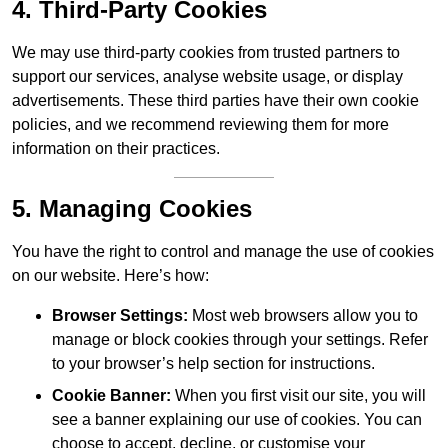
4. Third-Party Cookies
We may use third-party cookies from trusted partners to
support our services, analyse website usage, or display
advertisements. These third parties have their own cookie
policies, and we recommend reviewing them for more
information on their practices.
5. Managing Cookies
You have the right to control and manage the use of cookies
on our website. Here’s how:
Browser Settings:
Most web browsers allow you to
manage or block cookies through your settings. Refer
to your browser’s help section for instructions.
Cookie Banner:
When you first visit our site, you will
see a banner explaining our use of cookies. You can
choose to accept, decline, or customise your