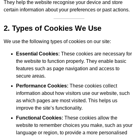
They help the website recognise your device and store
certain information about your preferences or past actions.
2. Types of Cookies We Use
We use the following types of cookies on our site:
Essential Cookies:
These cookies are necessary for
the website to function properly. They enable basic
features such as page navigation and access to
secure areas.
Performance Cookies:
These cookies collect
information about how visitors use our website, such
as which pages are most visited. This helps us
improve the site’s functionality.
Functional Cookies:
These cookies allow the
website to remember choices you make, such as your
language or region, to provide a more personalised