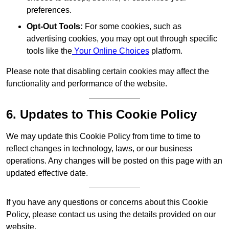
preferences.
Opt-Out Tools:
For some cookies, such as
advertising cookies, you may opt out through specific
tools like the
Your Online Choices
platform.
Please note that disabling certain cookies may affect the
functionality and performance of the website.
6. Updates to This Cookie Policy
We may update this Cookie Policy from time to time to
reflect changes in technology, laws, or our business
operations. Any changes will be posted on this page with an
updated effective date.
If you have any questions or concerns about this Cookie
Policy, please contact us using the details provided on our
website.