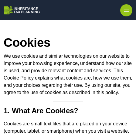
Cookies
We use cookies and similar technologies on our website to
improve your browsing experience, understand how our site
is used, and provide relevant content and services. This
Cookie Policy explains what cookies are, how we use them,
and your choices regarding their use. By using our site, you
agree to the use of cookies as described in this policy.
1. What Are Cookies?
Cookies are small text files that are placed on your device
(computer, tablet, or smartphone) when you visit a website.