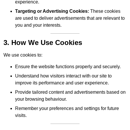
experience.
Targeting or Advertising Cookies:
These cookies
are used to deliver advertisements that are relevant to
you and your interests.
3. How We Use Cookies
We use cookies to:
Ensure the website functions properly and securely.
Understand how visitors interact with our site to
improve its performance and user experience.
Provide tailored content and advertisements based on
your browsing behaviour.
Remember your preferences and settings for future
visits.