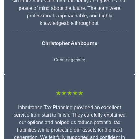
structure our estate more efficiently and gave us real
peace of mind about the future. The team were
professional, approachable, and highly
knowledgeable throughout.
Christopher Ashbourne
Cambridgeshire
★★★★★
Inheritance Tax Planning provided an excellent
service from start to finish. They carefully explained
our options and helped us reduce potential tax
liabilities while protecting our assets for the next
generation. We felt fully supported and confident in