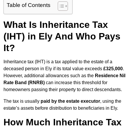
Table of Contents
What Is Inheritance Tax
(IHT) in Ely And Who Pays
It?
Inheritance tax (IHT) is a tax applied to the estate of a
deceased person in Ely if its total value exceeds
£325,000
.
However, additional allowances such as the
Residence Nil
Rate Band (RNRB)
can increase this threshold for
homeowners passing their property to direct descendants.
The tax is usually
paid by the estate executor
, using the
estate’s assets before distribution to beneficiaries in Ely.
How Much Inheritance Tax