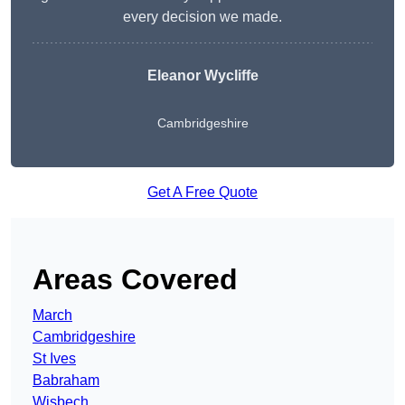
every decision we made.
Eleanor Wycliffe
Cambridgeshire
Get A Free Quote
Areas Covered
March
Cambridgeshire
St Ives
Babraham
Wisbech