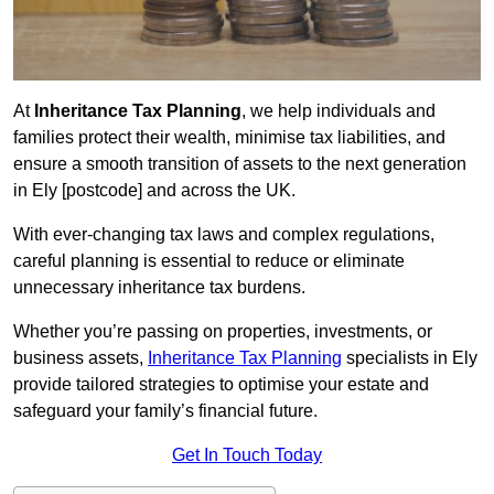
At
Inheritance Tax Planning
, we help individuals and
families protect their wealth, minimise tax liabilities, and
ensure a smooth transition of assets to the next generation
in Ely [postcode] and across the UK.
With ever-changing tax laws and complex regulations,
careful planning is essential to reduce or eliminate
unnecessary inheritance tax burdens.
Whether you’re passing on properties, investments, or
business assets,
Inheritance Tax Planning
specialists in Ely
provide tailored strategies to optimise your estate and
safeguard your family’s financial future.
Get In Touch Today