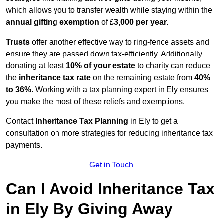
which allows you to transfer wealth while staying within the
annual gifting exemption
of
£3,000 per year
.
Trusts
offer another effective way to ring-fence assets and
ensure they are passed down tax-efficiently. Additionally,
donating at least
10% of your estate
to charity can reduce
the
inheritance tax rate
on the remaining estate from
40%
to 36%
. Working with a tax planning expert in Ely ensures
you make the most of these reliefs and exemptions.
Contact
Inheritance Tax Planning
in Ely to get a
consultation on more strategies for reducing inheritance tax
payments.
Get in Touch
Can I Avoid Inheritance Tax
in Ely By Giving Away