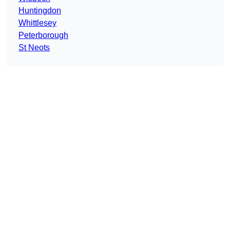
Huntingdon
Whittlesey
Peterborough
St Neots