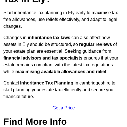
Start inheritance tax planning in Ely early to maximise tax-
free allowances, use reliefs effectively, and adapt to legal
changes.
Changes in
inheritance tax laws
can also affect how
assets in Ely should be structured, so
regular reviews
of
your estate plan are essential. Seeking guidance from
financial advisors and tax specialists
ensures that your
estate remains compliant with the latest tax regulations
while
maximising available allowances and relief
.
Contact
Inheritance Tax Planning
in cambridgeshire to
start planning your estate tax-efficiently and secure your
financial future.
Get a Price
Find More Info