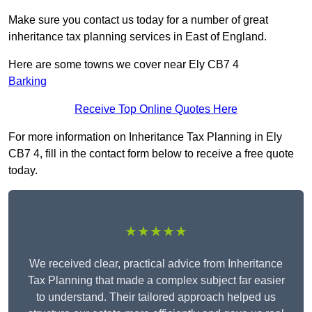
Make sure you contact us today for a number of great
inheritance tax planning services in East of England.
Here are some towns we cover near Ely CB7 4
Barking
Receive Top Online Quotes Here
For more information on Inheritance Tax Planning in Ely
CB7 4, fill in the contact form below to receive a free quote
today.
★★★★★
We received clear, practical advice from Inheritance
Tax Planning that made a complex subject far easier
to understand. Their tailored approach helped us