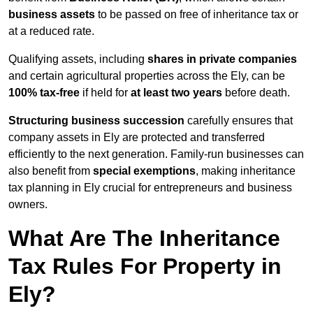
business assets
to be passed on free of inheritance tax or
at a reduced rate.
Qualifying assets, including
shares in private companies
and certain agricultural properties across the Ely, can be
100% tax-free
if held for
at least two years
before death.
Structuring business succession
carefully ensures that
company assets in Ely are protected and transferred
efficiently to the next generation. Family-run businesses can
also benefit from
special exemptions
, making inheritance
tax planning in Ely crucial for entrepreneurs and business
owners.
What Are The Inheritance
Tax Rules For Property in
Ely?