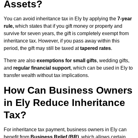
Assets?
You can avoid inheritance tax in Ely by applying the
7-year
rule,
which states that if you gift money or property and
survive for seven years, the gift is completely exempt from
inheritance tax. However, if you pass away within this
period, the gift may still be taxed at
tapered rates
.
There are also
exemptions for small gifts
, wedding gifts,
and
regular financial support
, which can be used in Ely to
transfer wealth without tax implications.
How Can Business Owners
in Ely Reduce Inheritance
Tax?
For inheritance tax payment, business owners in Ely can
benefit from
Business Relief (BR)
, which allows certain