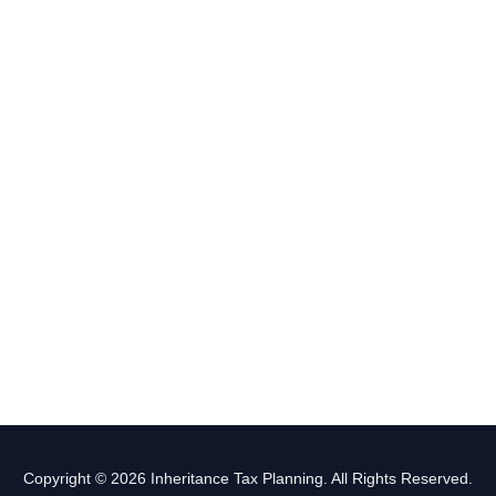
Copyright © 2026 Inheritance Tax Planning. All Rights Reserved.