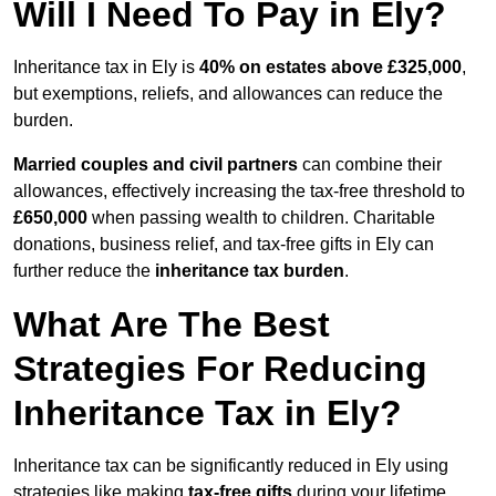
Will I Need To Pay in Ely?
Inheritance tax in Ely is
40% on estates above £325,000
,
but exemptions, reliefs, and allowances can reduce the
burden.
Married couples and civil partners
can combine their
allowances, effectively increasing the tax-free threshold to
£650,000
when passing wealth to children. Charitable
donations, business relief, and tax-free gifts in Ely can
further reduce the
inheritance tax burden
.
What Are The Best
Strategies For Reducing
Inheritance Tax in Ely?
Inheritance tax can be significantly reduced in Ely using
strategies like making
tax-free gifts
during your lifetime,