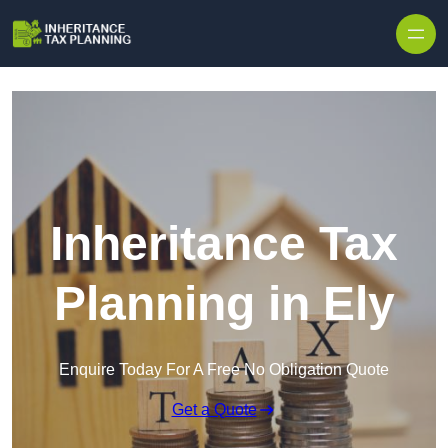
Inheritance Tax
Planning in Ely
Enquire Today For A Free No Obligation Quote
Get a Quote