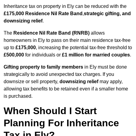
Inheritance tax on property in Ely can be reduced with the
£175,000 Residence Nil Rate Band
,
strategic gifting, and
downsizing relief
.
The
Residence Nil Rate Band (RNRB)
allows
homeowners in Ely to pass on their main residence tax-free
up to
£175,000
, increasing the potential tax-free threshold to
£500,000
for individuals or
£1 million for married couples
.
Gifting property to family members
in Ely must be done
strategically to avoid unexpected tax charges. If you
downsize or sell property,
downsizing relief
may apply,
allowing tax benefits to be retained even if a smaller home
is purchased.
When Should I Start
Planning For Inheritance
Tax in Ely?