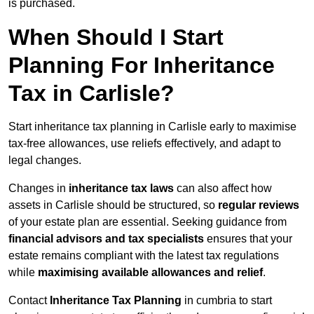
is purchased.
When Should I Start
Planning For Inheritance
Tax in Carlisle?
Start inheritance tax planning in Carlisle early to maximise
tax-free allowances, use reliefs effectively, and adapt to
legal changes.
Changes in
inheritance tax laws
can also affect how
assets in Carlisle should be structured, so
regular reviews
of your estate plan are essential. Seeking guidance from
financial advisors and tax specialists
ensures that your
estate remains compliant with the latest tax regulations
while
maximising available allowances and relief
.
Contact
Inheritance Tax Planning
in cumbria to start