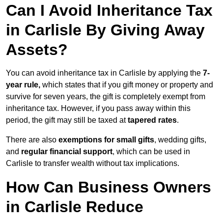
Can I Avoid Inheritance Tax
in Carlisle By Giving Away
Assets?
You can avoid inheritance tax in Carlisle by applying the
7-
year rule,
which states that if you gift money or property and
survive for seven years, the gift is completely exempt from
inheritance tax. However, if you pass away within this
period, the gift may still be taxed at
tapered rates
.
There are also
exemptions for small gifts
, wedding gifts,
and
regular financial support
, which can be used in
Carlisle to transfer wealth without tax implications.
How Can Business Owners
in Carlisle Reduce