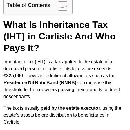
Table of Contents
What Is Inheritance Tax
(IHT) in Carlisle And Who
Pays It?
Inheritance tax (IHT) is a tax applied to the estate of a
deceased person in Carlisle if its total value exceeds
£325,000
. However, additional allowances such as the
Residence Nil Rate Band (RNRB)
can increase this
threshold for homeowners passing their property to direct
descendants.
The tax is usually
paid by the estate executor
, using the
estate’s assets before distribution to beneficiaries in
Carlisle.