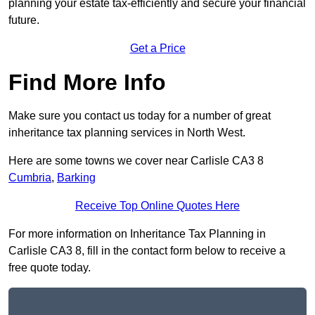
planning your estate tax-efficiently and secure your financial
future.
Get a Price
Find More Info
Make sure you contact us today for a number of great
inheritance tax planning services in North West.
Here are some towns we cover near Carlisle CA3 8
Cumbria
,
Barking
Receive Top Online Quotes Here
For more information on Inheritance Tax Planning in
Carlisle CA3 8, fill in the contact form below to receive a
free quote today.