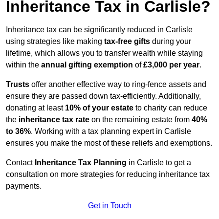
Inheritance Tax in Carlisle?
Inheritance tax can be significantly reduced in Carlisle
using strategies like making
tax-free gifts
during your
lifetime, which allows you to transfer wealth while staying
within the
annual gifting exemption
of
£3,000 per year
.
Trusts
offer another effective way to ring-fence assets and
ensure they are passed down tax-efficiently. Additionally,
donating at least
10% of your estate
to charity can reduce
the
inheritance tax rate
on the remaining estate from
40%
to 36%
. Working with a tax planning expert in Carlisle
ensures you make the most of these reliefs and exemptions.
Contact
Inheritance Tax Planning
in Carlisle to get a
consultation on more strategies for reducing inheritance tax
payments.
Get in Touch