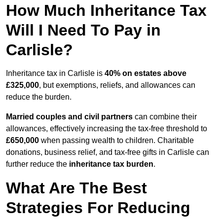
How Much Inheritance Tax
Will I Need To Pay in
Carlisle?
Inheritance tax in Carlisle is
40% on estates above
£325,000
, but exemptions, reliefs, and allowances can
reduce the burden.
Married couples and civil partners
can combine their
allowances, effectively increasing the tax-free threshold to
£650,000
when passing wealth to children. Charitable
donations, business relief, and tax-free gifts in Carlisle can
further reduce the
inheritance tax burden
.
What Are The Best
Strategies For Reducing