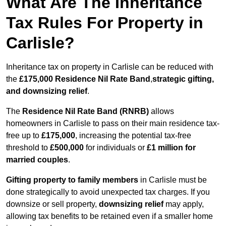
What Are The Inheritance
Tax Rules For Property in
Carlisle?
Inheritance tax on property in Carlisle can be reduced with
the
£175,000 Residence Nil Rate Band
,
strategic gifting,
and downsizing relief
.
The
Residence Nil Rate Band (RNRB)
allows
homeowners in Carlisle to pass on their main residence tax-
free up to
£175,000
, increasing the potential tax-free
threshold to
£500,000
for individuals or
£1 million for
married couples
.
Gifting property to family members
in Carlisle must be
done strategically to avoid unexpected tax charges. If you
downsize or sell property,
downsizing relief
may apply,
allowing tax benefits to be retained even if a smaller home