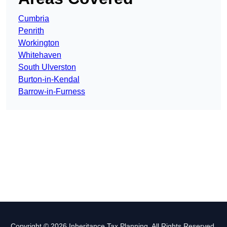
Cumbria
Penrith
Workington
Whitehaven
South Ulverston
Burton-in-Kendal
Barrow-in-Furness
Copyright © 2026 Inheritance Tax Planning. All Rights Reserved.