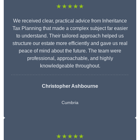
★★★★★
We received clear, practical advice from Inheritance
Tax Planning that made a complex subject far easier
to understand. Their tailored approach helped us
structure our estate more efficiently and gave us real
peace of mind about the future. The team were
professional, approachable, and highly
knowledgeable throughout.
Christopher Ashbourne
Cumbria
★★★★★