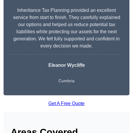
Inheritance Tax Planning provided an excellent
service from start to finish. They carefully explained
our options and helped us reduce potential tax
liabilities while protecting our assets for the next
generation. We felt fully supported and confident in
every decision we made.
Eleanor Wycliffe
Cumbria
Get A Free Quote
Areas Covered