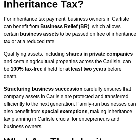
Inheritance Tax?
For inheritance tax payment, business owners in Carlisle
can benefit from
Business Relief (BR)
, which allows
certain
business assets
to be passed on free of inheritance
tax or at a reduced rate.
Qualifying assets, including
shares in private companies
and certain agricultural properties across the Carlisle, can
be
100% tax-free
if held for
at least two years
before
death.
Structuring business succession
carefully ensures that
company assets in Carlisle are protected and transferred
efficiently to the next generation. Family-run businesses can
also benefit from
special exemptions
, making inheritance
tax planning in Carlisle crucial for entrepreneurs and
business owners.