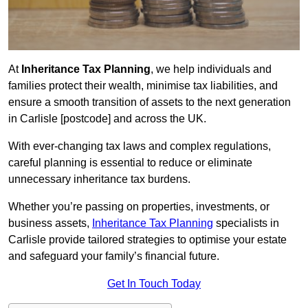
At
Inheritance Tax Planning
, we help individuals and
families protect their wealth, minimise tax liabilities, and
ensure a smooth transition of assets to the next generation
in Carlisle [postcode] and across the UK.
With ever-changing tax laws and complex regulations,
careful planning is essential to reduce or eliminate
unnecessary inheritance tax burdens.
Whether you’re passing on properties, investments, or
business assets,
Inheritance Tax Planning
specialists in
Carlisle provide tailored strategies to optimise your estate
and safeguard your family’s financial future.
Get In Touch Today