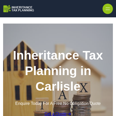
Inheritance Tax
Planning in
Carlisle
Enquire Today For A Free No Obligation Quote
Get a Quote