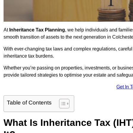
At
Inheritance Tax Planning
, we help individuals and families
smooth transition of assets to the next generation in Colchest
With ever-changing tax laws and complex regulations, careful 
inheritance tax burdens.
Whether you’re passing on properties, investments, or busine
provide tailored strategies to optimise your estate and safeguar
Get In 
Table of Contents
What Is Inheritance Tax (IH