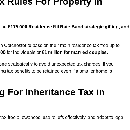
x Rules For Property in
 the
£175,000 Residence Nil Rate Band
,
strategic gifting, and
Colchester to pass on their main residence tax-free up to
000
for individuals or
£1 million for married couples
.
ne strategically to avoid unexpected tax charges. If you
ng tax benefits to be retained even if a smaller home is
g For Inheritance Tax in
ax-free allowances, use reliefs effectively, and adapt to legal