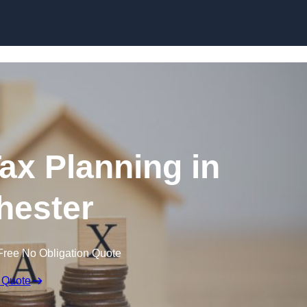
Tax Planning in
hester
Free No Obligation Quote
 Quote