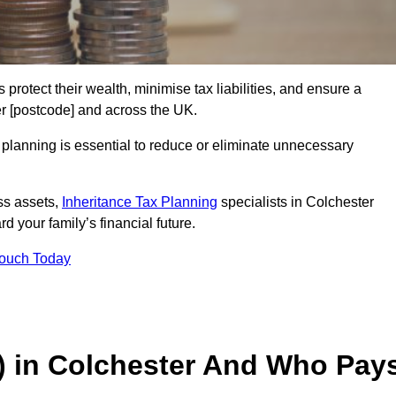
 protect their wealth, minimise tax liabilities, and ensure a
er [postcode] and across the UK.
planning is essential to reduce or eliminate unnecessary
ss assets,
Inheritance Tax Planning
specialists in Colchester
d your family’s financial future.
Touch Today
T) in Colchester And Who Pay