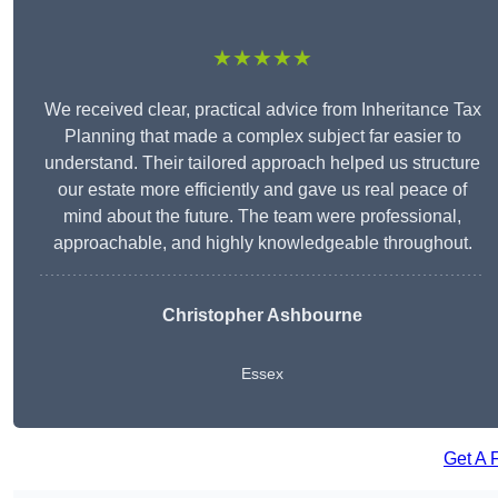
★★★★★
We received clear, practical advice from Inheritance Tax
Planning that made a complex subject far easier to
understand. Their tailored approach helped us structure
our estate more efficiently and gave us real peace of
mind about the future. The team were professional,
approachable, and highly knowledgeable throughout.
Christopher Ashbourne
Essex
Get A 