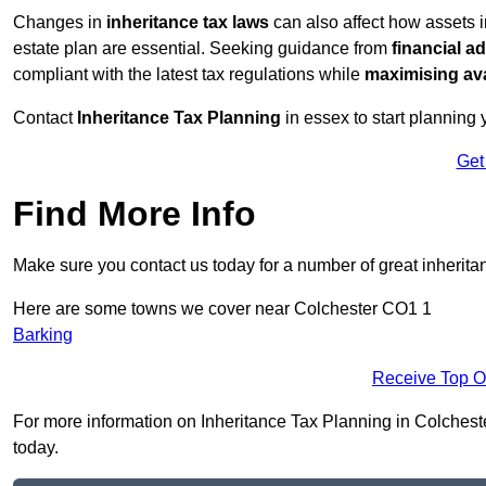
Changes in
inheritance tax laws
can also affect how assets 
estate plan are essential. Seeking guidance from
financial a
compliant with the latest tax regulations while
maximising ava
Contact
Inheritance Tax Planning
in essex to start planning 
Get
Find More Info
Make sure you contact us today for a number of great inherita
Here are some towns we cover near Colchester CO1 1
Barking
Receive Top O
For more information on Inheritance Tax Planning in Colchester
today.