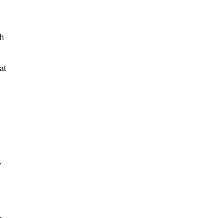
ch
at
y