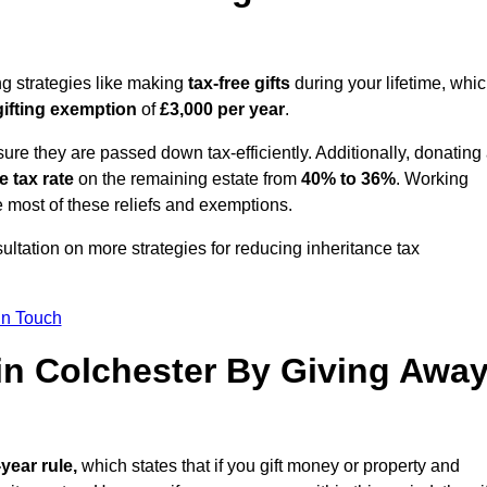
ng strategies like making
tax-free gifts
during your lifetime, whi
gifting exemption
of
£3,000 per year
.
ure they are passed down tax-efficiently. Additionally, donating 
e tax rate
on the remaining estate from
40% to 36%
. Working
 most of these reliefs and exemptions.
sultation on more strategies for reducing inheritance tax
in Touch
 in Colchester By Giving Awa
-year rule,
which states that if you gift money or property and