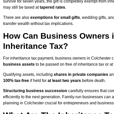
survive for seven years, the gift is completely exempt from inhe
may still be taxed at
tapered rates
.
There are also
exemptions for small gifts
, wedding gifts, an
transfer wealth without tax implications.
How Can Business Owners i
Inheritance Tax?
For inheritance tax payment, business owners in Colchester c
business assets
to be passed on free of inheritance tax or at
Qualifying assets, including
shares in private companies
and
100% tax-free
if held for
at least two years
before death.
Structuring business succession
carefully ensures that co
efficiently to the next generation. Family-run businesses can 
planning in Colchester crucial for entrepreneurs and busines