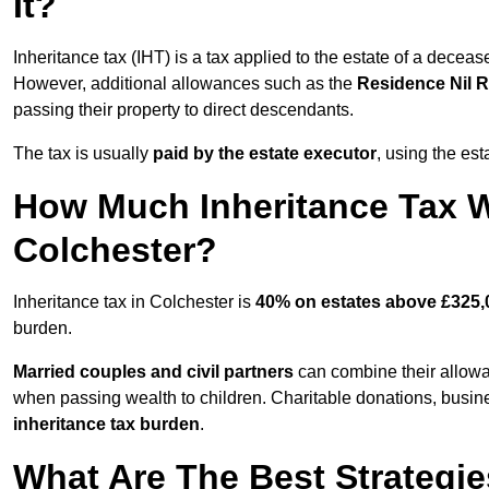
It?
Inheritance tax (IHT) is a tax applied to the estate of a decea
However, additional allowances such as the
Residence Nil 
passing their property to direct descendants.
The tax is usually
paid by the estate executor
, using the est
How Much Inheritance Tax Wi
Colchester?
Inheritance tax in Colchester is
40% on estates above £325,
burden.
Married couples and civil partners
can combine their allowan
when passing wealth to children. Charitable donations, business
inheritance tax burden
.
What Are The Best Strategie