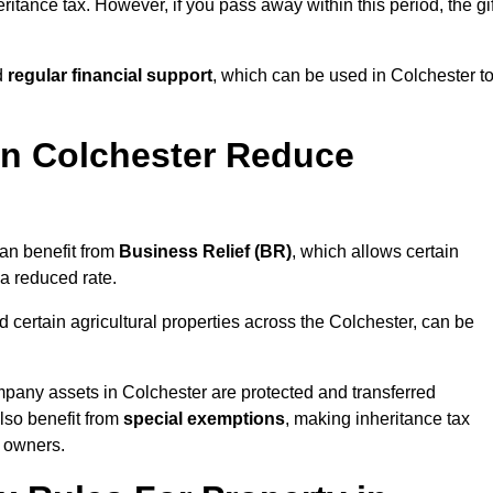
ritance tax. However, if you pass away within this period, the gif
d
regular financial support
, which can be used in Colchester t
n Colchester Reduce
an benefit from
Business Relief (BR)
, which allows certain
 a reduced rate.
 certain agricultural properties across the Colchester, can be
mpany assets in Colchester are protected and transferred
also benefit from
special exemptions
, making inheritance tax
s owners.