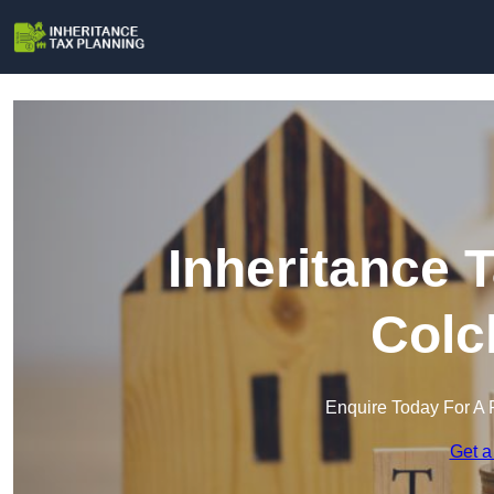
Inheritance 
Colc
Enquire Today For A 
Get a