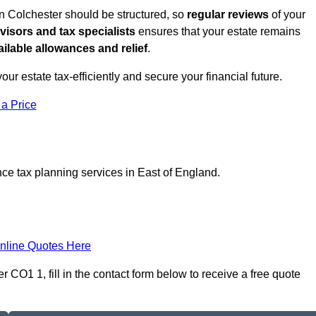
in Colchester should be structured, so
regular reviews
of your
dvisors and tax specialists
ensures that your estate remains
ilable allowances and relief
.
your estate tax-efficiently and secure your financial future.
 a Price
nce tax planning services in East of England.
nline Quotes Here
 CO1 1, fill in the contact form below to receive a free quote