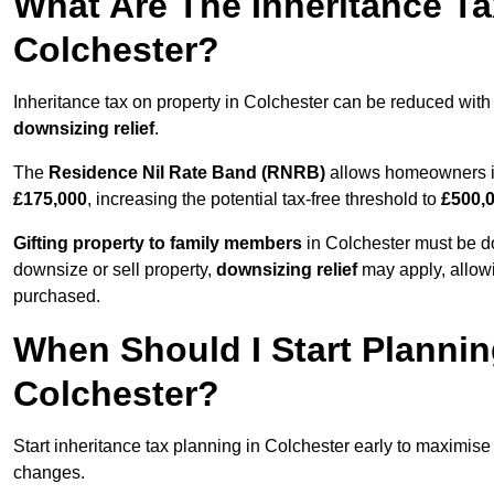
What Are The Inheritance Ta
Colchester?
Inheritance tax on property in Colchester can be reduced with
downsizing relief
.
The
Residence Nil Rate Band (RNRB)
allows homeowners in 
£175,000
, increasing the potential tax-free threshold to
£500,
Gifting property to family members
in Colchester must be do
downsize or sell property,
downsizing relief
may apply, allowi
purchased.
When Should I Start Plannin
Colchester?
Start inheritance tax planning in Colchester early to maximise t
changes.