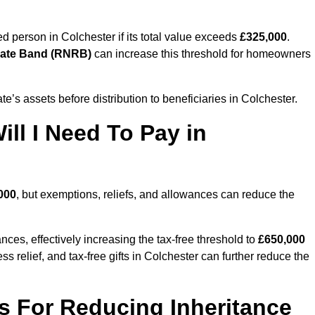
sed person in Colchester if its total value exceeds
£325,000
.
Rate Band (RNRB)
can increase this threshold for homeowners
ate’s assets before distribution to beneficiaries in Colchester.
ll I Need To Pay in
000
, but exemptions, reliefs, and allowances can reduce the
ces, effectively increasing the tax-free threshold to
£650,000
 relief, and tax-free gifts in Colchester can further reduce the
s For Reducing Inheritance