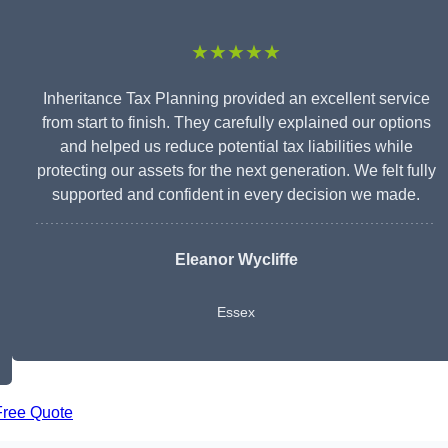
★★★★★
Inheritance Tax Planning provided an excellent service
from start to finish. They carefully explained our options
and helped us reduce potential tax liabilities while
protecting our assets for the next generation. We felt fully
supported and confident in every decision we made.
Eleanor Wycliffe
Essex
Free Quote