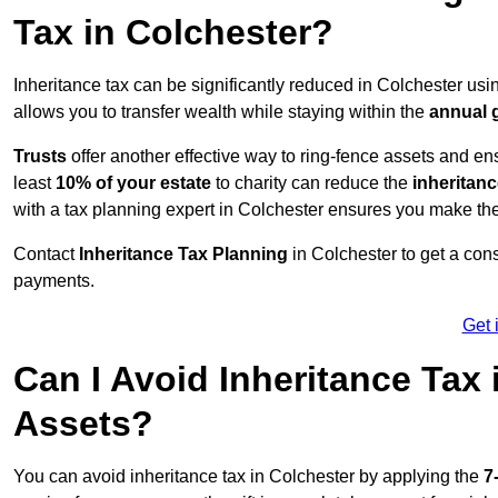
Tax in Colchester?
Inheritance tax can be significantly reduced in Colchester usi
allows you to transfer wealth while staying within the
annual 
Trusts
offer another effective way to ring-fence assets and ens
least
10% of your estate
to charity can reduce the
inheritanc
with a tax planning expert in Colchester ensures you make the
Contact
Inheritance Tax Planning
in Colchester to get a con
payments.
Get 
Can I Avoid Inheritance Tax
Assets?
You can avoid inheritance tax in Colchester by applying the
7