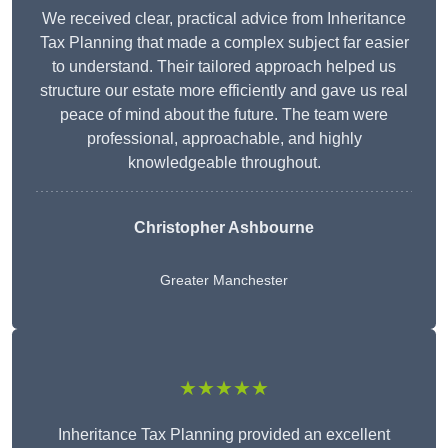
We received clear, practical advice from Inheritance
Tax Planning that made a complex subject far easier
to understand. Their tailored approach helped us
structure our estate more efficiently and gave us real
peace of mind about the future. The team were
professional, approachable, and highly
knowledgeable throughout.
Christopher Ashbourne
Greater Manchester
★★★★★
Inheritance Tax Planning provided an excellent