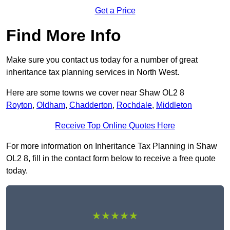
Get a Price
Find More Info
Make sure you contact us today for a number of great
inheritance tax planning services in North West.
Here are some towns we cover near Shaw OL2 8
Royton
,
Oldham
,
Chadderton
,
Rochdale
,
Middleton
Receive Top Online Quotes Here
For more information on Inheritance Tax Planning in Shaw
OL2 8, fill in the contact form below to receive a free quote
today.
★★★★★