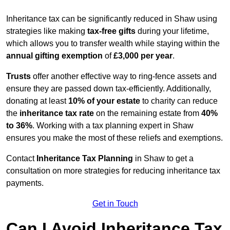
Inheritance tax can be significantly reduced in Shaw using
strategies like making
tax-free gifts
during your lifetime,
which allows you to transfer wealth while staying within the
annual gifting exemption
of
£3,000 per year
.
Trusts
offer another effective way to ring-fence assets and
ensure they are passed down tax-efficiently. Additionally,
donating at least
10% of your estate
to charity can reduce
the
inheritance tax rate
on the remaining estate from
40%
to 36%
. Working with a tax planning expert in Shaw
ensures you make the most of these reliefs and exemptions.
Contact
Inheritance Tax Planning
in Shaw to get a
consultation on more strategies for reducing inheritance tax
payments.
Get in Touch
Can I Avoid Inheritance Tax