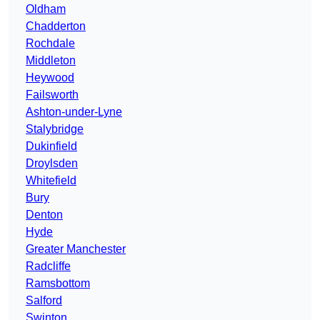
Oldham
Chadderton
Rochdale
Middleton
Heywood
Failsworth
Ashton-under-Lyne
Stalybridge
Dukinfield
Droylsden
Whitefield
Bury
Denton
Hyde
Greater Manchester
Radcliffe
Ramsbottom
Salford
Swinton