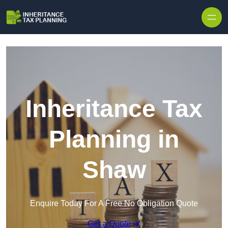
Inheritance Tax
Planning in
Shaw
Enquire Today For A Free No Obligation Quote
Get a Quote