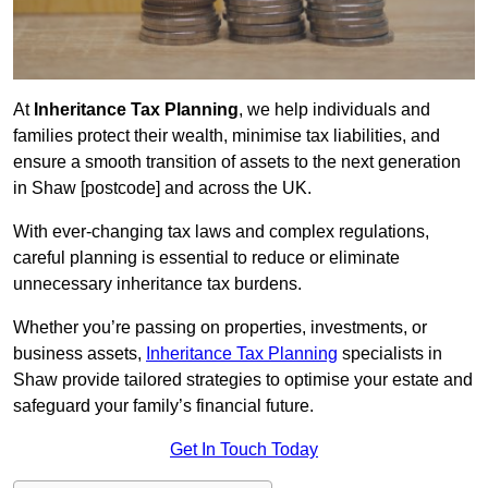
At
Inheritance Tax Planning
, we help individuals and
families protect their wealth, minimise tax liabilities, and
ensure a smooth transition of assets to the next generation
in Shaw [postcode] and across the UK.
With ever-changing tax laws and complex regulations,
careful planning is essential to reduce or eliminate
unnecessary inheritance tax burdens.
Whether you’re passing on properties, investments, or
business assets,
Inheritance Tax Planning
specialists in
Shaw provide tailored strategies to optimise your estate and
safeguard your family’s financial future.
Get In Touch Today