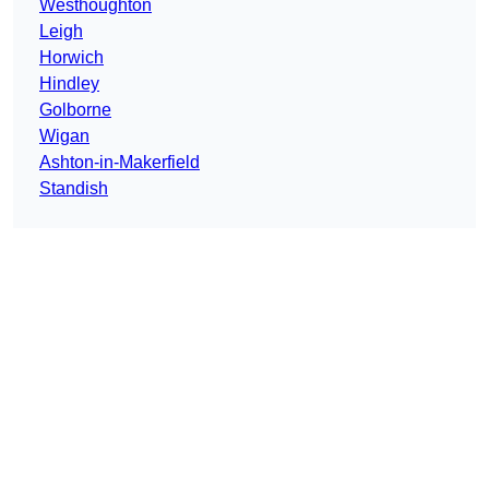
Westhoughton
Leigh
Horwich
Hindley
Golborne
Wigan
Ashton-in-Makerfield
Standish