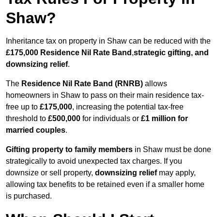
Shaw?
Inheritance tax on property in Shaw can be reduced with the
£175,000 Residence Nil Rate Band
,
strategic gifting, and
downsizing relief
.
The
Residence Nil Rate Band (RNRB)
allows
homeowners in Shaw to pass on their main residence tax-
free up to
£175,000
, increasing the potential tax-free
threshold to
£500,000
for individuals or
£1 million for
married couples
.
Gifting property to family members
in Shaw must be done
strategically to avoid unexpected tax charges. If you
downsize or sell property,
downsizing relief
may apply,
allowing tax benefits to be retained even if a smaller home
is purchased.