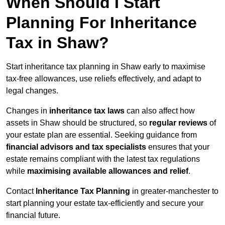
When Should I Start
Planning For Inheritance
Tax in Shaw?
Start inheritance tax planning in Shaw early to maximise
tax-free allowances, use reliefs effectively, and adapt to
legal changes.
Changes in
inheritance tax laws
can also affect how
assets in Shaw should be structured, so
regular reviews
of
your estate plan are essential. Seeking guidance from
financial advisors and tax specialists
ensures that your
estate remains compliant with the latest tax regulations
while
maximising available allowances and relief
.
Contact
Inheritance Tax Planning
in greater-manchester to
start planning your estate tax-efficiently and secure your
financial future.