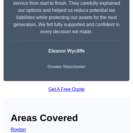
service from start to finish. They carefully explained
our options and helped us reduce potential tax
liabilities while protecting our assets for the next
generation. We felt fully supported and confident in
every decision we made.
Eleanor Wycliffe
Greater Manchester
Get A Free Quote
Areas Covered
Royton