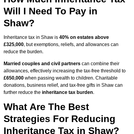
Will I Need To Pay in
Shaw?
Inheritance tax in Shaw is
40% on estates above
£325,000
, but exemptions, reliefs, and allowances can
reduce the burden.
Married couples and civil partners
can combine their
allowances, effectively increasing the tax-free threshold to
£650,000
when passing wealth to children. Charitable
donations, business relief, and tax-free gifts in Shaw can
further reduce the
inheritance tax burden
.
What Are The Best
Strategies For Reducing
Inheritance Tax in Shaw?