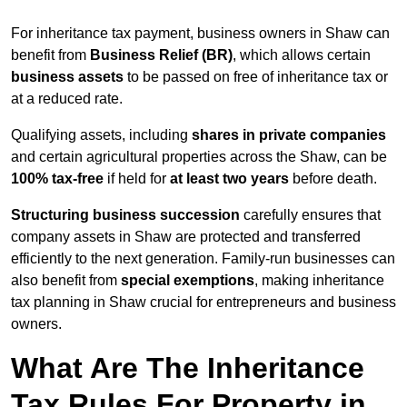
For inheritance tax payment, business owners in Shaw can
benefit from
Business Relief (BR)
, which allows certain
business assets
to be passed on free of inheritance tax or
at a reduced rate.
Qualifying assets, including
shares in private companies
and certain agricultural properties across the Shaw, can be
100% tax-free
if held for
at least two years
before death.
Structuring business succession
carefully ensures that
company assets in Shaw are protected and transferred
efficiently to the next generation. Family-run businesses can
also benefit from
special exemptions
, making inheritance
tax planning in Shaw crucial for entrepreneurs and business
owners.
What Are The Inheritance
Tax Rules For Property in