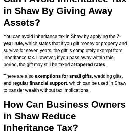
in Shaw By Giving Away
Assets?
You can avoid inheritance tax in Shaw by applying the
7-
year rule,
which states that if you gift money or property and
survive for seven years, the gift is completely exempt from
inheritance tax. However, if you pass away within this
period, the gift may still be taxed at
tapered rates
.
There are also
exemptions for small gifts
, wedding gifts,
and
regular financial support
, which can be used in Shaw
to transfer wealth without tax implications.
How Can Business Owners
in Shaw Reduce
Inheritance Tax?