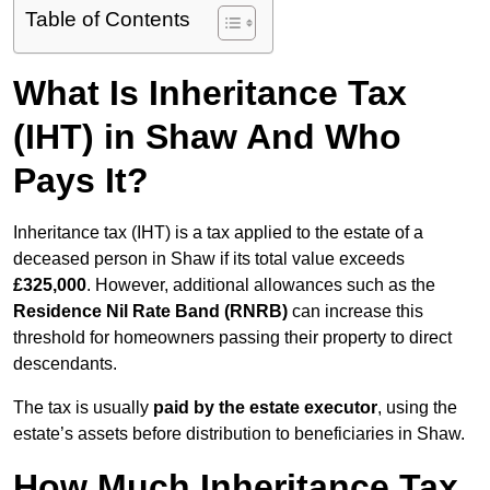
Table of Contents
What Is Inheritance Tax
(IHT) in Shaw And Who
Pays It?
Inheritance tax (IHT) is a tax applied to the estate of a
deceased person in Shaw if its total value exceeds
£325,000
. However, additional allowances such as the
Residence Nil Rate Band (RNRB)
can increase this
threshold for homeowners passing their property to direct
descendants.
The tax is usually
paid by the estate executor
, using the
estate’s assets before distribution to beneficiaries in Shaw.
How Much Inheritance Tax