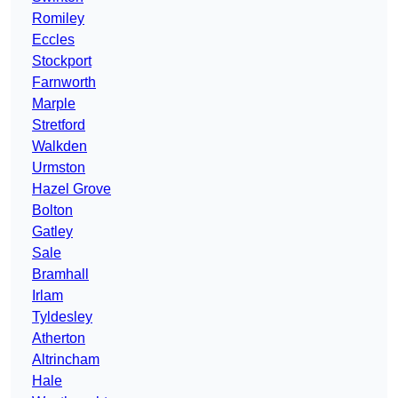
Romiley
Eccles
Stockport
Farnworth
Marple
Stretford
Walkden
Urmston
Hazel Grove
Bolton
Gatley
Sale
Bramhall
Irlam
Tyldesley
Atherton
Altrincham
Hale