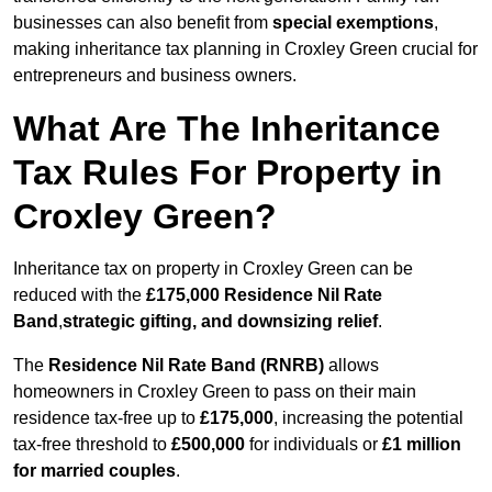
businesses can also benefit from
special exemptions
,
making inheritance tax planning in Croxley Green crucial for
entrepreneurs and business owners.
What Are The Inheritance
Tax Rules For Property in
Croxley Green?
Inheritance tax on property in Croxley Green can be
reduced with the
£175,000 Residence Nil Rate
Band
,
strategic gifting, and downsizing relief
.
The
Residence Nil Rate Band (RNRB)
allows
homeowners in Croxley Green to pass on their main
residence tax-free up to
£175,000
, increasing the potential
tax-free threshold to
£500,000
for individuals or
£1 million
for married couples
.