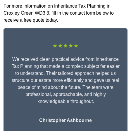
For more information on Inheritance Tax Planning in
Croxley Green WD3 3, fill in the contact form below to
receive a free quote today.
★★★★★
We received clear, practical advice from Inheritance
Tax Planning that made a complex subject far easier
to understand. Their tailored approach helped us
structure our estate more efficiently and gave us real
peace of mind about the future. The team were
professional, approachable, and highly
knowledgeable throughout.
Christopher Ashbourne