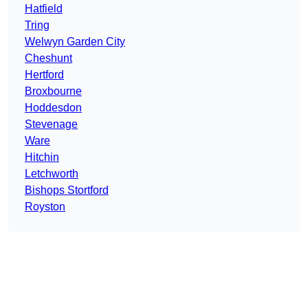
Hatfield
Tring
Welwyn Garden City
Cheshunt
Hertford
Broxbourne
Hoddesdon
Stevenage
Ware
Hitchin
Letchworth
Bishops Stortford
Royston