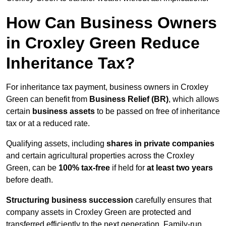
How Can Business Owners
in Croxley Green Reduce
Inheritance Tax?
For inheritance tax payment, business owners in Croxley
Green can benefit from
Business Relief (BR)
, which allows
certain
business assets
to be passed on free of inheritance
tax or at a reduced rate.
Qualifying assets, including
shares in private companies
and certain agricultural properties across the Croxley
Green, can be
100% tax-free
if held for
at least two years
before death.
Structuring business succession
carefully ensures that
company assets in Croxley Green are protected and
transferred efficiently to the next generation. Family-run