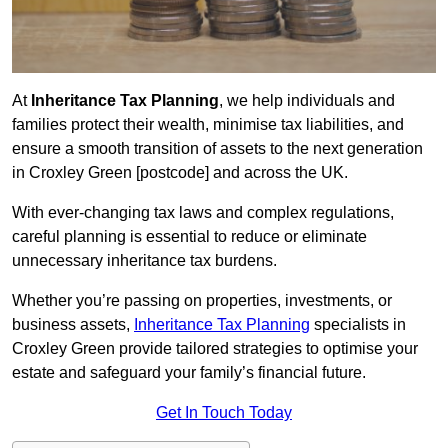
At
Inheritance Tax Planning
, we help individuals and
families protect their wealth, minimise tax liabilities, and
ensure a smooth transition of assets to the next generation
in Croxley Green [postcode] and across the UK.
With ever-changing tax laws and complex regulations,
careful planning is essential to reduce or eliminate
unnecessary inheritance tax burdens.
Whether you’re passing on properties, investments, or
business assets,
Inheritance Tax Planning
specialists in
Croxley Green provide tailored strategies to optimise your
estate and safeguard your family’s financial future.
Get In Touch Today