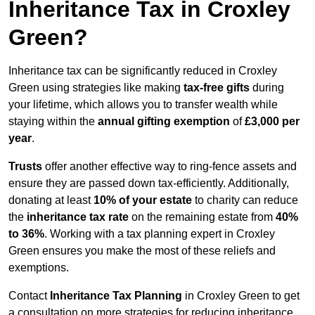
Inheritance Tax in Croxley
Green?
Inheritance tax can be significantly reduced in Croxley
Green using strategies like making
tax-free gifts
during
your lifetime, which allows you to transfer wealth while
staying within the
annual gifting exemption
of
£3,000 per
year
.
Trusts
offer another effective way to ring-fence assets and
ensure they are passed down tax-efficiently. Additionally,
donating at least
10% of your estate
to charity can reduce
the
inheritance tax rate
on the remaining estate from
40%
to 36%
. Working with a tax planning expert in Croxley
Green ensures you make the most of these reliefs and
exemptions.
Contact
Inheritance Tax Planning
in Croxley Green to get
a consultation on more strategies for reducing inheritance