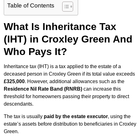
Table of Contents
What Is Inheritance Tax
(IHT) in Croxley Green And
Who Pays It?
Inheritance tax (IHT) is a tax applied to the estate of a
deceased person in Croxley Green if its total value exceeds
£325,000
. However, additional allowances such as the
Residence Nil Rate Band (RNRB)
can increase this
threshold for homeowners passing their property to direct
descendants.
The tax is usually
paid by the estate executor
, using the
estate’s assets before distribution to beneficiaries in Croxley
Green.