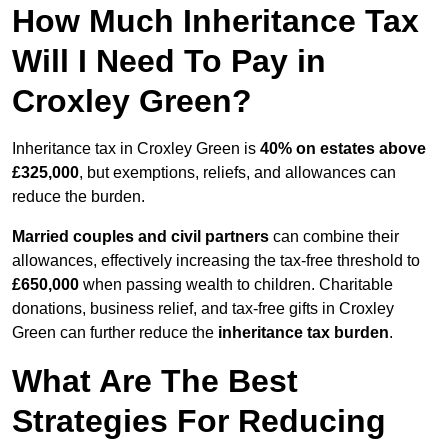
How Much Inheritance Tax
Will I Need To Pay in
Croxley Green?
Inheritance tax in Croxley Green is
40% on estates above
£325,000
, but exemptions, reliefs, and allowances can
reduce the burden.
Married couples and civil partners
can combine their
allowances, effectively increasing the tax-free threshold to
£650,000
when passing wealth to children. Charitable
donations, business relief, and tax-free gifts in Croxley
Green can further reduce the
inheritance tax burden
.
What Are The Best
Strategies For Reducing