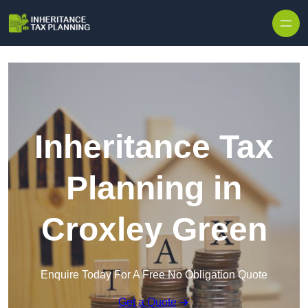
Inheritance Tax
Planning in
Croxley Green
Enquire Today For A Free No Obligation Quote
Get a Quote