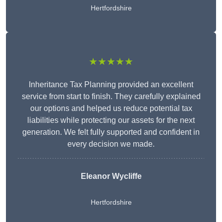
Hertfordshire
★★★★★
Inheritance Tax Planning provided an excellent
service from start to finish. They carefully explained
our options and helped us reduce potential tax
liabilities while protecting our assets for the next
generation. We felt fully supported and confident in
every decision we made.
Eleanor Wycliffe
Hertfordshire