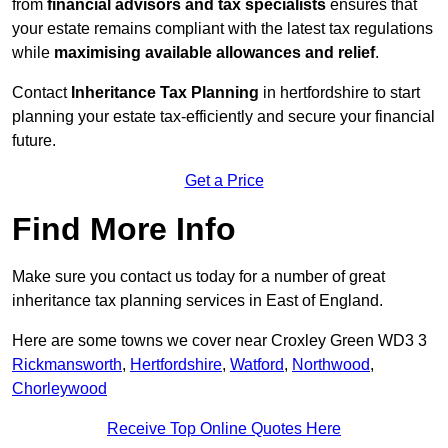
from
financial advisors and tax specialists
ensures that
your estate remains compliant with the latest tax regulations
while
maximising available allowances and relief
.
Contact
Inheritance Tax Planning
in hertfordshire to start
planning your estate tax-efficiently and secure your financial
future.
Get a Price
Find More Info
Make sure you contact us today for a number of great
inheritance tax planning services in East of England.
Here are some towns we cover near Croxley Green WD3 3
Rickmansworth
,
Hertfordshire
,
Watford
,
Northwood
,
Chorleywood
Receive Top Online Quotes Here