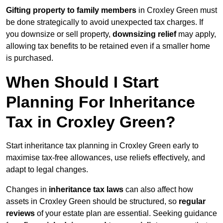
Gifting property to family members
in Croxley Green must
be done strategically to avoid unexpected tax charges. If
you downsize or sell property,
downsizing relief
may apply,
allowing tax benefits to be retained even if a smaller home
is purchased.
When Should I Start
Planning For Inheritance
Tax in Croxley Green?
Start inheritance tax planning in Croxley Green early to
maximise tax-free allowances, use reliefs effectively, and
adapt to legal changes.
Changes in
inheritance tax laws
can also affect how
assets in Croxley Green should be structured, so
regular
reviews
of your estate plan are essential. Seeking guidance