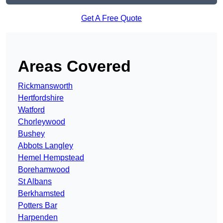
Get A Free Quote
Areas Covered
Rickmansworth
Hertfordshire
Watford
Chorleywood
Bushey
Abbots Langley
Hemel Hempstead
Borehamwood
St Albans
Berkhamsted
Potters Bar
Harpenden