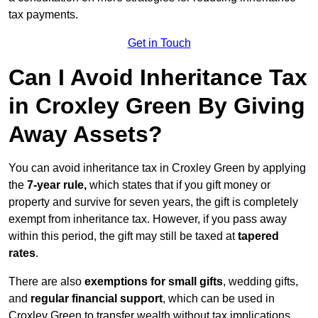
tax payments.
Get in Touch
Can I Avoid Inheritance Tax
in Croxley Green By Giving
Away Assets?
You can avoid inheritance tax in Croxley Green by applying
the
7-year rule,
which states that if you gift money or
property and survive for seven years, the gift is completely
exempt from inheritance tax. However, if you pass away
within this period, the gift may still be taxed at
tapered
rates
.
There are also
exemptions for small gifts
, wedding gifts,
and
regular financial support
, which can be used in
Croxley Green to transfer wealth without tax implications.