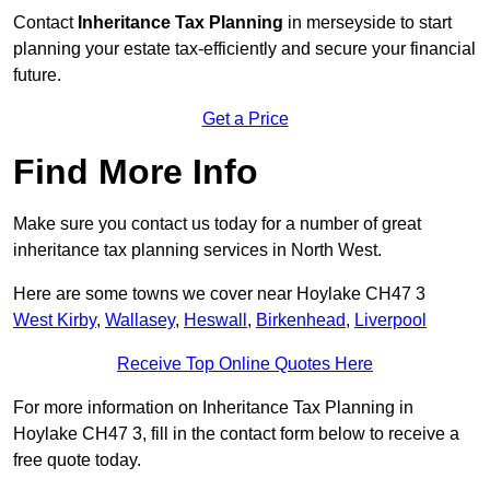
Contact
Inheritance Tax Planning
in merseyside to start
planning your estate tax-efficiently and secure your financial
future.
Get a Price
Find More Info
Make sure you contact us today for a number of great
inheritance tax planning services in North West.
Here are some towns we cover near Hoylake CH47 3
West Kirby
,
Wallasey
,
Heswall
,
Birkenhead
,
Liverpool
Receive Top Online Quotes Here
For more information on Inheritance Tax Planning in
Hoylake CH47 3, fill in the contact form below to receive a
free quote today.