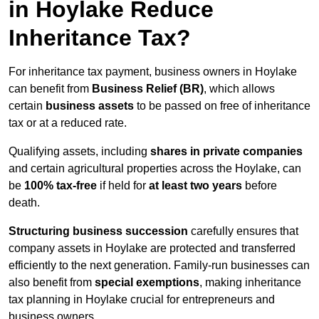
in Hoylake Reduce
Inheritance Tax?
For inheritance tax payment, business owners in Hoylake
can benefit from
Business Relief (BR)
, which allows
certain
business assets
to be passed on free of inheritance
tax or at a reduced rate.
Qualifying assets, including
shares in private companies
and certain agricultural properties across the Hoylake, can
be
100% tax-free
if held for
at least two years
before
death.
Structuring business succession
carefully ensures that
company assets in Hoylake are protected and transferred
efficiently to the next generation. Family-run businesses can
also benefit from
special exemptions
, making inheritance
tax planning in Hoylake crucial for entrepreneurs and
business owners.