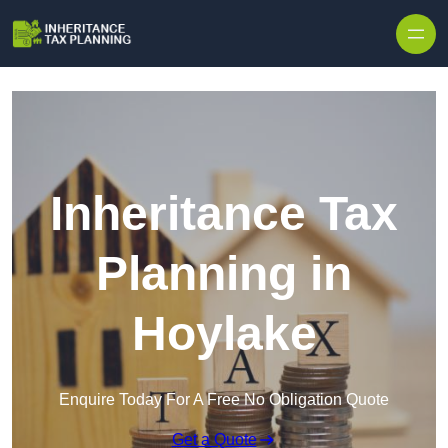
Inheritance Tax
Planning in
Hoylake
Enquire Today For A Free No Obligation Quote
Get a Quote