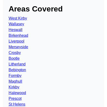
Areas Covered
West Kirby
Wallasey
Heswall
Birkenhead
Liverpool
Merseyside
Crosby
Bootle
Litherland
Bebington
Formby
Maghull
Kirkby
Halewood
Prescot
St Helens