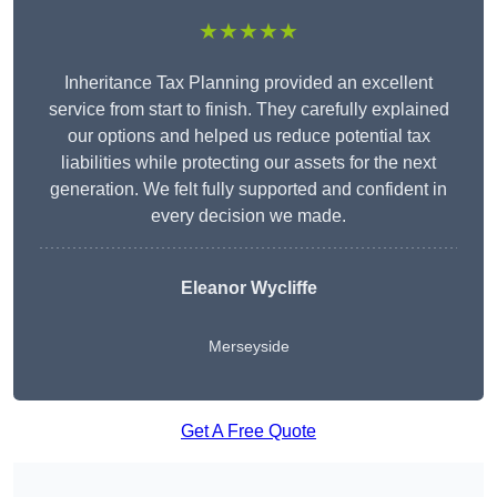
★★★★★
Inheritance Tax Planning provided an excellent
service from start to finish. They carefully explained
our options and helped us reduce potential tax
liabilities while protecting our assets for the next
generation. We felt fully supported and confident in
every decision we made.
Eleanor Wycliffe
Merseyside
Get A Free Quote