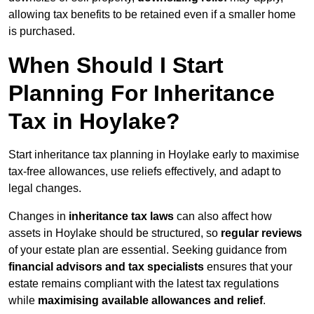
allowing tax benefits to be retained even if a smaller home
is purchased.
When Should I Start
Planning For Inheritance
Tax in Hoylake?
Start inheritance tax planning in Hoylake early to maximise
tax-free allowances, use reliefs effectively, and adapt to
legal changes.
Changes in
inheritance tax laws
can also affect how
assets in Hoylake should be structured, so
regular reviews
of your estate plan are essential. Seeking guidance from
financial advisors and tax specialists
ensures that your
estate remains compliant with the latest tax regulations
while
maximising available allowances and relief
.