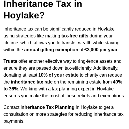
Inheritance Tax in
Hoylake?
Inheritance tax can be significantly reduced in Hoylake
using strategies like making
tax-free gifts
during your
lifetime, which allows you to transfer wealth while staying
within the
annual gifting exemption
of
£3,000 per year
.
Trusts
offer another effective way to ring-fence assets and
ensure they are passed down tax-efficiently. Additionally,
donating at least
10% of your estate
to charity can reduce
the
inheritance tax rate
on the remaining estate from
40%
to 36%
. Working with a tax planning expert in Hoylake
ensures you make the most of these reliefs and exemptions.
Contact
Inheritance Tax Planning
in Hoylake to get a
consultation on more strategies for reducing inheritance tax
payments.