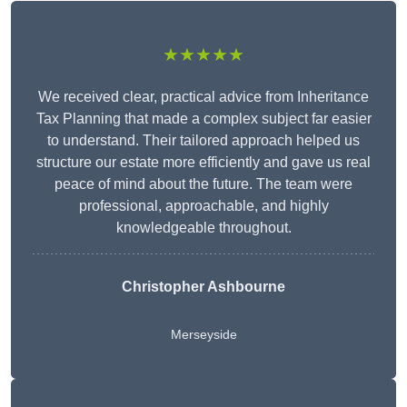
★★★★★
We received clear, practical advice from Inheritance
Tax Planning that made a complex subject far easier
to understand. Their tailored approach helped us
structure our estate more efficiently and gave us real
peace of mind about the future. The team were
professional, approachable, and highly
knowledgeable throughout.
Christopher Ashbourne
Merseyside