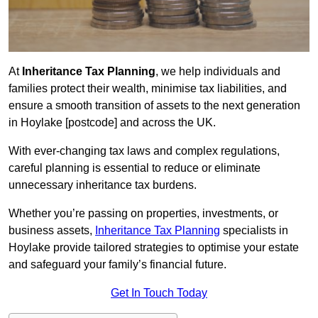
At
Inheritance Tax Planning
, we help individuals and
families protect their wealth, minimise tax liabilities, and
ensure a smooth transition of assets to the next generation
in Hoylake [postcode] and across the UK.
With ever-changing tax laws and complex regulations,
careful planning is essential to reduce or eliminate
unnecessary inheritance tax burdens.
Whether you’re passing on properties, investments, or
business assets,
Inheritance Tax Planning
specialists in
Hoylake provide tailored strategies to optimise your estate
and safeguard your family’s financial future.
Get In Touch Today