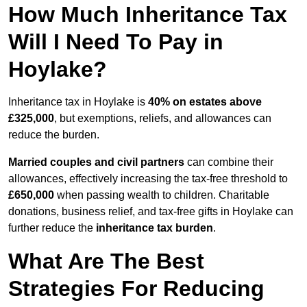
How Much Inheritance Tax
Will I Need To Pay in
Hoylake?
Inheritance tax in Hoylake is
40% on estates above
£325,000
, but exemptions, reliefs, and allowances can
reduce the burden.
Married couples and civil partners
can combine their
allowances, effectively increasing the tax-free threshold to
£650,000
when passing wealth to children. Charitable
donations, business relief, and tax-free gifts in Hoylake can
further reduce the
inheritance tax burden
.
What Are The Best
Strategies For Reducing