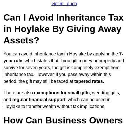
Get in Touch
Can I Avoid Inheritance Tax
in Hoylake By Giving Away
Assets?
You can avoid inheritance tax in Hoylake by applying the
7-
year rule,
which states that if you gift money or property and
survive for seven years, the gift is completely exempt from
inheritance tax. However, if you pass away within this
period, the gift may still be taxed at
tapered rates
.
There are also
exemptions for small gifts
, wedding gifts,
and
regular financial support
, which can be used in
Hoylake to transfer wealth without tax implications.
How Can Business Owners