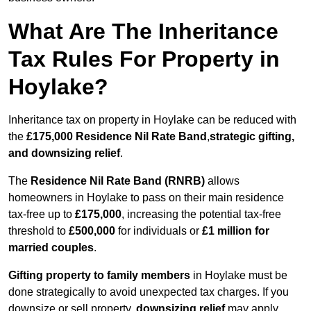
What Are The Inheritance
Tax Rules For Property in
Hoylake?
Inheritance tax on property in Hoylake can be reduced with
the
£175,000 Residence Nil Rate Band
,
strategic gifting,
and downsizing relief
.
The
Residence Nil Rate Band (RNRB)
allows
homeowners in Hoylake to pass on their main residence
tax-free up to
£175,000
, increasing the potential tax-free
threshold to
£500,000
for individuals or
£1 million for
married couples
.
Gifting property to family members
in Hoylake must be
done strategically to avoid unexpected tax charges. If you
downsize or sell property,
downsizing relief
may apply,