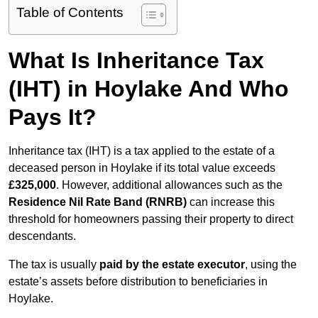
Table of Contents
What Is Inheritance Tax
(IHT) in Hoylake And Who
Pays It?
Inheritance tax (IHT) is a tax applied to the estate of a
deceased person in Hoylake if its total value exceeds
£325,000
. However, additional allowances such as the
Residence Nil Rate Band (RNRB)
can increase this
threshold for homeowners passing their property to direct
descendants.
The tax is usually
paid by the estate executor
, using the
estate’s assets before distribution to beneficiaries in
Hoylake.