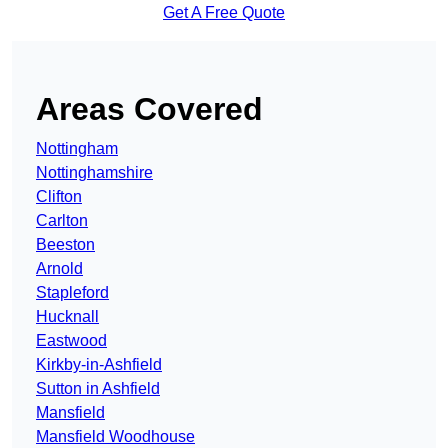
Get A Free Quote
Areas Covered
Nottingham
Nottinghamshire
Clifton
Carlton
Beeston
Arnold
Stapleford
Hucknall
Eastwood
Kirkby-in-Ashfield
Sutton in Ashfield
Mansfield
Mansfield Woodhouse