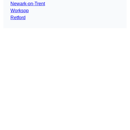
Newark-on-Trent
Worksop
Retford