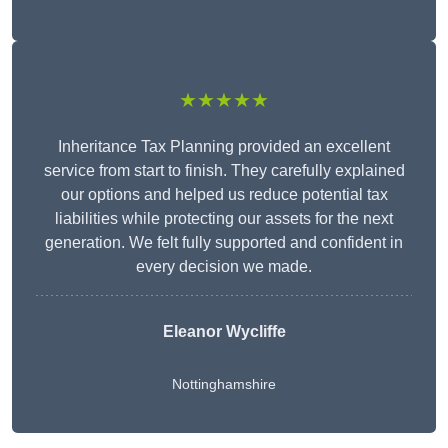
★★★★★
Inheritance Tax Planning provided an excellent
service from start to finish. They carefully explained
our options and helped us reduce potential tax
liabilities while protecting our assets for the next
generation. We felt fully supported and confident in
every decision we made.
Eleanor Wycliffe
Nottinghamshire