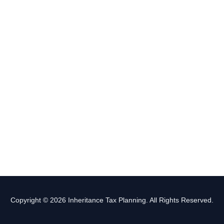
Copyright © 2026 Inheritance Tax Planning. All Rights Reserved.