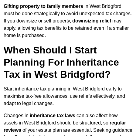
Gifting property to family members
in West Bridgford
must be done strategically to avoid unexpected tax charges.
If you downsize or sell property,
downsizing relief
may
apply, allowing tax benefits to be retained even if a smaller
home is purchased.
When Should I Start
Planning For Inheritance
Tax in West Bridgford?
Start inheritance tax planning in West Bridgford early to
maximise tax-free allowances, use reliefs effectively, and
adapt to legal changes.
Changes in
inheritance tax laws
can also affect how
assets in West Bridgford should be structured, so
regular
reviews
of your estate plan are essential. Seeking guidance