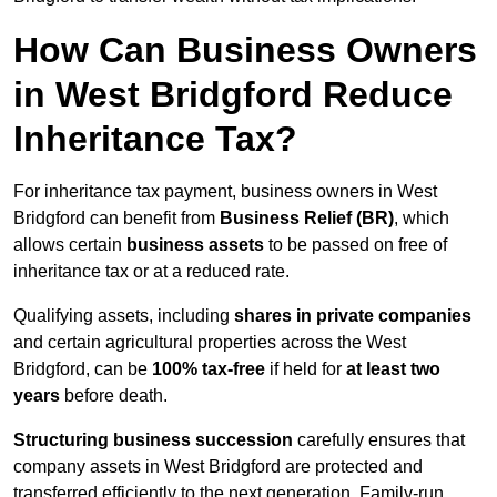
How Can Business Owners
in West Bridgford Reduce
Inheritance Tax?
For inheritance tax payment, business owners in West
Bridgford can benefit from
Business Relief (BR)
, which
allows certain
business assets
to be passed on free of
inheritance tax or at a reduced rate.
Qualifying assets, including
shares in private companies
and certain agricultural properties across the West
Bridgford, can be
100% tax-free
if held for
at least two
years
before death.
Structuring business succession
carefully ensures that
company assets in West Bridgford are protected and
transferred efficiently to the next generation. Family-run