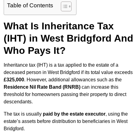
Table of Contents
What Is Inheritance Tax
(IHT) in West Bridgford And
Who Pays It?
Inheritance tax (IHT) is a tax applied to the estate of a
deceased person in West Bridgford if its total value exceeds
£325,000
. However, additional allowances such as the
Residence Nil Rate Band (RNRB)
can increase this
threshold for homeowners passing their property to direct
descendants.
The tax is usually
paid by the estate executor
, using the
estate’s assets before distribution to beneficiaries in West
Bridgford.