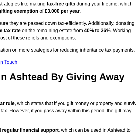
strategies like making
tax-free gifts
during your lifetime, which
gifting exemption
of
£3,000 per year
.
ure they are passed down tax-efficiently. Additionally, donating 
e tax rate
on the remaining estate from
40% to 36%
. Working
st of these reliefs and exemptions.
tation on more strategies for reducing inheritance tax payments.
in Touch
 in Ashtead By Giving Away
ar rule,
which states that if you gift money or property and survi
 tax. However, if you pass away within this period, the gift may
d
regular financial support
, which can be used in Ashtead to