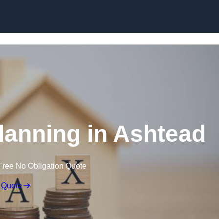
Planning in Ashtead
Free No Obligation Quote
 Quote