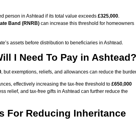
sed person in Ashtead if its total value exceeds
£325,000
.
Rate Band (RNRB)
can increase this threshold for homeowners
ate’s assets before distribution to beneficiaries in Ashtead.
ll I Need To Pay in Ashtead
0
, but exemptions, reliefs, and allowances can reduce the burde
ces, effectively increasing the tax-free threshold to
£650,000
 relief, and tax-free gifts in Ashtead can further reduce the
s For Reducing Inheritance