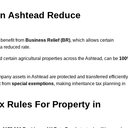
in Ashtead Reduce
 benefit from
Business Relief (BR)
, which allows certain
 a reduced rate.
 certain agricultural properties across the Ashtead, can be
100
pany assets in Ashtead are protected and transferred efficiently
t from
special exemptions
, making inheritance tax planning in
x Rules For Property in