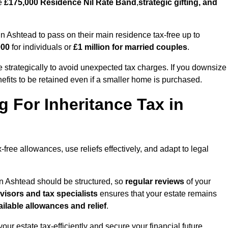
he
£175,000 Residence Nil Rate Band
,
strategic gifting, and
Ashtead to pass on their main residence tax-free up to
000
for individuals or
£1 million for married couples
.
strategically to avoid unexpected tax charges. If you downsize
efits to be retained even if a smaller home is purchased.
g For Inheritance Tax in
-free allowances, use reliefs effectively, and adapt to legal
in Ashtead should be structured, so
regular reviews
of your
dvisors and tax specialists
ensures that your estate remains
ilable allowances and relief
.
your estate tax-efficiently and secure your financial future.