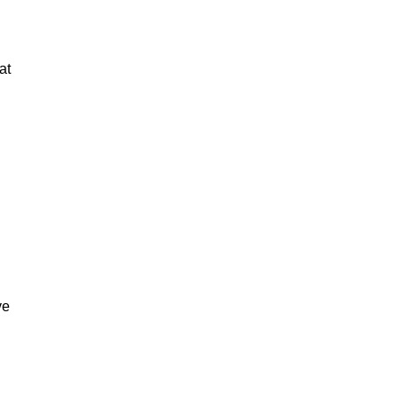
at
ve