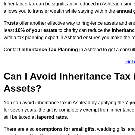
Inheritance tax can be significantly reduced in Ashtead using 
allows you to transfer wealth while staying within the
annual 
Trusts
offer another effective way to ring-fence assets and ens
least
10% of your estate
to charity can reduce the
inheritanc
with a tax planning expert in Ashtead ensures you make the mo
Contact
Inheritance Tax Planning
in Ashtead to get a consul
Get 
Can I Avoid Inheritance Tax
Assets?
You can avoid inheritance tax in Ashtead by applying the
7-ye
for seven years, the gift is completely exempt from inheritance
still be taxed at
tapered rates
.
There are also
exemptions for small gifts
, wedding gifts, an