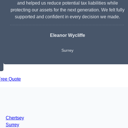
and helped us reduce potential tax liabilities while
protecting our assets for the next generation. We felt fully
supported and confident in every decision we made.
Eleanor Wycliffe
Surrey
Free Quote
Chertsey
Surrey