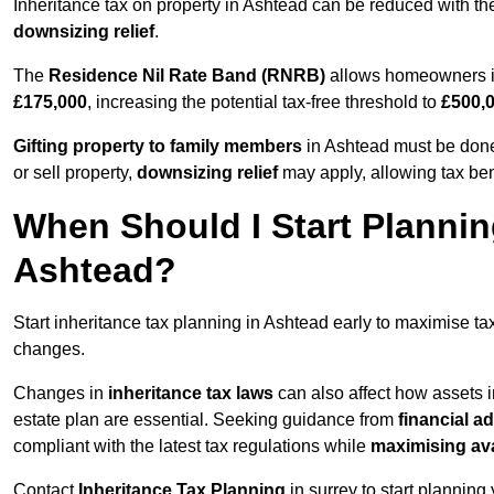
Inheritance tax on property in Ashtead can be reduced with t
downsizing relief
.
The
Residence Nil Rate Band (RNRB)
allows homeowners in 
£175,000
, increasing the potential tax-free threshold to
£500,
Gifting property to family members
in Ashtead must be done 
or sell property,
downsizing relief
may apply, allowing tax ben
When Should I Start Plannin
Ashtead?
Start inheritance tax planning in Ashtead early to maximise tax
changes.
Changes in
inheritance tax laws
can also affect how assets 
estate plan are essential. Seeking guidance from
financial a
compliant with the latest tax regulations while
maximising ava
Contact
Inheritance Tax Planning
in surrey to start planning 