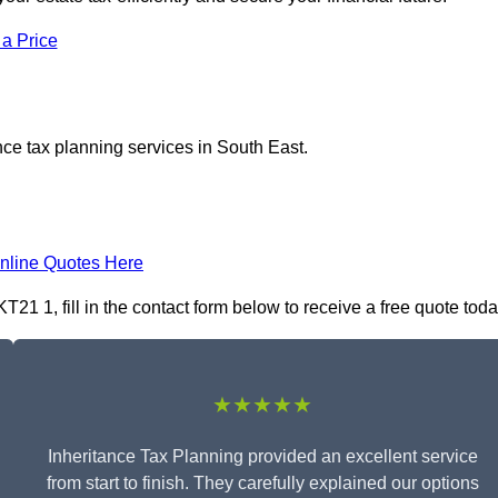
 a Price
nce tax planning services in South East.
nline Quotes Here
21 1, fill in the contact form below to receive a free quote toda
★★★★★
Inheritance Tax Planning provided an excellent service
from start to finish. They carefully explained our options