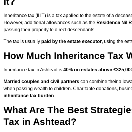
It?
Inheritance tax (IHT) is a tax applied to the estate of a decea
However, additional allowances such as the
Residence Nil 
passing their property to direct descendants.
The tax is usually
paid by the estate executor
, using the est
How Much Inheritance Tax Wi
Inheritance tax in Ashtead is
40% on estates above £325,00
Married couples and civil partners
can combine their allowan
when passing wealth to children. Charitable donations, business
inheritance tax burden
.
What Are The Best Strategie
Tax in Ashtead?