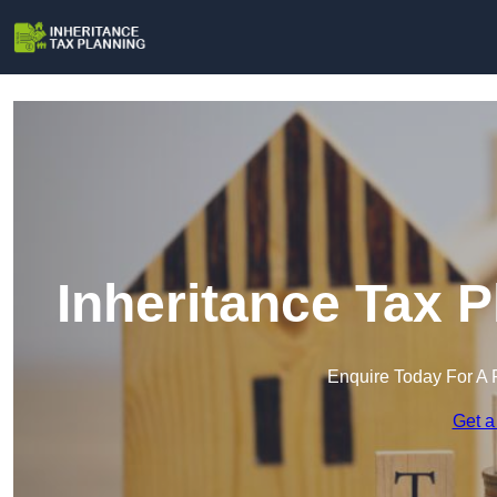
Inheritance Tax 
Enquire Today For A 
Get a