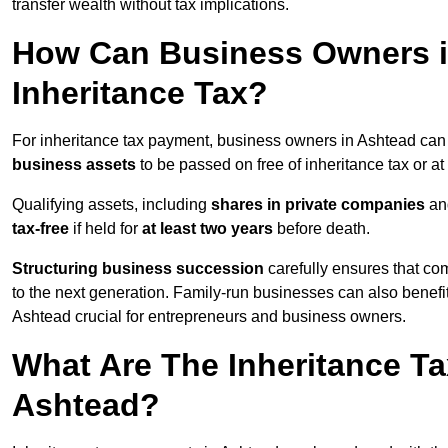
transfer wealth without tax implications.
How Can Business Owners 
Inheritance Tax?
For inheritance tax payment, business owners in Ashtead can
business assets
to be passed on free of inheritance tax or at
Qualifying assets, including
shares in private companies
and
tax-free
if held for
at least two years
before death.
Structuring business succession
carefully ensures that com
to the next generation. Family-run businesses can also benefi
Ashtead crucial for entrepreneurs and business owners.
What Are The Inheritance Ta
Ashtead?