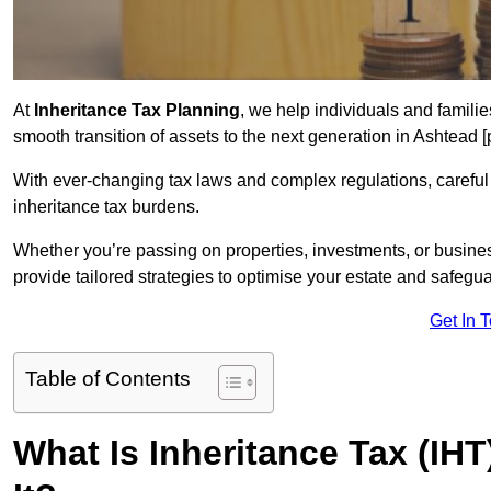
At
Inheritance Tax Planning
, we help individuals and families
smooth transition of assets to the next generation in Ashtead
With ever-changing tax laws and complex regulations, careful 
inheritance tax burdens.
Whether you’re passing on properties, investments, or busine
provide tailored strategies to optimise your estate and safeguar
Get In 
Table of Contents
What Is Inheritance Tax (IH