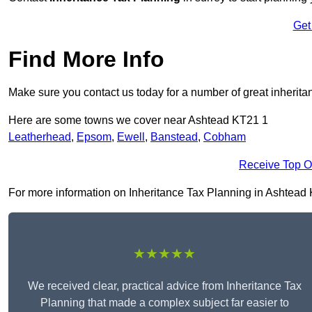
Get
Find More Info
Make sure you contact us today for a number of great inherita
Here are some towns we cover near Ashtead KT21 1
Leatherhead
,
Epsom
,
Ewell
,
Banstead
,
Cobham
Receive Top O
For more information on Inheritance Tax Planning in Ashtead KT
★★★★★
We received clear, practical advice from Inheritance Tax
Planning that made a complex subject far easier to