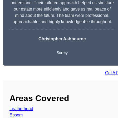
understand. Their tailored approach helped us structure
our estate more efficiently and gave us real peace of
mind about the future. The team were professional,
approachable, and highly knowledgeable throughout.
Christopher Ashbourne
Surrey
Get A 
Areas Covered
Leatherhead
Epsom