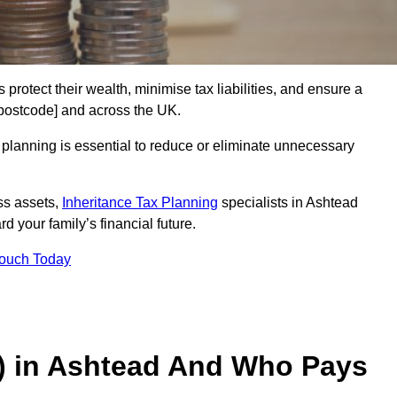
 protect their wealth, minimise tax liabilities, and ensure a
 [postcode] and across the UK.
planning is essential to reduce or eliminate unnecessary
ss assets,
Inheritance Tax Planning
specialists in Ashtead
d your family’s financial future.
Touch Today
T) in Ashtead And Who Pays