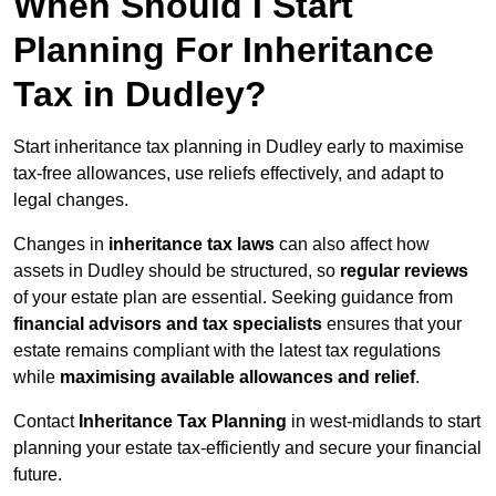
When Should I Start
Planning For Inheritance
Tax in Dudley?
Start inheritance tax planning in Dudley early to maximise
tax-free allowances, use reliefs effectively, and adapt to
legal changes.
Changes in
inheritance tax laws
can also affect how
assets in Dudley should be structured, so
regular reviews
of your estate plan are essential. Seeking guidance from
financial advisors and tax specialists
ensures that your
estate remains compliant with the latest tax regulations
while
maximising available allowances and relief
.
Contact
Inheritance Tax Planning
in west-midlands to start
planning your estate tax-efficiently and secure your financial
future.