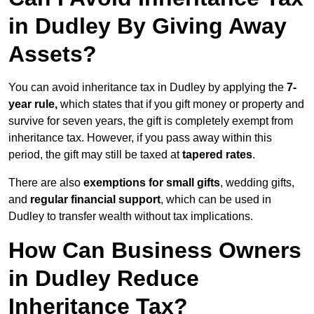
in Dudley By Giving Away
Assets?
You can avoid inheritance tax in Dudley by applying the
7-
year rule,
which states that if you gift money or property and
survive for seven years, the gift is completely exempt from
inheritance tax. However, if you pass away within this
period, the gift may still be taxed at
tapered rates
.
There are also
exemptions for small gifts
, wedding gifts,
and
regular financial support
, which can be used in
Dudley to transfer wealth without tax implications.
How Can Business Owners
in Dudley Reduce
Inheritance Tax?