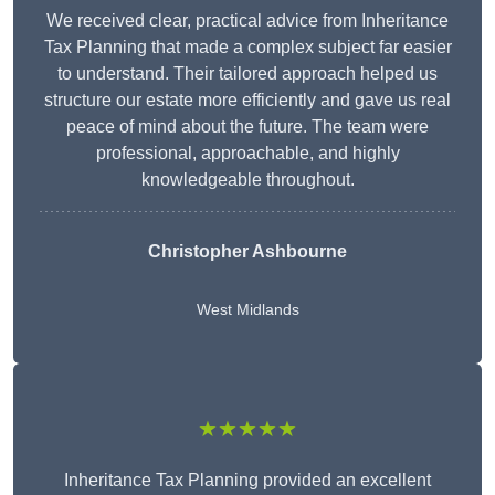
We received clear, practical advice from Inheritance
Tax Planning that made a complex subject far easier
to understand. Their tailored approach helped us
structure our estate more efficiently and gave us real
peace of mind about the future. The team were
professional, approachable, and highly
knowledgeable throughout.
Christopher Ashbourne
West Midlands
★★★★★
Inheritance Tax Planning provided an excellent