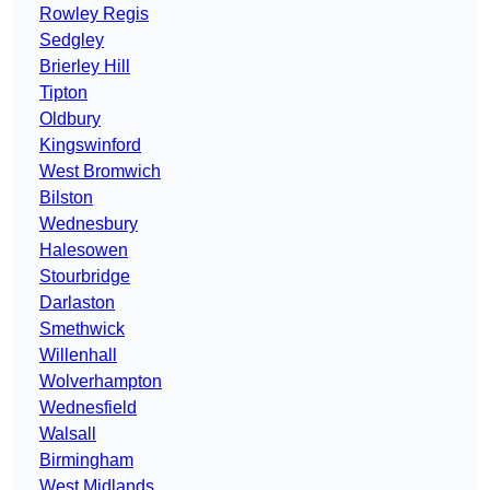
Rowley Regis
Sedgley
Brierley Hill
Tipton
Oldbury
Kingswinford
West Bromwich
Bilston
Wednesbury
Halesowen
Stourbridge
Darlaston
Smethwick
Willenhall
Wolverhampton
Wednesfield
Walsall
Birmingham
West Midlands