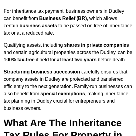
For inheritance tax payment, business owners in Dudley
can benefit from
Business Relief (BR)
, which allows
certain
business assets
to be passed on free of inheritance
tax or at a reduced rate.
Qualifying assets, including
shares in private companies
and certain agricultural properties across the Dudley, can be
100% tax-free
if held for
at least two years
before death.
Structuring business succession
carefully ensures that
company assets in Dudley are protected and transferred
efficiently to the next generation. Family-run businesses can
also benefit from
special exemptions
, making inheritance
tax planning in Dudley crucial for entrepreneurs and
business owners.
What Are The Inheritance
Tax Rules For Property in