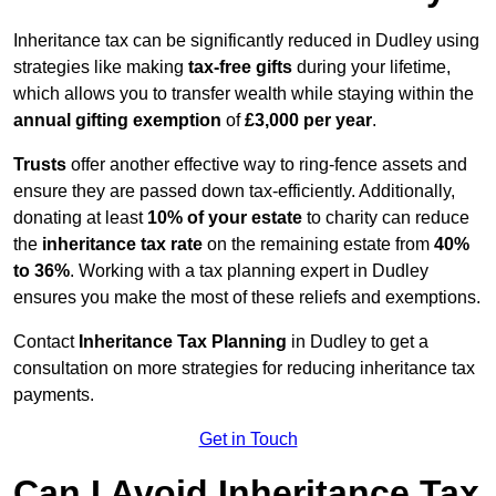
Inheritance tax can be significantly reduced in Dudley using
strategies like making
tax-free gifts
during your lifetime,
which allows you to transfer wealth while staying within the
annual gifting exemption
of
£3,000 per year
.
Trusts
offer another effective way to ring-fence assets and
ensure they are passed down tax-efficiently. Additionally,
donating at least
10% of your estate
to charity can reduce
the
inheritance tax rate
on the remaining estate from
40%
to 36%
. Working with a tax planning expert in Dudley
ensures you make the most of these reliefs and exemptions.
Contact
Inheritance Tax Planning
in Dudley to get a
consultation on more strategies for reducing inheritance tax
payments.
Get in Touch
Can I Avoid Inheritance Tax