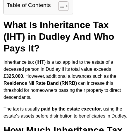
Table of Contents
What Is Inheritance Tax
(IHT) in Dudley And Who
Pays It?
Inheritance tax (IHT) is a tax applied to the estate of a
deceased person in Dudley if its total value exceeds
£325,000
. However, additional allowances such as the
Residence Nil Rate Band (RNRB)
can increase this
threshold for homeowners passing their property to direct
descendants.
The tax is usually
paid by the estate executor
, using the
estate’s assets before distribution to beneficiaries in Dudley.
How Much Inheritance Tax