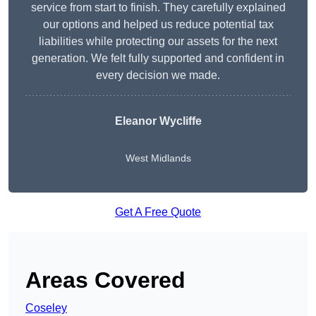
service from start to finish. They carefully explained
our options and helped us reduce potential tax
liabilities while protecting our assets for the next
generation. We felt fully supported and confident in
every decision we made.
Eleanor Wycliffe
West Midlands
Get A Free Quote
Areas Covered
Coseley