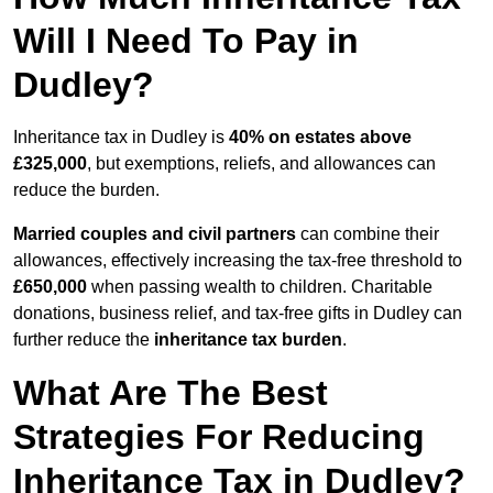
Will I Need To Pay in
Dudley?
Inheritance tax in Dudley is
40% on estates above
£325,000
, but exemptions, reliefs, and allowances can
reduce the burden.
Married couples and civil partners
can combine their
allowances, effectively increasing the tax-free threshold to
£650,000
when passing wealth to children. Charitable
donations, business relief, and tax-free gifts in Dudley can
further reduce the
inheritance tax burden
.
What Are The Best
Strategies For Reducing
Inheritance Tax in Dudley?