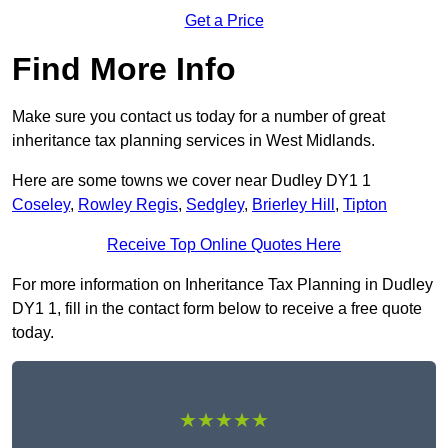
Get a Price
Find More Info
Make sure you contact us today for a number of great
inheritance tax planning services in West Midlands.
Here are some towns we cover near Dudley DY1 1
Coseley
,
Rowley Regis
,
Sedgley
,
Brierley Hill
,
Tipton
Receive Top Online Quotes Here
For more information on Inheritance Tax Planning in Dudley
DY1 1, fill in the contact form below to receive a free quote
today.
★★★★★