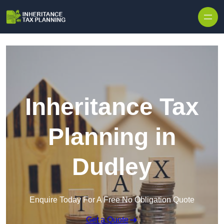
Inheritance Tax
Planning in
Dudley
Enquire Today For A Free No Obligation Quote
Get a Quote