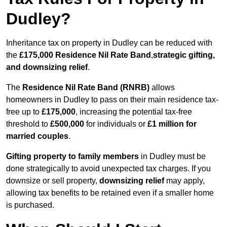
Dudley?
Inheritance tax on property in Dudley can be reduced with
the
£175,000 Residence Nil Rate Band
,
strategic gifting,
and downsizing relief
.
The
Residence Nil Rate Band (RNRB)
allows
homeowners in Dudley to pass on their main residence tax-
free up to
£175,000
, increasing the potential tax-free
threshold to
£500,000
for individuals or
£1 million for
married couples
.
Gifting property to family members
in Dudley must be
done strategically to avoid unexpected tax charges. If you
downsize or sell property,
downsizing relief
may apply,
allowing tax benefits to be retained even if a smaller home
is purchased.