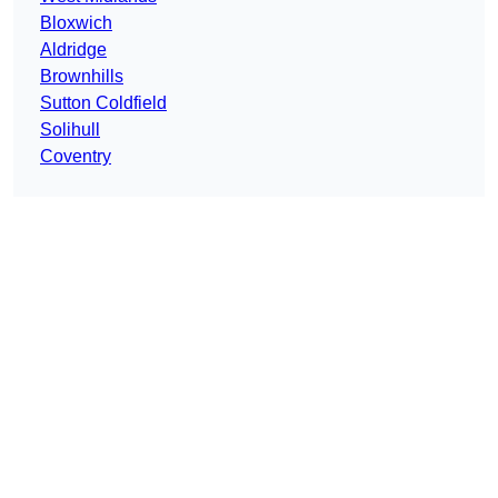
Bloxwich
Aldridge
Brownhills
Sutton Coldfield
Solihull
Coventry