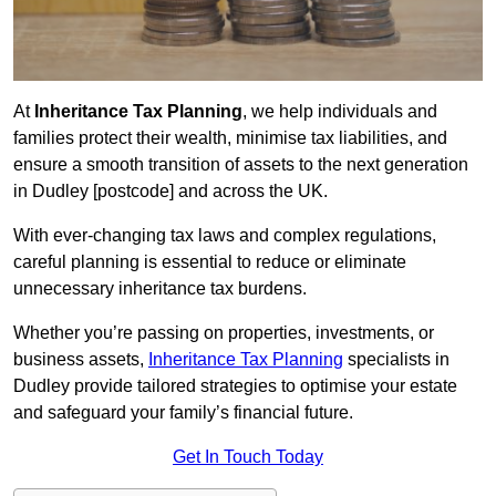
At
Inheritance Tax Planning
, we help individuals and
families protect their wealth, minimise tax liabilities, and
ensure a smooth transition of assets to the next generation
in Dudley [postcode] and across the UK.
With ever-changing tax laws and complex regulations,
careful planning is essential to reduce or eliminate
unnecessary inheritance tax burdens.
Whether you’re passing on properties, investments, or
business assets,
Inheritance Tax Planning
specialists in
Dudley provide tailored strategies to optimise your estate
and safeguard your family’s financial future.
Get In Touch Today