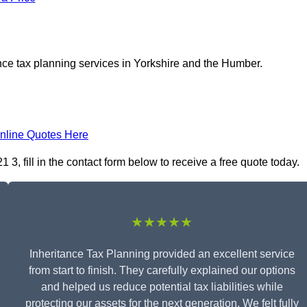
nce tax planning services in Yorkshire and the Humber.
nline Quotes Here
3, fill in the contact form below to receive a free quote today.
★★★★★
Inheritance Tax Planning provided an excellent service
from start to finish. They carefully explained our options
and helped us reduce potential tax liabilities while
protecting our assets for the next generation. We felt fully