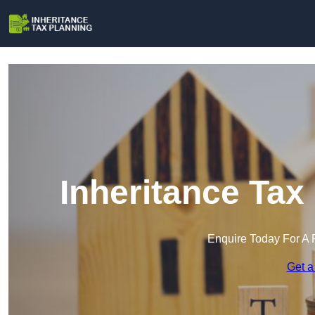
Inheritance Tax
Enquire Today For A 
Get a