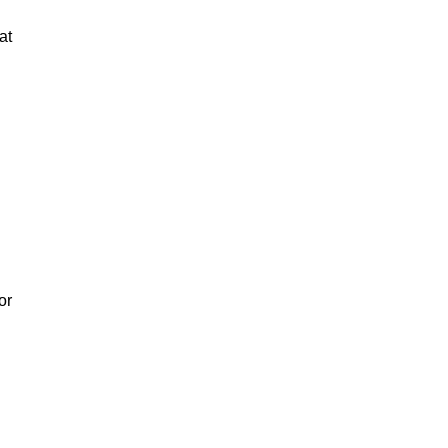
at
or