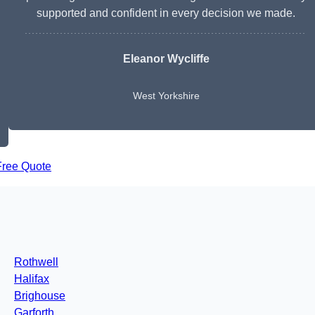
supported and confident in every decision we made.
Eleanor Wycliffe
West Yorkshire
Free Quote
Rothwell
Halifax
Brighouse
Garforth