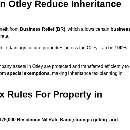
 Otley Reduce Inheritance
nefit from
Business Relief (BR)
, which allows certain
busines
rate.
 certain agricultural properties across the Otley, can be
100%
pany assets in Otley are protected and transferred efficiently to
from
special exemptions
, making inheritance tax planning in
x Rules For Property in
175,000 Residence Nil Rate Band
,
strategic gifting, and