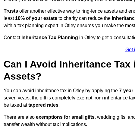
Trusts
offer another effective way to ring-fence assets and ens
least
10% of your estate
to charity can reduce the
inheritanc
with a tax planning expert in Otley ensures you make the most
Contact
Inheritance Tax Planning
in Otley to get a consulta
Get 
Can I Avoid Inheritance Tax
Assets?
You can avoid inheritance tax in Otley by applying the
7-year 
seven years, the gift is completely exempt from inheritance tax.
be taxed at
tapered rates
.
There are also
exemptions for small gifts
, wedding gifts, an
transfer wealth without tax implications.