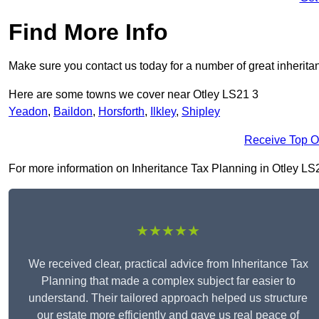
Find More Info
Make sure you contact us today for a number of great inherita
Here are some towns we cover near Otley LS21 3
Yeadon
,
Baildon
,
Horsforth
,
Ilkley
,
Shipley
Receive Top O
For more information on Inheritance Tax Planning in Otley LS21 
★★★★★
We received clear, practical advice from Inheritance Tax
Planning that made a complex subject far easier to
understand. Their tailored approach helped us structure
our estate more efficiently and gave us real peace of