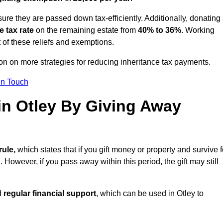
ure they are passed down tax-efficiently. Additionally, donating 
e tax rate
on the remaining estate from
40% to 36%
. Working
 of these reliefs and exemptions.
tion on more strategies for reducing inheritance tax payments.
in Touch
 in Otley By Giving Away
rule,
which states that if you gift money or property and survive f
 However, if you pass away within this period, the gift may still
d
regular financial support
, which can be used in Otley to