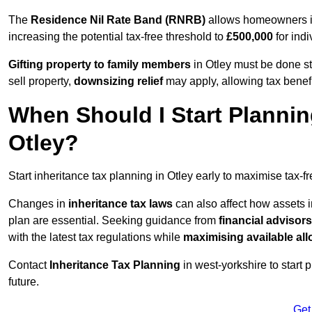
The
Residence Nil Rate Band (RNRB)
allows homeowners in 
increasing the potential tax-free threshold to
£500,000
for indi
Gifting property to family members
in Otley must be done st
sell property,
downsizing relief
may apply, allowing tax benefi
When Should I Start Plannin
Otley?
Start inheritance tax planning in Otley early to maximise tax-f
Changes in
inheritance tax laws
can also affect how assets i
plan are essential. Seeking guidance from
financial advisors
with the latest tax regulations while
maximising available all
Contact
Inheritance Tax Planning
in west-yorkshire to start 
future.
Get