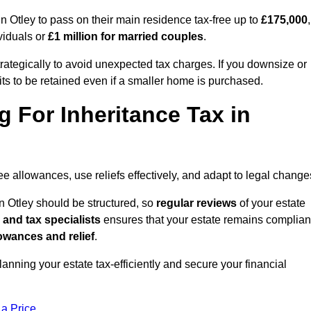
Otley to pass on their main residence tax-free up to
£175,000
,
viduals or
£1 million for married couples
.
rategically to avoid unexpected tax charges. If you downsize or
ts to be retained even if a smaller home is purchased.
g For Inheritance Tax in
ree allowances, use reliefs effectively, and adapt to legal change
n Otley should be structured, so
regular reviews
of your estate
 and tax specialists
ensures that your estate remains complian
owances and relief
.
planning your estate tax-efficiently and secure your financial
 a Price