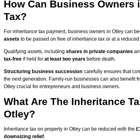
How Can Business Owners in
Tax?
For inheritance tax payment, business owners in Otley can be
assets
to be passed on free of inheritance tax or at a reduced 
Qualifying assets, including
shares in private companies
and
tax-free
if held for
at least two years
before death.
Structuring business succession
carefully ensures that com
the next generation. Family-run businesses can also benefit 
Otley crucial for entrepreneurs and business owners.
What Are The Inheritance Ta
Otley?
Inheritance tax on property in Otley can be reduced with the
£
downsizing relief
.