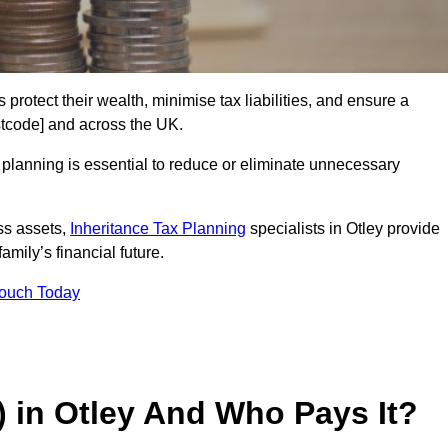
 protect their wealth, minimise tax liabilities, and ensure a
ostcode] and across the UK.
planning is essential to reduce or eliminate unnecessary
ss assets,
Inheritance Tax Planning
specialists in Otley provide
amily’s financial future.
Touch Today
) in Otley And Who Pays It?