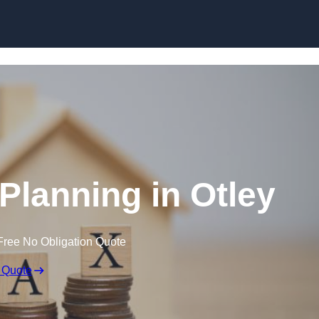
 Planning in Otley
Free No Obligation Quote
 Quote