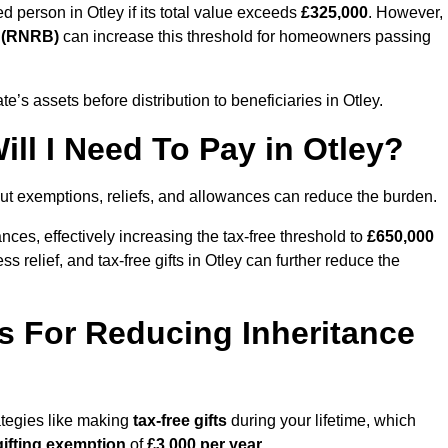
ed person in Otley if its total value exceeds
£325,000
. However,
d (RNRB)
can increase this threshold for homeowners passing
ate’s assets before distribution to beneficiaries in Otley.
ll I Need To Pay in Otley?
but exemptions, reliefs, and allowances can reduce the burden.
ces, effectively increasing the tax-free threshold to
£650,000
 relief, and tax-free gifts in Otley can further reduce the
s For Reducing Inheritance
rategies like making
tax-free gifts
during your lifetime, which
gifting exemption
of
£3,000 per year
.