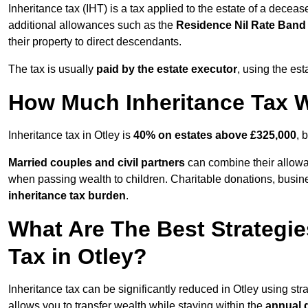
Inheritance tax (IHT) is a tax applied to the estate of a deceas
additional allowances such as the
Residence Nil Rate Ban
their property to direct descendants.
The tax is usually
paid by the estate executor
, using the est
How Much Inheritance Tax Wi
Inheritance tax in Otley is
40% on estates above £325,000
, 
Married couples and civil partners
can combine their allowan
when passing wealth to children. Charitable donations, business
inheritance tax burden
.
What Are The Best Strategie
Tax in Otley?
Inheritance tax can be significantly reduced in Otley using st
allows you to transfer wealth while staying within the
annual 