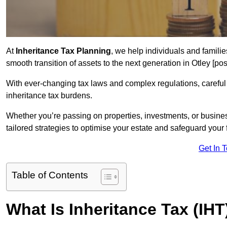
At
Inheritance Tax Planning
, we help individuals and families
smooth transition of assets to the next generation in Otley [p
With ever-changing tax laws and complex regulations, careful 
inheritance tax burdens.
Whether you’re passing on properties, investments, or busine
tailored strategies to optimise your estate and safeguard your f
Get In 
Table of Contents
What Is Inheritance Tax (IHT