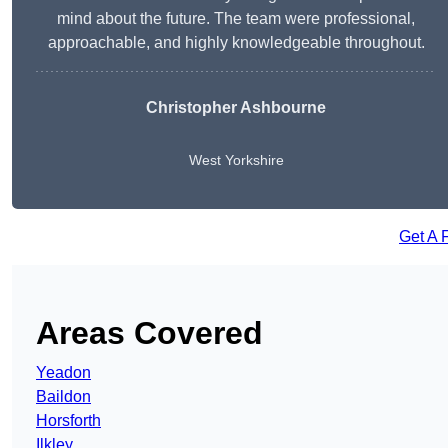
mind about the future. The team were professional,
approachable, and highly knowledgeable throughout.
Christopher Ashbourne
West Yorkshire
Get A 
Areas Covered
Yeadon
Baildon
Horsforth
Ilkley