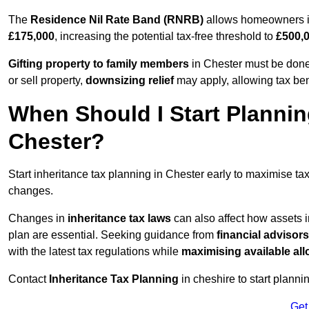
The
Residence Nil Rate Band (RNRB)
allows homeowners in 
£175,000
, increasing the potential tax-free threshold to
£500,
Gifting property to family members
in Chester must be done 
or sell property,
downsizing relief
may apply, allowing tax ben
When Should I Start Plannin
Chester?
Start inheritance tax planning in Chester early to maximise tax-
changes.
Changes in
inheritance tax laws
can also affect how assets 
plan are essential. Seeking guidance from
financial advisors
with the latest tax regulations while
maximising available all
Contact
Inheritance Tax Planning
in cheshire to start planni
Get