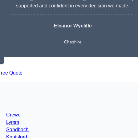
supported and confident in every decision we made.
Eleanor Wycliffe
Cheshire
Free Quote
Crewe
Lymm
Sandbach
Knutsford