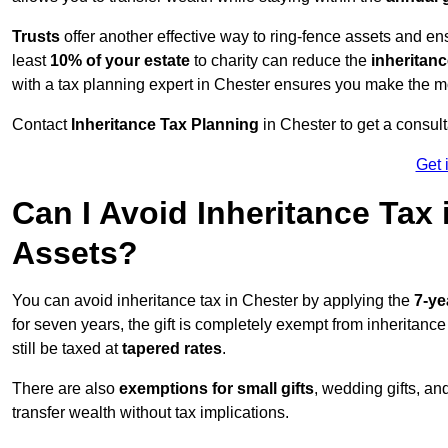
Trusts
offer another effective way to ring-fence assets and ens
least
10% of your estate
to charity can reduce the
inheritanc
with a tax planning expert in Chester ensures you make the mo
Contact
Inheritance Tax Planning
in Chester to get a consul
Get 
Can I Avoid Inheritance Tax
Assets?
You can avoid inheritance tax in Chester by applying the
7-ye
for seven years, the gift is completely exempt from inheritance
still be taxed at
tapered rates
.
There are also
exemptions for small gifts
, wedding gifts, an
transfer wealth without tax implications.