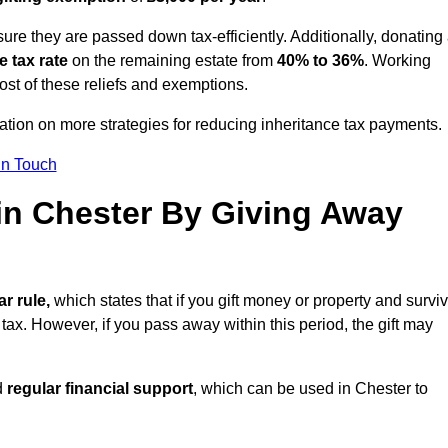
ure they are passed down tax-efficiently. Additionally, donating 
e tax rate
on the remaining estate from
40% to 36%
. Working
st of these reliefs and exemptions.
tation on more strategies for reducing inheritance tax payments.
in Touch
 in Chester By Giving Away
ar rule,
which states that if you gift money or property and survi
 tax. However, if you pass away within this period, the gift may
d
regular financial support
, which can be used in Chester to