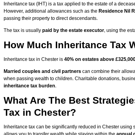
Inheritance tax (IHT) is a tax applied to the estate of a deceas
However, additional allowances such as the
Residence Nil 
passing their property to direct descendants.
The tax is usually
paid by the estate executor
, using the est
How Much Inheritance Tax Wi
Inheritance tax in Chester is
40% on estates above £325,00
Married couples and civil partners
can combine their allowan
when passing wealth to children. Charitable donations, business
inheritance tax burden
.
What Are The Best Strategie
Tax in Chester?
Inheritance tax can be significantly reduced in Chester using 
allows you to transfer wealth while staying within the
annual 