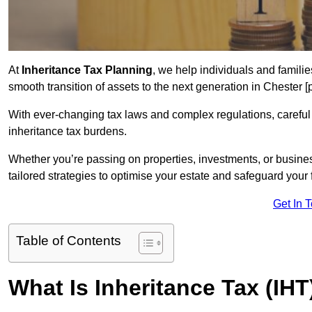
At
Inheritance Tax Planning
, we help individuals and families
smooth transition of assets to the next generation in Chester 
With ever-changing tax laws and complex regulations, careful 
inheritance tax burdens.
Whether you’re passing on properties, investments, or busine
tailored strategies to optimise your estate and safeguard your f
Get In 
Table of Contents
What Is Inheritance Tax (IH