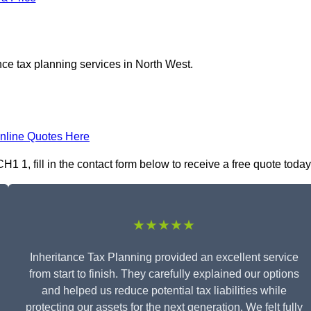
nce tax planning services in North West.
nline Quotes Here
1 1, fill in the contact form below to receive a free quote today
★★★★★
Inheritance Tax Planning provided an excellent service
from start to finish. They carefully explained our options
and helped us reduce potential tax liabilities while
protecting our assets for the next generation. We felt fully