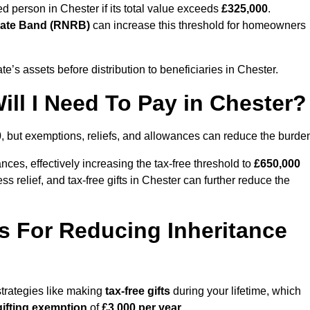
ed person in Chester if its total value exceeds
£325,000
.
Rate Band (RNRB)
can increase this threshold for homeowners
ate’s assets before distribution to beneficiaries in Chester.
ll I Need To Pay in Chester?
0
, but exemptions, reliefs, and allowances can reduce the burde
ces, effectively increasing the tax-free threshold to
£650,000
 relief, and tax-free gifts in Chester can further reduce the
s For Reducing Inheritance
strategies like making
tax-free gifts
during your lifetime, which
gifting exemption
of
£3,000 per year
.