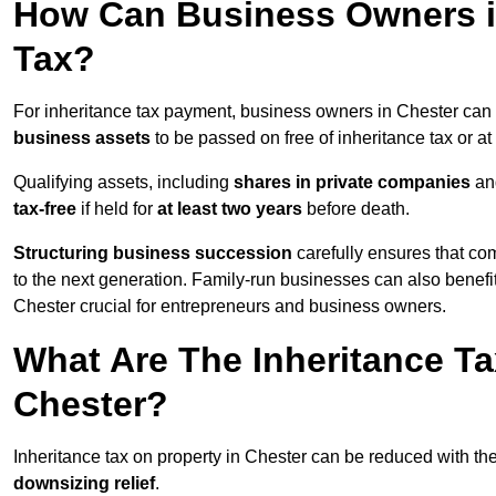
How Can Business Owners i
Tax?
For inheritance tax payment, business owners in Chester can 
business assets
to be passed on free of inheritance tax or at
Qualifying assets, including
shares in private companies
and
tax-free
if held for
at least two years
before death.
Structuring business succession
carefully ensures that com
to the next generation. Family-run businesses can also benefi
Chester crucial for entrepreneurs and business owners.
What Are The Inheritance Ta
Chester?
Inheritance tax on property in Chester can be reduced with th
downsizing relief
.