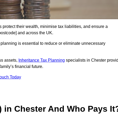
 protect their wealth, minimise tax liabilities, and ensure a
[postcode] and across the UK.
planning is essential to reduce or eliminate unnecessary
ss assets,
Inheritance Tax Planning
specialists in Chester provi
amily’s financial future.
Touch Today
T) in Chester And Who Pays It