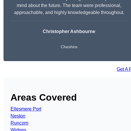
mind about the future. The team were professional,
approachable, and highly knowledgeable throughout.
Christopher Ashbourne
Cheshire
Get A 
Areas Covered
Ellesmere Port
Neston
Runcorn
Widnes