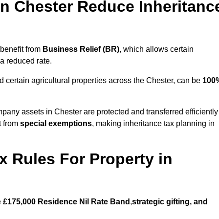
n Chester Reduce Inheritanc
benefit from
Business Relief (BR)
, which allows certain
 a reduced rate.
 certain agricultural properties across the Chester, can be
100
pany assets in Chester are protected and transferred efficiently
t from
special exemptions
, making inheritance tax planning in
x Rules For Property in
e
£175,000 Residence Nil Rate Band
,
strategic gifting, and