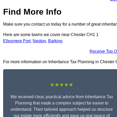
Find More Info
Make sure you contact us today for a number of great inherita
Here are some towns we cover near Chester CH1 1
Ellesmere Port
,
Neston
,
Barking
Receive Top O
For more information on Inheritance Tax Planning in Chester CH
★★★★★
We received clear, practical advice from Inheritance Tax
Planning that made a complex subject far easier to
understand. Their tailored approach helped us structure
our estate more efficiently and gave us real peace of