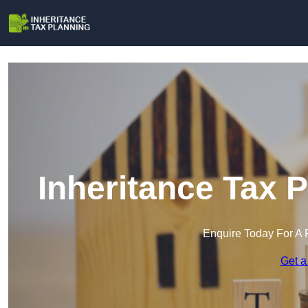
Inheritance Tax 
Enquire Today For A 
Get a