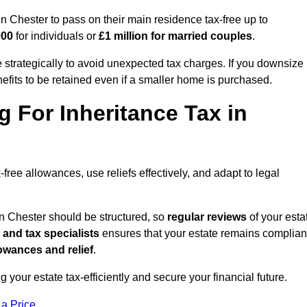
Chester to pass on their main residence tax-free up to
000
for individuals or
£1 million for married couples
.
strategically to avoid unexpected tax charges. If you downsize
efits to be retained even if a smaller home is purchased.
g For Inheritance Tax in
free allowances, use reliefs effectively, and adapt to legal
in Chester should be structured, so
regular reviews
of your esta
 and tax specialists
ensures that your estate remains complian
owances and relief
.
ng your estate tax-efficiently and secure your financial future.
 a Price