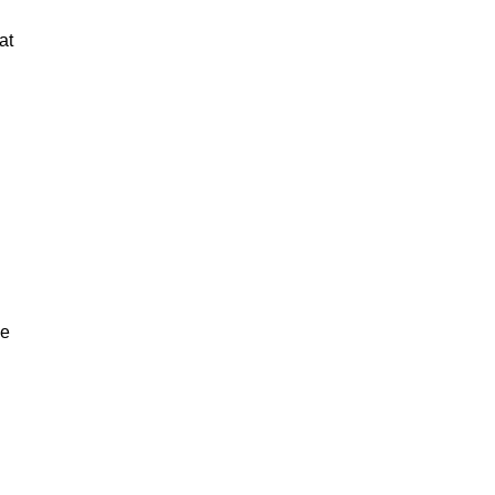
at
ve