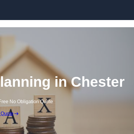
Planning in Chester
Free No Obligation Quote
 Quote