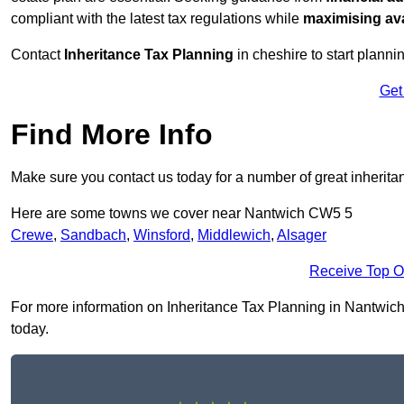
compliant with the latest tax regulations while
maximising ava
Contact
Inheritance Tax Planning
in cheshire to start planni
Get
Find More Info
Make sure you contact us today for a number of great inherita
Here are some towns we cover near Nantwich CW5 5
Crewe
,
Sandbach
,
Winsford
,
Middlewich
,
Alsager
Receive Top O
For more information on Inheritance Tax Planning in Nantwich C
today.