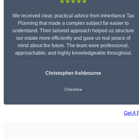
★★★★★
We received clear, practical advice from Inheritance Tax
Planning that made a complex subject far easier to
understand. Their tailored approach helped us structure
our estate more efficiently and gave us real peace of
mind about the future. The team were professional,
approachable, and highly knowledgeable throughout.
Christopher Ashbourne
Cheshire
Get A 