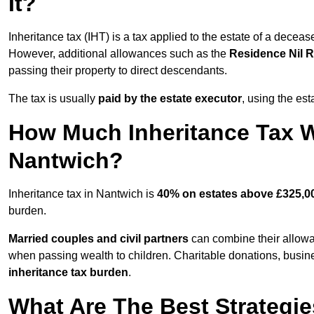
It?
Inheritance tax (IHT) is a tax applied to the estate of a decea
However, additional allowances such as the
Residence Nil 
passing their property to direct descendants.
The tax is usually
paid by the estate executor
, using the est
How Much Inheritance Tax Wi
Nantwich?
Inheritance tax in Nantwich is
40% on estates above £325,0
burden.
Married couples and civil partners
can combine their allowan
when passing wealth to children. Charitable donations, busines
inheritance tax burden
.
What Are The Best Strategie