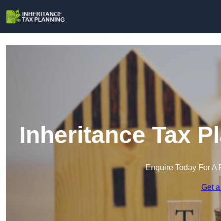
Inheritance Tax P
Enquire Today For A 
Get a