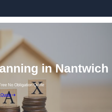
lanning in Nantwich
Free No Obligation Quote
 Quote