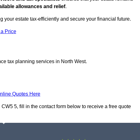
ilable allowances and relief
.
ng your estate tax-efficiently and secure your financial future.
 a Price
nce tax planning services in North West.
nline Quotes Here
W5 5, fill in the contact form below to receive a free quote