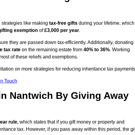
g strategies like making
tax-free gifts
during your lifetime, which
gifting exemption
of
£3,000 per year
.
ure they are passed down tax-efficiently. Additionally, donating 
e tax rate
on the remaining estate from
40% to 36%
. Working
most of these reliefs and exemptions.
ltation on more strategies for reducing inheritance tax payments
in Touch
 in Nantwich By Giving Away
ear rule,
which states that if you gift money or property and
ritance tax. However, if you pass away within this period, the gif