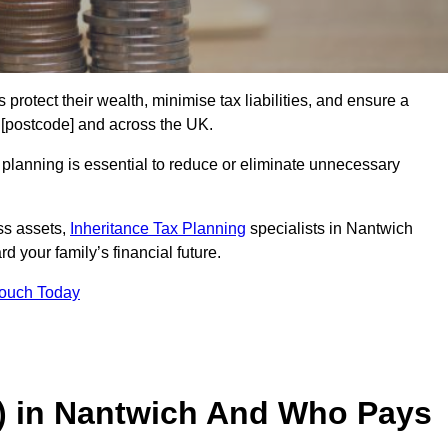
 protect their wealth, minimise tax liabilities, and ensure a
h [postcode] and across the UK.
planning is essential to reduce or eliminate unnecessary
ss assets,
Inheritance Tax Planning
specialists in Nantwich
d your family’s financial future.
Touch Today
T) in Nantwich And Who Pays