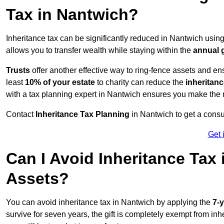
Tax in Nantwich?
Inheritance tax can be significantly reduced in Nantwich usin
allows you to transfer wealth while staying within the
annual 
Trusts
offer another effective way to ring-fence assets and ens
least
10% of your estate
to charity can reduce the
inheritanc
with a tax planning expert in Nantwich ensures you make the 
Contact
Inheritance Tax Planning
in Nantwich to get a consu
Get 
Can I Avoid Inheritance Tax
Assets?
You can avoid inheritance tax in Nantwich by applying the
7-y
survive for seven years, the gift is completely exempt from inhe