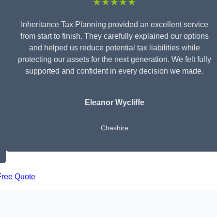
★★★★★
Inheritance Tax Planning provided an excellent service
from start to finish. They carefully explained our options
and helped us reduce potential tax liabilities while
protecting our assets for the next generation. We felt fully
supported and confident in every decision we made.
Eleanor Wycliffe
Cheshire
Free Quote