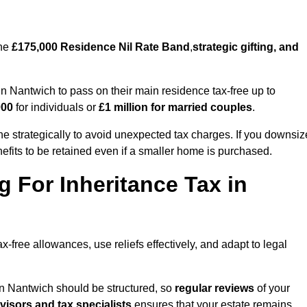
the
£175,000 Residence Nil Rate Band
,
strategic gifting, and
 Nantwich to pass on their main residence tax-free up to
000
for individuals or
£1 million for married couples
.
 strategically to avoid unexpected tax charges. If you downsiz
efits to be retained even if a smaller home is purchased.
g For Inheritance Tax in
x-free allowances, use reliefs effectively, and adapt to legal
in Nantwich should be structured, so
regular reviews
of your
dvisors and tax specialists
ensures that your estate remains