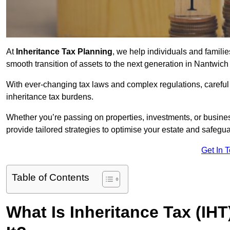
At
Inheritance Tax Planning
, we help individuals and families
smooth transition of assets to the next generation in Nantwic
With ever-changing tax laws and complex regulations, careful 
inheritance tax burdens.
Whether you’re passing on properties, investments, or busine
provide tailored strategies to optimise your estate and safeguar
Get In 
Table of Contents
What Is Inheritance Tax (IH