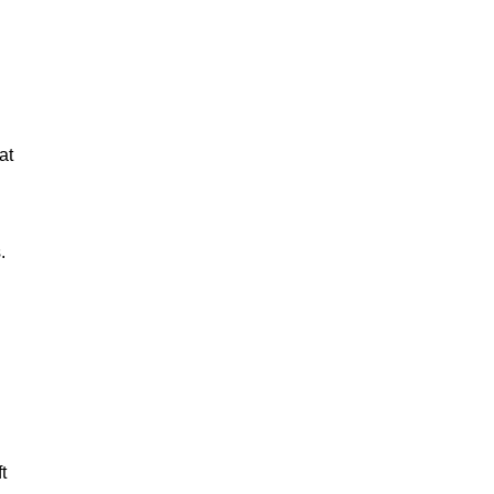
at
.
t