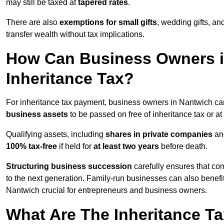
may still be taxed at
tapered rates
.
There are also
exemptions for small gifts
, wedding gifts, an
transfer wealth without tax implications.
How Can Business Owners 
Inheritance Tax?
For inheritance tax payment, business owners in Nantwich ca
business assets
to be passed on free of inheritance tax or at
Qualifying assets, including
shares in private companies
and
100% tax-free
if held for
at least two years
before death.
Structuring business succession
carefully ensures that com
to the next generation. Family-run businesses can also benefi
Nantwich crucial for entrepreneurs and business owners.
What Are The Inheritance Ta