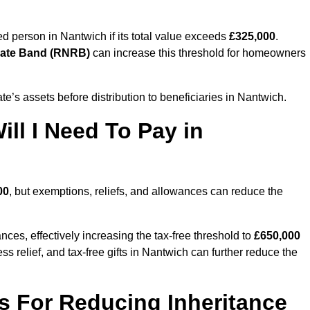
sed person in Nantwich if its total value exceeds
£325,000
.
Rate Band (RNRB)
can increase this threshold for homeowners
ate’s assets before distribution to beneficiaries in Nantwich.
ll I Need To Pay in
00
, but exemptions, reliefs, and allowances can reduce the
ces, effectively increasing the tax-free threshold to
£650,000
s relief, and tax-free gifts in Nantwich can further reduce the
s For Reducing Inheritance