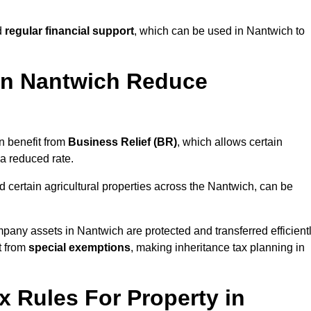
d
regular financial support
, which can be used in Nantwich to
in Nantwich Reduce
n benefit from
Business Relief (BR)
, which allows certain
 a reduced rate.
 certain agricultural properties across the Nantwich, can be
pany assets in Nantwich are protected and transferred efficient
t from
special exemptions
, making inheritance tax planning in
x Rules For Property in