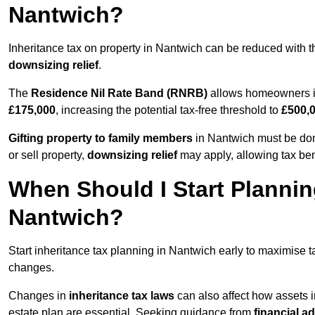
Nantwich?
Inheritance tax on property in Nantwich can be reduced with 
downsizing relief
.
The
Residence Nil Rate Band (RNRB)
allows homeowners in
£175,000
, increasing the potential tax-free threshold to
£500,
Gifting property to family members
in Nantwich must be done
or sell property,
downsizing relief
may apply, allowing tax ben
When Should I Start Plannin
Nantwich?
Start inheritance tax planning in Nantwich early to maximise ta
changes.
Changes in
inheritance tax laws
can also affect how assets 
estate plan are essential. Seeking guidance from
financial a