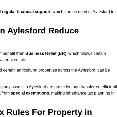
d
regular financial support
, which can be used in Aylesford to
n Aylesford Reduce
n benefit from
Business Relief (BR)
, which allows certain
 a reduced rate.
 certain agricultural properties across the Aylesford, can be
pany assets in Aylesford are protected and transferred efficient
t from
special exemptions
, making inheritance tax planning in
x Rules For Property in