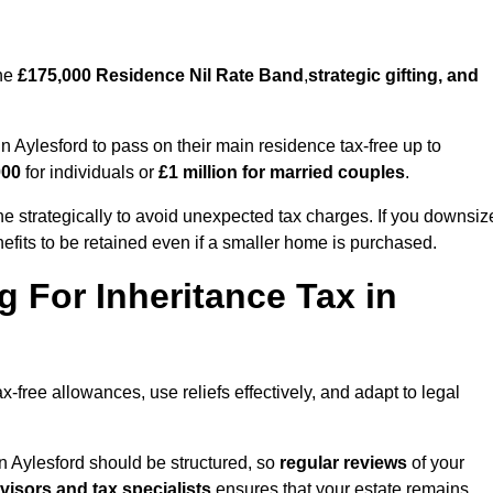
the
£175,000 Residence Nil Rate Band
,
strategic gifting, and
Aylesford to pass on their main residence tax-free up to
000
for individuals or
£1 million for married couples
.
e strategically to avoid unexpected tax charges. If you downsiz
efits to be retained even if a smaller home is purchased.
g For Inheritance Tax in
x-free allowances, use reliefs effectively, and adapt to legal
n Aylesford should be structured, so
regular reviews
of your
dvisors and tax specialists
ensures that your estate remains