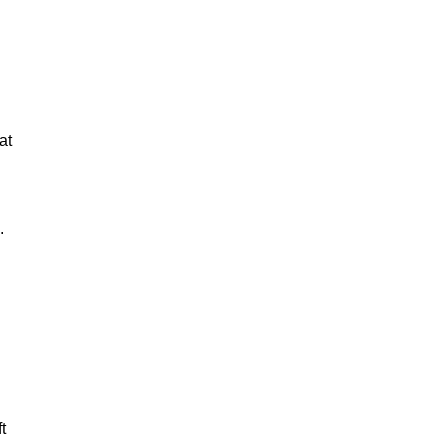
at
.
t