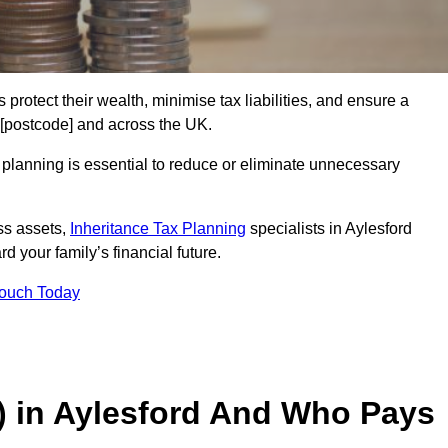
 protect their wealth, minimise tax liabilities, and ensure a
d [postcode] and across the UK.
planning is essential to reduce or eliminate unnecessary
ss assets,
Inheritance Tax Planning
specialists in Aylesford
d your family’s financial future.
Touch Today
T) in Aylesford And Who Pays