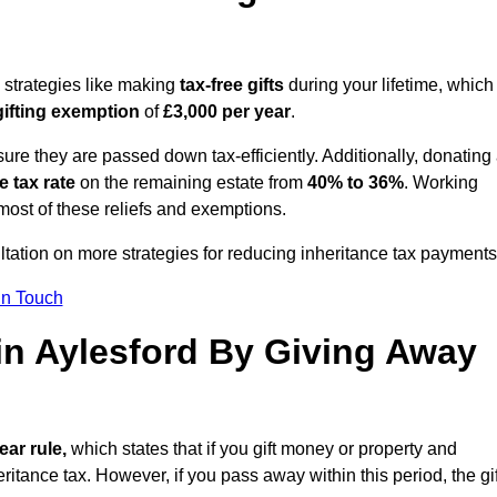
g strategies like making
tax-free gifts
during your lifetime, which
gifting exemption
of
£3,000 per year
.
ure they are passed down tax-efficiently. Additionally, donating 
e tax rate
on the remaining estate from
40% to 36%
. Working
most of these reliefs and exemptions.
ultation on more strategies for reducing inheritance tax payments
in Touch
 in Aylesford By Giving Away
ear rule,
which states that if you gift money or property and
ritance tax. However, if you pass away within this period, the gif