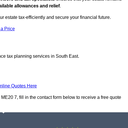
ilable allowances and relief
.
ur estate tax-efficiently and secure your financial future.
 a Price
nce tax planning services in South East.
nline Quotes Here
ME20 7, fill in the contact form below to receive a free quote