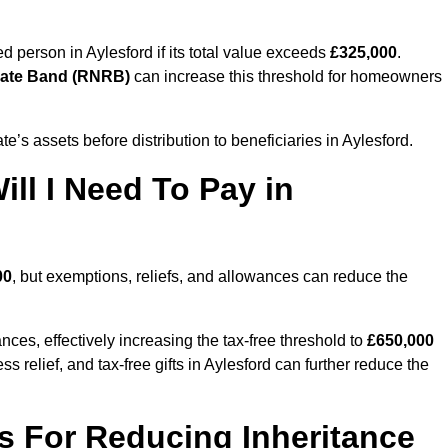
ed person in Aylesford if its total value exceeds
£325,000
.
Rate Band (RNRB)
can increase this threshold for homeowners
ate’s assets before distribution to beneficiaries in Aylesford.
ll I Need To Pay in
00
, but exemptions, reliefs, and allowances can reduce the
ces, effectively increasing the tax-free threshold to
£650,000
 relief, and tax-free gifts in Aylesford can further reduce the
s For Reducing Inheritance