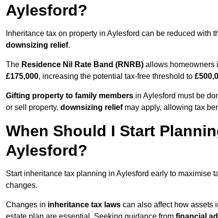
Aylesford?
Inheritance tax on property in Aylesford can be reduced with 
downsizing relief
.
The
Residence Nil Rate Band (RNRB)
allows homeowners in 
£175,000
, increasing the potential tax-free threshold to
£500,
Gifting property to family members
in Aylesford must be don
or sell property,
downsizing relief
may apply, allowing tax ben
When Should I Start Plannin
Aylesford?
Start inheritance tax planning in Aylesford early to maximise ta
changes.
Changes in
inheritance tax laws
can also affect how assets i
estate plan are essential. Seeking guidance from
financial a