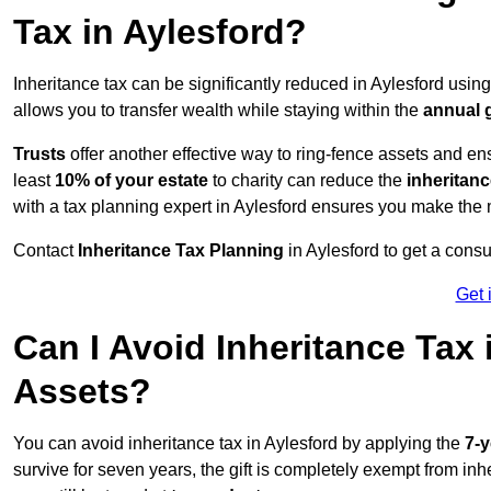
Tax in Aylesford?
Inheritance tax can be significantly reduced in Aylesford usin
allows you to transfer wealth while staying within the
annual 
Trusts
offer another effective way to ring-fence assets and ens
least
10% of your estate
to charity can reduce the
inheritanc
with a tax planning expert in Aylesford ensures you make the 
Contact
Inheritance Tax Planning
in Aylesford to get a cons
Get 
Can I Avoid Inheritance Tax
Assets?
You can avoid inheritance tax in Aylesford by applying the
7-y
survive for seven years, the gift is completely exempt from inhe