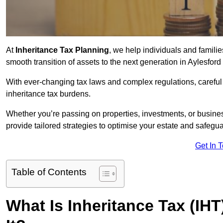
At
Inheritance Tax Planning
, we help individuals and families
smooth transition of assets to the next generation in Aylesfor
With ever-changing tax laws and complex regulations, careful 
inheritance tax burdens.
Whether you’re passing on properties, investments, or busine
provide tailored strategies to optimise your estate and safeguar
Get In 
Table of Contents
What Is Inheritance Tax (IH