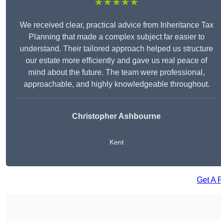
★★★★★
We received clear, practical advice from Inheritance Tax
Planning that made a complex subject far easier to
understand. Their tailored approach helped us structure
our estate more efficiently and gave us real peace of
mind about the future. The team were professional,
approachable, and highly knowledgeable throughout.
Christopher Ashbourne
Kent
Get A 