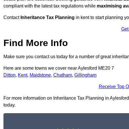
compliant with the latest tax regulations while
maximising ava
Contact
Inheritance Tax Planning
in kent to start planning yo
Get
Find More Info
Make sure you contact us today for a number of great inherita
Here are some towns we cover near Aylesford ME20 7
Ditton
,
Kent
,
Maidstone
,
Chatham
,
Gillingham
Receive Top O
For more information on Inheritance Tax Planning in Aylesford 
today.