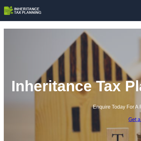
Inheritance Tax P
Enquire Today For A 
Get a