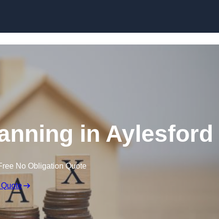
lanning in Aylesford
Free No Obligation Quote
 Quote