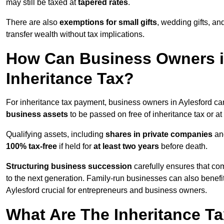
may still be taxed at
tapered rates
.
There are also
exemptions for small gifts
, wedding gifts, an
transfer wealth without tax implications.
How Can Business Owners i
Inheritance Tax?
For inheritance tax payment, business owners in Aylesford ca
business assets
to be passed on free of inheritance tax or at
Qualifying assets, including
shares in private companies
and
100% tax-free
if held for
at least two years
before death.
Structuring business succession
carefully ensures that com
to the next generation. Family-run businesses can also benefi
Aylesford crucial for entrepreneurs and business owners.
What Are The Inheritance Ta