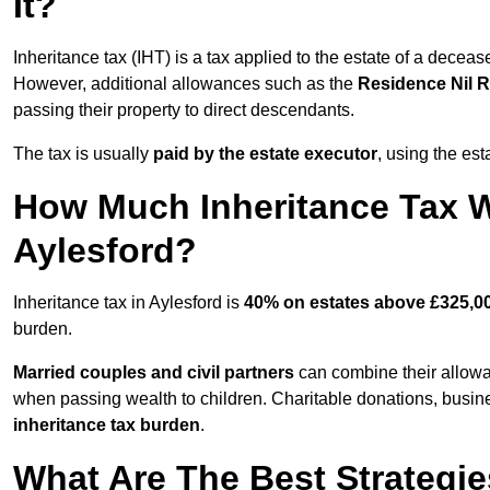
It?
Inheritance tax (IHT) is a tax applied to the estate of a deceas
However, additional allowances such as the
Residence Nil 
passing their property to direct descendants.
The tax is usually
paid by the estate executor
, using the est
How Much Inheritance Tax Wi
Aylesford?
Inheritance tax in Aylesford is
40% on estates above £325,0
burden.
Married couples and civil partners
can combine their allowan
when passing wealth to children. Charitable donations, business
inheritance tax burden
.
What Are The Best Strategie