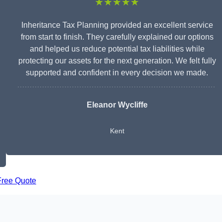
★★★★★
Inheritance Tax Planning provided an excellent service
from start to finish. They carefully explained our options
and helped us reduce potential tax liabilities while
protecting our assets for the next generation. We felt fully
supported and confident in every decision we made.
Eleanor Wycliffe
Kent
Free Quote