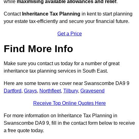
while
maximising available allowances and relief
.
Contact
Inheritance Tax Planning
in kent to start planning
your estate tax-efficiently and secure your financial future.
Get a Price
Find More Info
Make sure you contact us today for a number of great
inheritance tax planning services in South East.
Here are some towns we cover near Swanscombe DA9 9
Dartford
,
Grays
,
Northfleet
,
Tilbury
,
Gravesend
Receive Top Online Quotes Here
For more information on Inheritance Tax Planning in
Swanscombe DA9 9, fill in the contact form below to receive
a free quote today.