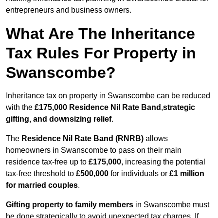
entrepreneurs and business owners.
What Are The Inheritance
Tax Rules For Property in
Swanscombe?
Inheritance tax on property in Swanscombe can be reduced
with the
£175,000 Residence Nil Rate Band
,
strategic
gifting, and downsizing relief
.
The
Residence Nil Rate Band (RNRB)
allows
homeowners in Swanscombe to pass on their main
residence tax-free up to
£175,000
, increasing the potential
tax-free threshold to
£500,000
for individuals or
£1 million
for married couples
.
Gifting property to family members
in Swanscombe must
be done strategically to avoid unexpected tax charges. If