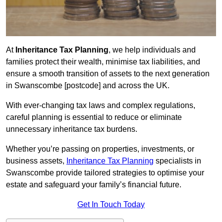
At
Inheritance Tax Planning
, we help individuals and
families protect their wealth, minimise tax liabilities, and
ensure a smooth transition of assets to the next generation
in Swanscombe [postcode] and across the UK.
With ever-changing tax laws and complex regulations,
careful planning is essential to reduce or eliminate
unnecessary inheritance tax burdens.
Whether you’re passing on properties, investments, or
business assets,
Inheritance Tax Planning
specialists in
Swanscombe provide tailored strategies to optimise your
estate and safeguard your family’s financial future.
Get In Touch Today