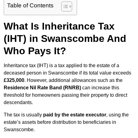
Table of Contents
What Is Inheritance Tax
(IHT) in Swanscombe And
Who Pays It?
Inheritance tax (IHT) is a tax applied to the estate of a
deceased person in Swanscombe if its total value exceeds
£325,000
. However, additional allowances such as the
Residence Nil Rate Band (RNRB)
can increase this
threshold for homeowners passing their property to direct
descendants.
The tax is usually
paid by the estate executor
, using the
estate’s assets before distribution to beneficiaries in
Swanscombe.