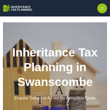
Inheritance Tax
Planning in
Swanscombe
Enquire Today For A Free No Obligation Quote
Get a Quote