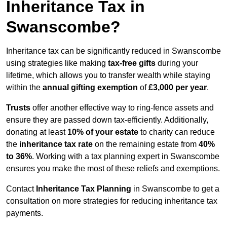
Inheritance Tax in
Swanscombe?
Inheritance tax can be significantly reduced in Swanscombe
using strategies like making
tax-free gifts
during your
lifetime, which allows you to transfer wealth while staying
within the
annual gifting exemption
of
£3,000 per year
.
Trusts
offer another effective way to ring-fence assets and
ensure they are passed down tax-efficiently. Additionally,
donating at least
10% of your estate
to charity can reduce
the
inheritance tax rate
on the remaining estate from
40%
to 36%
. Working with a tax planning expert in Swanscombe
ensures you make the most of these reliefs and exemptions.
Contact
Inheritance Tax Planning
in Swanscombe to get a
consultation on more strategies for reducing inheritance tax
payments.