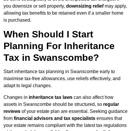
you downsize or sell property,
downsizing relief
may apply,
allowing tax benefits to be retained even if a smaller home
is purchased.
When Should I Start
Planning For Inheritance
Tax in Swanscombe?
Start inheritance tax planning in Swanscombe early to
maximise tax-free allowances, use reliefs effectively, and
adapt to legal changes.
Changes in
inheritance tax laws
can also affect how
assets in Swanscombe should be structured, so
regular
reviews
of your estate plan are essential. Seeking guidance
from
financial advisors and tax specialists
ensures that
your estate remains compliant with the latest tax regulations