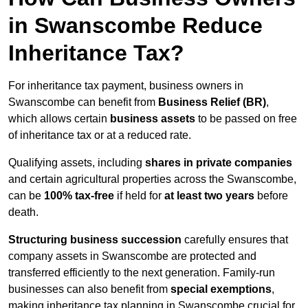
in Swanscombe Reduce
Inheritance Tax?
For inheritance tax payment, business owners in
Swanscombe can benefit from
Business Relief (BR)
,
which allows certain
business assets
to be passed on free
of inheritance tax or at a reduced rate.
Qualifying assets, including
shares in private companies
and certain agricultural properties across the Swanscombe,
can be
100% tax-free
if held for
at least two years
before
death.
Structuring business succession
carefully ensures that
company assets in Swanscombe are protected and
transferred efficiently to the next generation. Family-run
businesses can also benefit from
special exemptions
,
making inheritance tax planning in Swanscombe crucial for