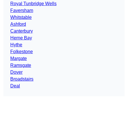
Royal Tunbridge Wells
Faversham
Whitstable
Ashford
Canterbury
Herne Bay
Hythe
Folkestone
Margate
Ramsgate
Dover
Broadstairs
Deal