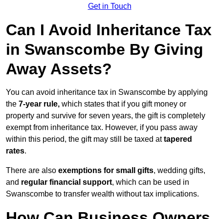
Get in Touch
Can I Avoid Inheritance Tax
in Swanscombe By Giving
Away Assets?
You can avoid inheritance tax in Swanscombe by applying
the
7-year rule,
which states that if you gift money or
property and survive for seven years, the gift is completely
exempt from inheritance tax. However, if you pass away
within this period, the gift may still be taxed at
tapered
rates
.
There are also
exemptions for small gifts
, wedding gifts,
and
regular financial support
, which can be used in
Swanscombe to transfer wealth without tax implications.
How Can Business Owners