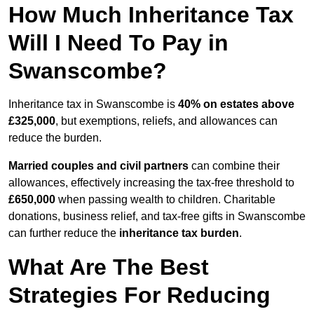
How Much Inheritance Tax
Will I Need To Pay in
Swanscombe?
Inheritance tax in Swanscombe is
40% on estates above
£325,000
, but exemptions, reliefs, and allowances can
reduce the burden.
Married couples and civil partners
can combine their
allowances, effectively increasing the tax-free threshold to
£650,000
when passing wealth to children. Charitable
donations, business relief, and tax-free gifts in Swanscombe
can further reduce the
inheritance tax burden
.
What Are The Best
Strategies For Reducing