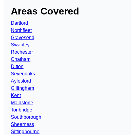
Areas Covered
Dartford
Northfleet
Gravesend
Swanley
Rochester
Chatham
Ditton
Sevenoaks
Aylesford
Gillingham
Kent
Maidstone
Tonbridge
Southborough
Sheerness
Sittingbourne