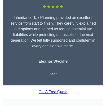
★★★★★
Inheritance Tax Planning provided an excellent
service from start to finish. They carefully explained
our options and helped us reduce potential tax
liabilities while protecting our assets for the next
generation. We felt fully supported and confident in
every decision we made.
Eleanor Wycliffe
Kent
Get A Free Quote