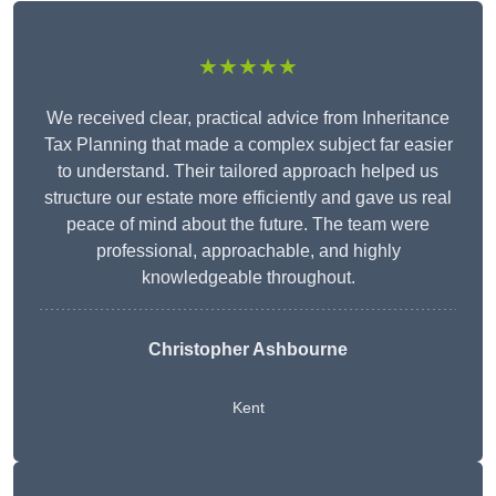
★★★★★
We received clear, practical advice from Inheritance
Tax Planning that made a complex subject far easier
to understand. Their tailored approach helped us
structure our estate more efficiently and gave us real
peace of mind about the future. The team were
professional, approachable, and highly
knowledgeable throughout.
Christopher Ashbourne
Kent