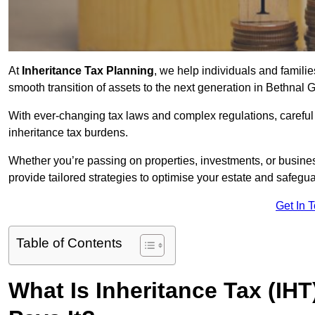
At
Inheritance Tax Planning
, we help individuals and families
smooth transition of assets to the next generation in Bethnal
With ever-changing tax laws and complex regulations, careful 
inheritance tax burdens.
Whether you’re passing on properties, investments, or busine
provide tailored strategies to optimise your estate and safeguar
Get In 
Table of Contents
What Is Inheritance Tax (IH