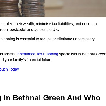
 protect their wealth, minimise tax liabilities, and ensure a
 Green [postcode] and across the UK.
planning is essential to reduce or eliminate unnecessary
ss assets,
Inheritance Tax Planning
specialists in Bethnal Gree
d your family’s financial future.
Touch Today
T) in Bethnal Green And Who