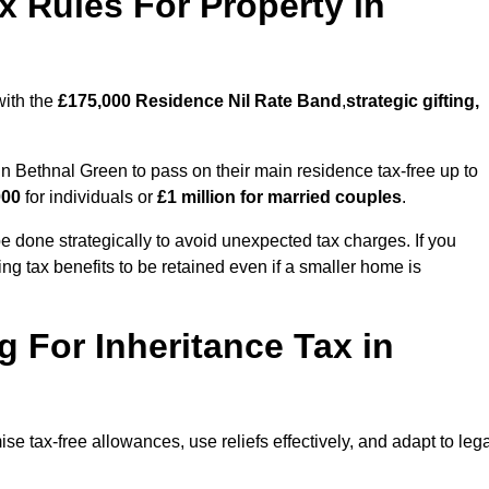
x Rules For Property in
with the
£175,000 Residence Nil Rate Band
,
strategic gifting,
 Bethnal Green to pass on their main residence tax-free up to
000
for individuals or
£1 million for married couples
.
 done strategically to avoid unexpected tax charges. If you
ng tax benefits to be retained even if a smaller home is
g For Inheritance Tax in
se tax-free allowances, use reliefs effectively, and adapt to leg