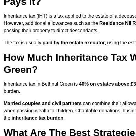
Pays It?
Inheritance tax (IHT) is a tax applied to the estate of a decea
However, additional allowances such as the
Residence Nil 
passing their property to direct descendants.
The tax is usually
paid by the estate executor
, using the est
How Much Inheritance Tax Wi
Green?
Inheritance tax in Bethnal Green is
40% on estates above £3
burden.
Married couples and civil partners
can combine their allowan
when passing wealth to children. Charitable donations, busines
the
inheritance tax burden
.
What Are The Best Strategie