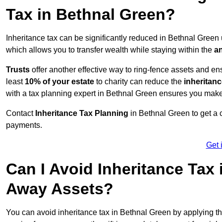
Tax in Bethnal Green?
Inheritance tax can be significantly reduced in Bethnal Green
which allows you to transfer wealth while staying within the
an
Trusts
offer another effective way to ring-fence assets and ens
least
10% of your estate
to charity can reduce the
inheritanc
with a tax planning expert in Bethnal Green ensures you make
Contact
Inheritance Tax Planning
in Bethnal Green to get a 
payments.
Get 
Can I Avoid Inheritance Tax
Away Assets?
You can avoid inheritance tax in Bethnal Green by applying t