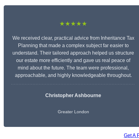
★★★★★
We received clear, practical advice from Inheritance Tax
Planning that made a complex subject far easier to
understand. Their tailored approach helped us structure
our estate more efficiently and gave us real peace of
mind about the future. The team were professional,
approachable, and highly knowledgeable throughout.
Christopher Ashbourne
Greater London
Get A 