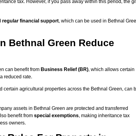
ritance tax. However, if you pass away within this period, the gif
d
regular financial support
, which can be used in Bethnal Gre
n Bethnal Green Reduce
en can benefit from
Business Relief (BR)
, which allows certain
 a reduced rate.
 certain agricultural properties across the Bethnal Green, can 
mpany assets in Bethnal Green are protected and transferred
also benefit from
special exemptions
, making inheritance tax
ness owners.