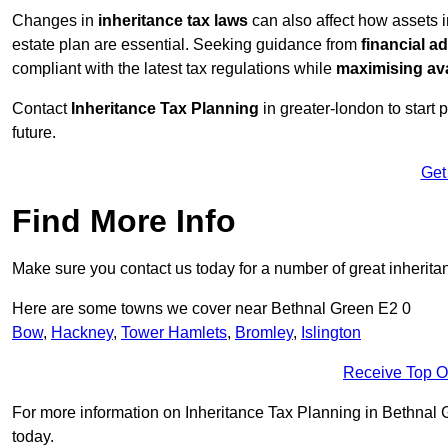
Changes in
inheritance tax laws
can also affect how assets 
estate plan are essential. Seeking guidance from
financial a
compliant with the latest tax regulations while
maximising ava
Contact
Inheritance Tax Planning
in greater-london to start 
future.
Get
Find More Info
Make sure you contact us today for a number of great inherita
Here are some towns we cover near Bethnal Green E2 0
Bow
,
Hackney
,
Tower Hamlets
,
Bromley
,
Islington
Receive Top O
For more information on Inheritance Tax Planning in Bethnal Gr
today.