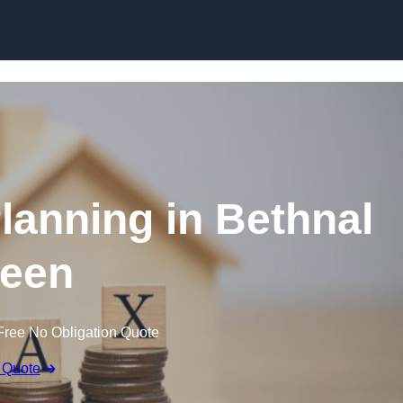
Planning in Bethnal
een
Free No Obligation Quote
 Quote