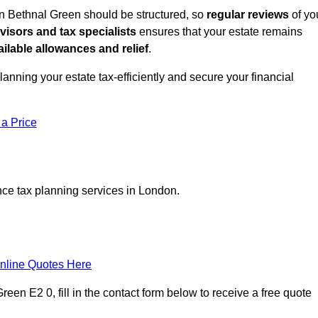
in Bethnal Green should be structured, so
regular reviews
of yo
dvisors and tax specialists
ensures that your estate remains
ilable allowances and relief
.
planning your estate tax-efficiently and secure your financial
 a Price
nce tax planning services in London.
nline Quotes Here
een E2 0, fill in the contact form below to receive a free quote