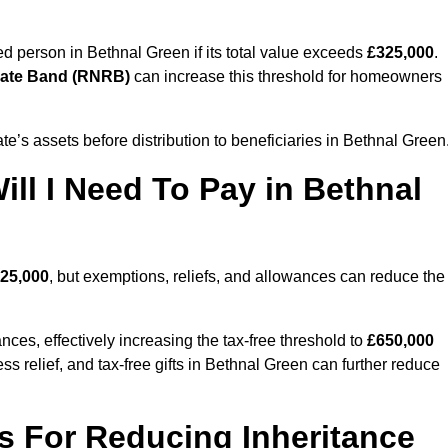
sed person in Bethnal Green if its total value exceeds
£325,000
.
Rate Band (RNRB)
can increase this threshold for homeowners
ate’s assets before distribution to beneficiaries in Bethnal Green
ll I Need To Pay in Bethnal
25,000
, but exemptions, reliefs, and allowances can reduce the
ces, effectively increasing the tax-free threshold to
£650,000
s relief, and tax-free gifts in Bethnal Green can further reduce
s For Reducing Inheritance