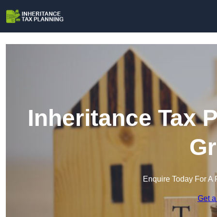
Inheritance Tax 
Gr
Enquire Today For A 
Get a