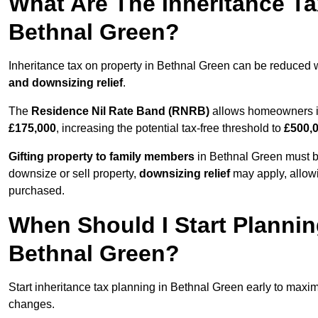
What Are The Inheritance Ta
Bethnal Green?
Inheritance tax on property in Bethnal Green can be reduced 
and downsizing relief
.
The
Residence Nil Rate Band (RNRB)
allows homeowners in
£175,000
, increasing the potential tax-free threshold to
£500,
Gifting property to family members
in Bethnal Green must be
downsize or sell property,
downsizing relief
may apply, allowi
purchased.
When Should I Start Plannin
Bethnal Green?
Start inheritance tax planning in Bethnal Green early to maximi
changes.