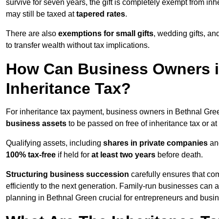
survive for seven years, the gift is completely exempt from inhe
may still be taxed at
tapered rates
.
There are also
exemptions for small gifts
, wedding gifts, an
to transfer wealth without tax implications.
How Can Business Owners i
Inheritance Tax?
For inheritance tax payment, business owners in Bethnal Gre
business assets
to be passed on free of inheritance tax or at
Qualifying assets, including
shares in private companies
and
100% tax-free
if held for
at least two years
before death.
Structuring business succession
carefully ensures that co
efficiently to the next generation. Family-run businesses can 
planning in Bethnal Green crucial for entrepreneurs and busi