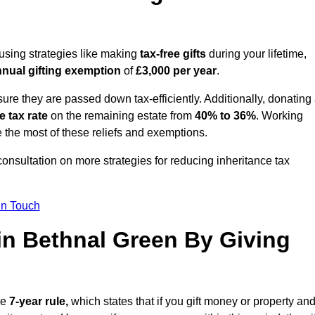
 using strategies like making
tax-free gifts
during your lifetime,
nual gifting exemption
of
£3,000 per year
.
ure they are passed down tax-efficiently. Additionally, donating 
e tax rate
on the remaining estate from
40% to 36%
. Working
 the most of these reliefs and exemptions.
consultation on more strategies for reducing inheritance tax
in Touch
 in Bethnal Green By Giving
he
7-year rule,
which states that if you gift money or property an