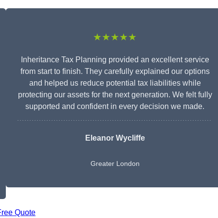
★★★★★
Inheritance Tax Planning provided an excellent service
from start to finish. They carefully explained our options
and helped us reduce potential tax liabilities while
protecting our assets for the next generation. We felt fully
supported and confident in every decision we made.
Eleanor Wycliffe
Greater London
Free Quote