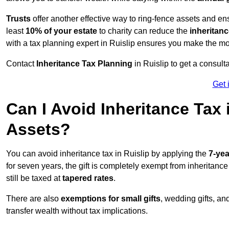
Trusts
offer another effective way to ring-fence assets and ens
least
10% of your estate
to charity can reduce the
inheritanc
with a tax planning expert in Ruislip ensures you make the mo
Contact
Inheritance Tax Planning
in Ruislip to get a consul
Get 
Can I Avoid Inheritance Tax
Assets?
You can avoid inheritance tax in Ruislip by applying the
7-yea
for seven years, the gift is completely exempt from inheritance
still be taxed at
tapered rates
.
There are also
exemptions for small gifts
, wedding gifts, an
transfer wealth without tax implications.