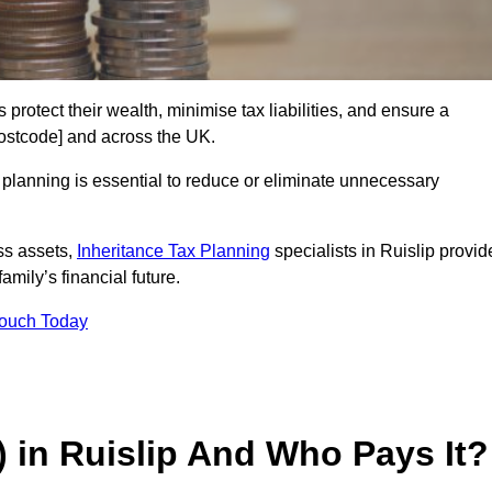
 protect their wealth, minimise tax liabilities, and ensure a
[postcode] and across the UK.
planning is essential to reduce or eliminate unnecessary
ss assets,
Inheritance Tax Planning
specialists in Ruislip provid
amily’s financial future.
Touch Today
) in Ruislip And Who Pays It?