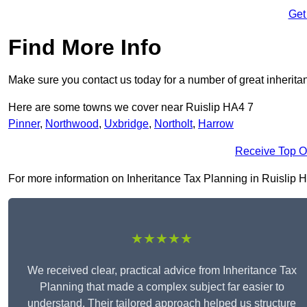
Get
Find More Info
Make sure you contact us today for a number of great inherita
Here are some towns we cover near Ruislip HA4 7
Pinner
,
Northwood
,
Uxbridge
,
Northolt
,
Harrow
Receive Top O
For more information on Inheritance Tax Planning in Ruislip HA4
★★★★★
We received clear, practical advice from Inheritance Tax
Planning that made a complex subject far easier to
understand. Their tailored approach helped us structure