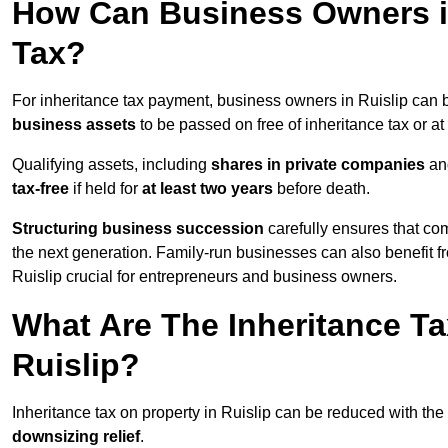
How Can Business Owners in
Tax?
For inheritance tax payment, business owners in Ruislip can 
business assets
to be passed on free of inheritance tax or at
Qualifying assets, including
shares in private companies
and
tax-free
if held for
at least two years
before death.
Structuring business succession
carefully ensures that com
the next generation. Family-run businesses can also benefit 
Ruislip crucial for entrepreneurs and business owners.
What Are The Inheritance Ta
Ruislip?
Inheritance tax on property in Ruislip can be reduced with the
downsizing relief
.