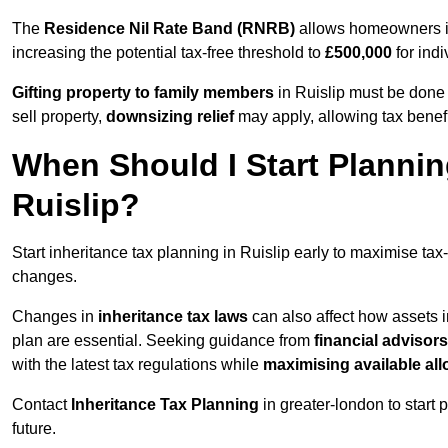
The
Residence Nil Rate Band (RNRB)
allows homeowners in 
increasing the potential tax-free threshold to
£500,000
for indi
Gifting property to family members
in Ruislip must be done 
sell property,
downsizing relief
may apply, allowing tax benefi
When Should I Start Plannin
Ruislip?
Start inheritance tax planning in Ruislip early to maximise tax-
changes.
Changes in
inheritance tax laws
can also affect how assets i
plan are essential. Seeking guidance from
financial advisors
with the latest tax regulations while
maximising available all
Contact
Inheritance Tax Planning
in greater-london to start 
future.