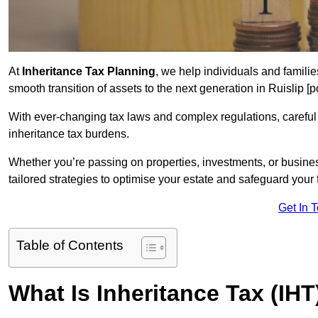
At
Inheritance Tax Planning
, we help individuals and families
smooth transition of assets to the next generation in Ruislip 
With ever-changing tax laws and complex regulations, careful 
inheritance tax burdens.
Whether you’re passing on properties, investments, or busine
tailored strategies to optimise your estate and safeguard your f
Get In 
Table of Contents
What Is Inheritance Tax (IHT