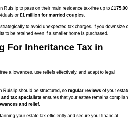
Ruislip to pass on their main residence tax-free up to
£175,00
viduals or
£1 million for married couples
.
strategically to avoid unexpected tax charges. If you downsize o
ts to be retained even if a smaller home is purchased.
g For Inheritance Tax in
free allowances, use reliefs effectively, and adapt to legal
n Ruislip should be structured, so
regular reviews
of your estat
 and tax specialists
ensures that your estate remains complian
owances and relief
.
planning your estate tax-efficiently and secure your financial