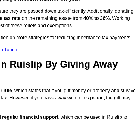
ure they are passed down tax-efficiently. Additionally, donating 
e tax rate
on the remaining estate from
40% to 36%
. Working
st of these reliefs and exemptions.
tation on more strategies for reducing inheritance tax payments.
in Touch
 in Ruislip By Giving Away
r rule,
which states that if you gift money or property and surviv
 tax. However, if you pass away within this period, the gift may
d
regular financial support
, which can be used in Ruislip to