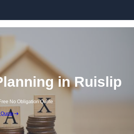
Planning in Ruislip
Free No Obligation Quote
 Quote