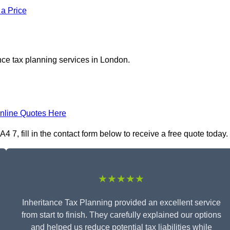
 a Price
nce tax planning services in London.
nline Quotes Here
 7, fill in the contact form below to receive a free quote today.
★★★★★
Inheritance Tax Planning provided an excellent service
from start to finish. They carefully explained our options
and helped us reduce potential tax liabilities while