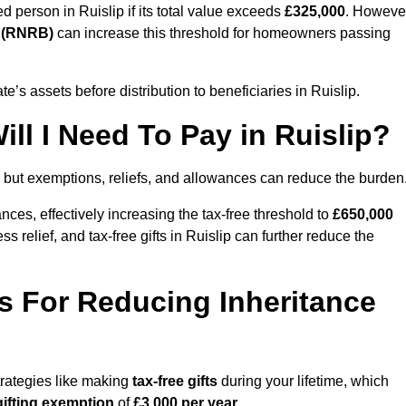
ed person in Ruislip if its total value exceeds
£325,000
. Howeve
d (RNRB)
can increase this threshold for homeowners passing
ate’s assets before distribution to beneficiaries in Ruislip.
ll I Need To Pay in Ruislip?
, but exemptions, reliefs, and allowances can reduce the burden
ces, effectively increasing the tax-free threshold to
£650,000
 relief, and tax-free gifts in Ruislip can further reduce the
s For Reducing Inheritance
strategies like making
tax-free gifts
during your lifetime, which
gifting exemption
of
£3,000 per year
.