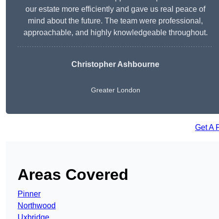
our estate more efficiently and gave us real peace of
mind about the future. The team were professional,
approachable, and highly knowledgeable throughout.
Christopher Ashbourne
Greater London
Get A 
Areas Covered
Pinner
Northwood
Uxbridge