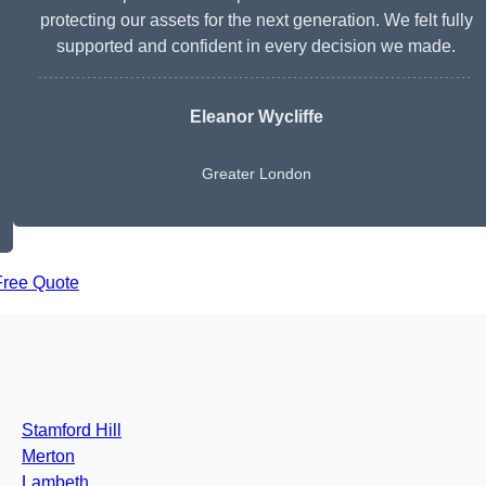
protecting our assets for the next generation. We felt fully
supported and confident in every decision we made.
Eleanor Wycliffe
Greater London
Free Quote
Stamford Hill
Merton
Lambeth