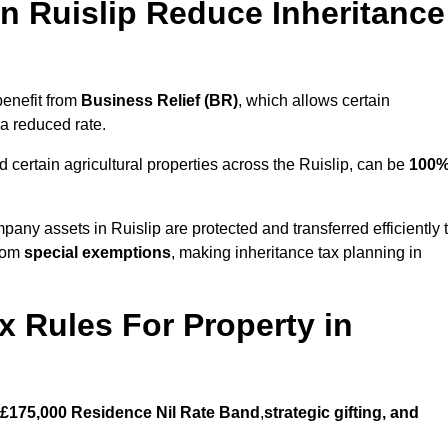
 Ruislip Reduce Inheritance
benefit from
Business Relief (BR)
, which allows certain
 a reduced rate.
 certain agricultural properties across the Ruislip, can be
100
pany assets in Ruislip are protected and transferred efficiently 
from
special exemptions
, making inheritance tax planning in
x Rules For Property in
£175,000 Residence Nil Rate Band
,
strategic gifting, and