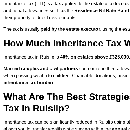
Inheritance tax (IHT) is a tax applied to the estate of a deceas
additional allowances such as the
Residence Nil Rate Ban
their property to direct descendants.
The tax is usually
paid by the estate executor
, using the est
How Much Inheritance Tax Wi
Inheritance tax in Ruislip is
40% on estates above £325,000
Married couples and civil partners
can combine their allowan
when passing wealth to children. Charitable donations, business
inheritance tax burden
.
What Are The Best Strategie
Tax in Ruislip?
Inheritance tax can be significantly reduced in Ruislip using 
allows you to transfer wealth while staying within the
annual 