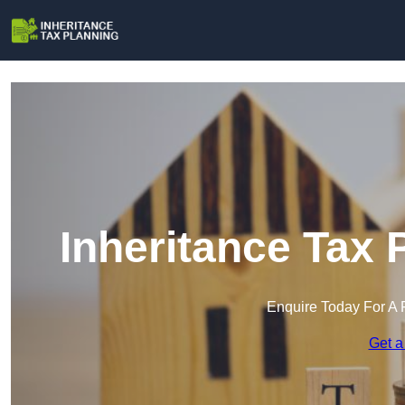
Inheritance Tax 
Enquire Today For A 
Get a