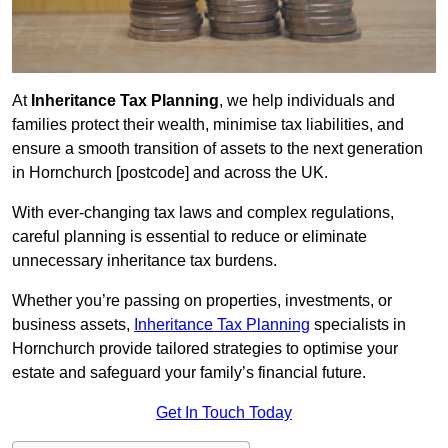
At
Inheritance Tax Planning
, we help individuals and
families protect their wealth, minimise tax liabilities, and
ensure a smooth transition of assets to the next generation
in Hornchurch [postcode] and across the UK.
With ever-changing tax laws and complex regulations,
careful planning is essential to reduce or eliminate
unnecessary inheritance tax burdens.
Whether you’re passing on properties, investments, or
business assets,
Inheritance Tax Planning
specialists in
Hornchurch provide tailored strategies to optimise your
estate and safeguard your family’s financial future.
Get In Touch Today