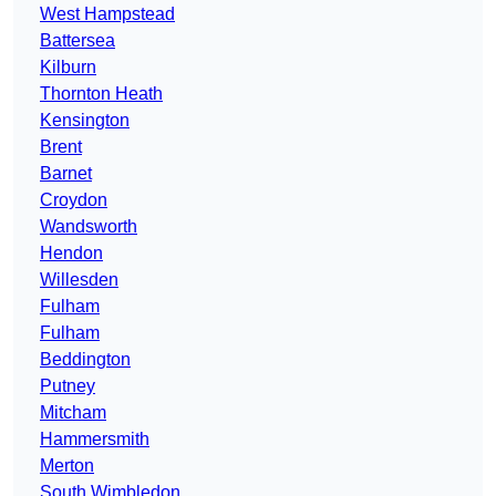
West Hampstead
Battersea
Kilburn
Thornton Heath
Kensington
Brent
Barnet
Croydon
Wandsworth
Hendon
Willesden
Fulham
Fulham
Beddington
Putney
Mitcham
Hammersmith
Merton
South Wimbledon