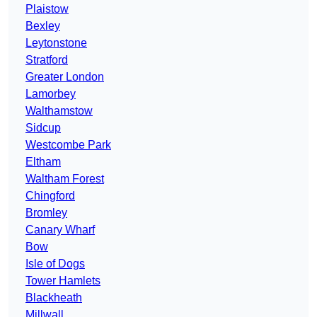
Plaistow
Bexley
Leytonstone
Stratford
Greater London
Lamorbey
Walthamstow
Sidcup
Westcombe Park
Eltham
Waltham Forest
Chingford
Bromley
Canary Wharf
Bow
Isle of Dogs
Tower Hamlets
Blackheath
Millwall