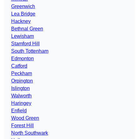
Greenwich
Lea Bridge
Hackney
Bethnal Green
Lewisham
Stamford Hill
South Tottenham
Edmonton
Catford
Peckham
Orpington
Islington
Walworth
Haringey
Enfield
Wood Green
Forest Hill
North Southwark