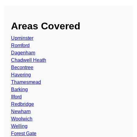
Areas Covered
Upminster
Romford
Dagenham
Chadwell Heath
Becontree
Havering
Thamesmead
Barking
Ilford
Redbridge
Newham
Woolwich
Welling
Forest Gate