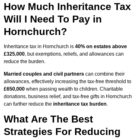
How Much Inheritance Tax
Will I Need To Pay in
Hornchurch?
Inheritance tax in Hornchurch is
40% on estates above
£325,000
, but exemptions, reliefs, and allowances can
reduce the burden.
Married couples and civil partners
can combine their
allowances, effectively increasing the tax-free threshold to
£650,000
when passing wealth to children. Charitable
donations, business relief, and tax-free gifts in Hornchurch
can further reduce the
inheritance tax burden
.
What Are The Best
Strategies For Reducing