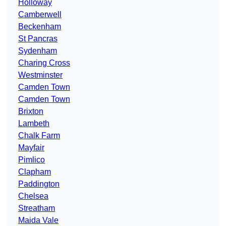
Holloway
Camberwell
Beckenham
St Pancras
Sydenham
Charing Cross
Westminster
Camden Town
Camden Town
Brixton
Lambeth
Chalk Farm
Mayfair
Pimlico
Clapham
Paddington
Chelsea
Streatham
Maida Vale