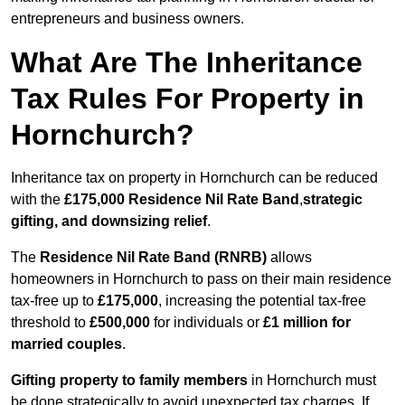
entrepreneurs and business owners.
What Are The Inheritance
Tax Rules For Property in
Hornchurch?
Inheritance tax on property in Hornchurch can be reduced
with the
£175,000 Residence Nil Rate Band
,
strategic
gifting, and downsizing relief
.
The
Residence Nil Rate Band (RNRB)
allows
homeowners in Hornchurch to pass on their main residence
tax-free up to
£175,000
, increasing the potential tax-free
threshold to
£500,000
for individuals or
£1 million for
married couples
.
Gifting property to family members
in Hornchurch must
be done strategically to avoid unexpected tax charges. If