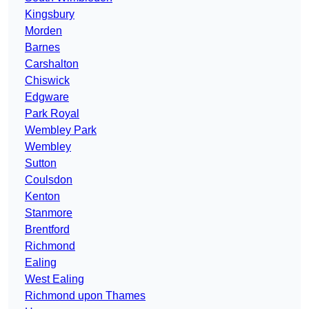
Kingsbury
Morden
Barnes
Carshalton
Chiswick
Edgware
Park Royal
Wembley Park
Wembley
Sutton
Coulsdon
Kenton
Stanmore
Brentford
Richmond
Ealing
West Ealing
Richmond upon Thames