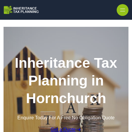
Inheritance Tax
Planning in
Hornchurch
Enquire Today For A Free No Obligation Quote
Get a Quote