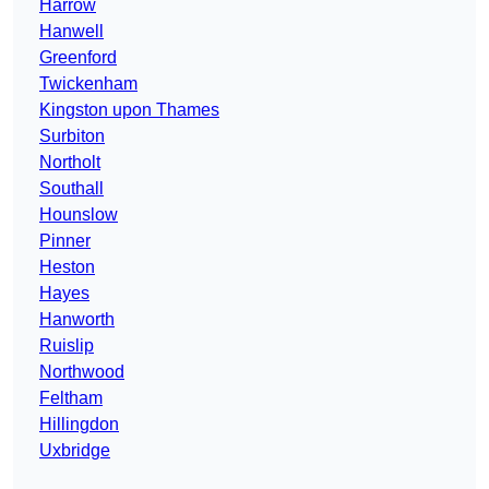
Harrow
Hanwell
Greenford
Twickenham
Kingston upon Thames
Surbiton
Northolt
Southall
Hounslow
Pinner
Heston
Hayes
Hanworth
Ruislip
Northwood
Feltham
Hillingdon
Uxbridge