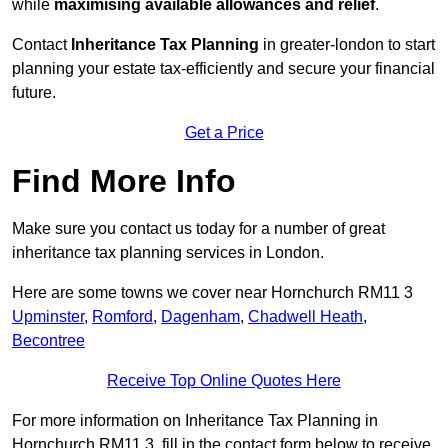
while
maximising available allowances and relief
.
Contact
Inheritance Tax Planning
in greater-london to start
planning your estate tax-efficiently and secure your financial
future.
Get a Price
Find More Info
Make sure you contact us today for a number of great
inheritance tax planning services in London.
Here are some towns we cover near Hornchurch RM11 3
Upminster
,
Romford
,
Dagenham
,
Chadwell Heath
,
Becontree
Receive Top Online Quotes Here
For more information on Inheritance Tax Planning in
Hornchurch RM11 3, fill in the contact form below to receive