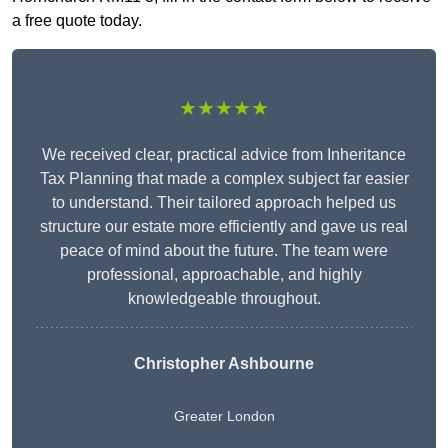
a free quote today.
★★★★★
We received clear, practical advice from Inheritance
Tax Planning that made a complex subject far easier
to understand. Their tailored approach helped us
structure our estate more efficiently and gave us real
peace of mind about the future. The team were
professional, approachable, and highly
knowledgeable throughout.
Christopher Ashbourne
Greater London