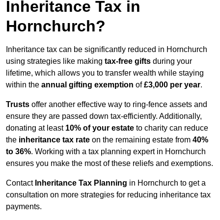
Inheritance Tax in
Hornchurch?
Inheritance tax can be significantly reduced in Hornchurch
using strategies like making
tax-free gifts
during your
lifetime, which allows you to transfer wealth while staying
within the
annual gifting exemption
of
£3,000 per year
.
Trusts
offer another effective way to ring-fence assets and
ensure they are passed down tax-efficiently. Additionally,
donating at least
10% of your estate
to charity can reduce
the
inheritance tax rate
on the remaining estate from
40%
to 36%
. Working with a tax planning expert in Hornchurch
ensures you make the most of these reliefs and exemptions.
Contact
Inheritance Tax Planning
in Hornchurch to get a
consultation on more strategies for reducing inheritance tax
payments.