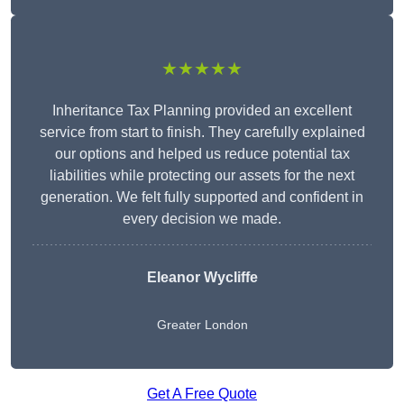
★★★★★
Inheritance Tax Planning provided an excellent
service from start to finish. They carefully explained
our options and helped us reduce potential tax
liabilities while protecting our assets for the next
generation. We felt fully supported and confident in
every decision we made.
Eleanor Wycliffe
Greater London
Get A Free Quote