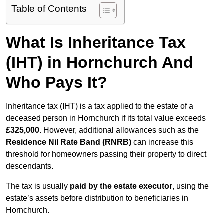
Table of Contents
What Is Inheritance Tax
(IHT) in Hornchurch And
Who Pays It?
Inheritance tax (IHT) is a tax applied to the estate of a
deceased person in Hornchurch if its total value exceeds
£325,000
. However, additional allowances such as the
Residence Nil Rate Band (RNRB)
can increase this
threshold for homeowners passing their property to direct
descendants.
The tax is usually
paid by the estate executor
, using the
estate’s assets before distribution to beneficiaries in
Hornchurch.