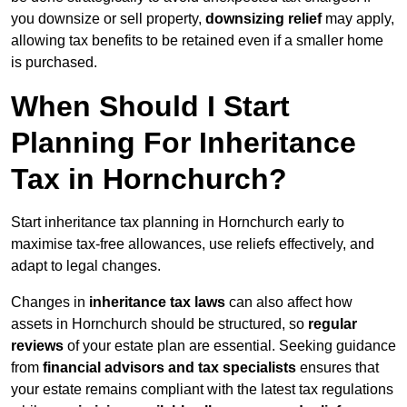
you downsize or sell property,
downsizing relief
may apply,
allowing tax benefits to be retained even if a smaller home
is purchased.
When Should I Start
Planning For Inheritance
Tax in Hornchurch?
Start inheritance tax planning in Hornchurch early to
maximise tax-free allowances, use reliefs effectively, and
adapt to legal changes.
Changes in
inheritance tax laws
can also affect how
assets in Hornchurch should be structured, so
regular
reviews
of your estate plan are essential. Seeking guidance
from
financial advisors and tax specialists
ensures that
your estate remains compliant with the latest tax regulations