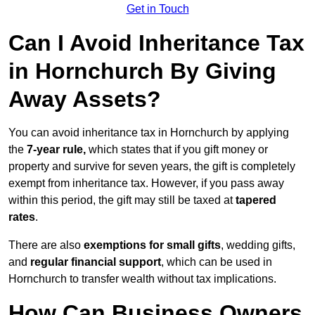
Get in Touch
Can I Avoid Inheritance Tax
in Hornchurch By Giving
Away Assets?
You can avoid inheritance tax in Hornchurch by applying
the
7-year rule,
which states that if you gift money or
property and survive for seven years, the gift is completely
exempt from inheritance tax. However, if you pass away
within this period, the gift may still be taxed at
tapered
rates
.
There are also
exemptions for small gifts
, wedding gifts,
and
regular financial support
, which can be used in
Hornchurch to transfer wealth without tax implications.
How Can Business Owners