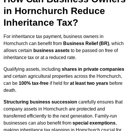
in Hornchurch Reduce
Inheritance Tax?
For inheritance tax payment, business owners in
Hornchurch can benefit from
Business Relief (BR)
, which
allows certain
business assets
to be passed on free of
inheritance tax or at a reduced rate.
Qualifying assets, including
shares in private companies
and certain agricultural properties across the Hornchurch,
can be
100% tax-free
if held for
at least two years
before
death.
Structuring business succession
carefully ensures that
company assets in Hornchurch are protected and
transferred efficiently to the next generation. Family-run
businesses can also benefit from
special exemptions
,
making inheritance tax planning in Hornchurch crucial for