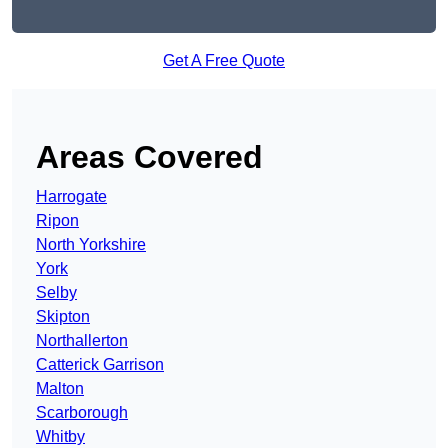
Get A Free Quote
Areas Covered
Harrogate
Ripon
North Yorkshire
York
Selby
Skipton
Northallerton
Catterick Garrison
Malton
Scarborough
Whitby