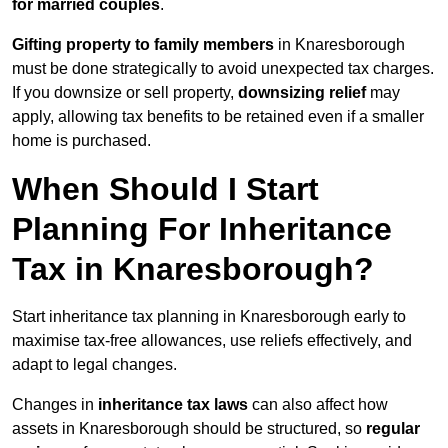
for married couples
.
Gifting property to family members
in Knaresborough
must be done strategically to avoid unexpected tax charges.
If you downsize or sell property,
downsizing relief
may
apply, allowing tax benefits to be retained even if a smaller
home is purchased.
When Should I Start
Planning For Inheritance
Tax in Knaresborough?
Start inheritance tax planning in Knaresborough early to
maximise tax-free allowances, use reliefs effectively, and
adapt to legal changes.
Changes in
inheritance tax laws
can also affect how
assets in Knaresborough should be structured, so
regular