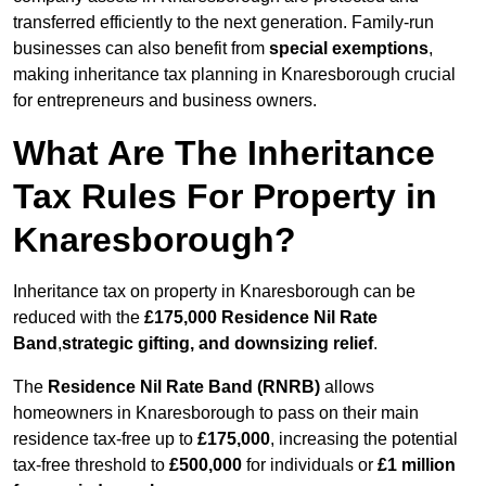
transferred efficiently to the next generation. Family-run
businesses can also benefit from
special exemptions
,
making inheritance tax planning in Knaresborough crucial
for entrepreneurs and business owners.
What Are The Inheritance
Tax Rules For Property in
Knaresborough?
Inheritance tax on property in Knaresborough can be
reduced with the
£175,000 Residence Nil Rate
Band
,
strategic gifting, and downsizing relief
.
The
Residence Nil Rate Band (RNRB)
allows
homeowners in Knaresborough to pass on their main
residence tax-free up to
£175,000
, increasing the potential
tax-free threshold to
£500,000
for individuals or
£1 million