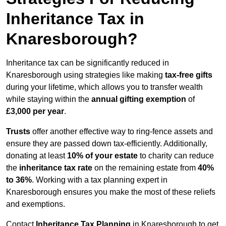
Inheritance Tax in
Knaresborough?
Inheritance tax can be significantly reduced in
Knaresborough using strategies like making
tax-free gifts
during your lifetime, which allows you to transfer wealth
while staying within the
annual gifting exemption
of
£3,000 per year
.
Trusts
offer another effective way to ring-fence assets and
ensure they are passed down tax-efficiently. Additionally,
donating at least
10% of your estate
to charity can reduce
the
inheritance tax rate
on the remaining estate from
40%
to 36%
. Working with a tax planning expert in
Knaresborough ensures you make the most of these reliefs
and exemptions.
Contact
Inheritance Tax Planning
in Knaresborough to get