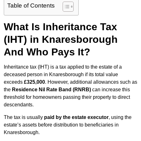
Table of Contents
What Is Inheritance Tax
(IHT) in Knaresborough
And Who Pays It?
Inheritance tax (IHT) is a tax applied to the estate of a
deceased person in Knaresborough if its total value
exceeds
£325,000
. However, additional allowances such as
the
Residence Nil Rate Band (RNRB)
can increase this
threshold for homeowners passing their property to direct
descendants.
The tax is usually
paid by the estate executor
, using the
estate’s assets before distribution to beneficiaries in
Knaresborough.