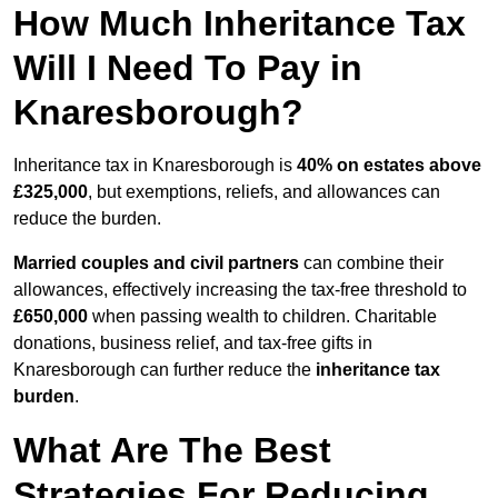
How Much Inheritance Tax
Will I Need To Pay in
Knaresborough?
Inheritance tax in Knaresborough is
40% on estates above
£325,000
, but exemptions, reliefs, and allowances can
reduce the burden.
Married couples and civil partners
can combine their
allowances, effectively increasing the tax-free threshold to
£650,000
when passing wealth to children. Charitable
donations, business relief, and tax-free gifts in
Knaresborough can further reduce the
inheritance tax
burden
.
What Are The Best
Strategies For Reducing