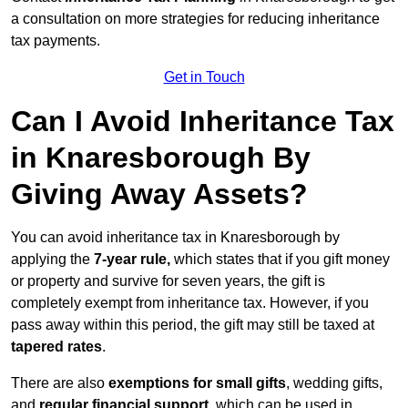
a consultation on more strategies for reducing inheritance
tax payments.
Get in Touch
Can I Avoid Inheritance Tax
in Knaresborough By
Giving Away Assets?
You can avoid inheritance tax in Knaresborough by
applying the
7-year rule,
which states that if you gift money
or property and survive for seven years, the gift is
completely exempt from inheritance tax. However, if you
pass away within this period, the gift may still be taxed at
tapered rates
.
There are also
exemptions for small gifts
, wedding gifts,
and
regular financial support
, which can be used in