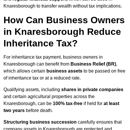
Knaresborough to transfer wealth without tax implications.
How Can Business Owners
in Knaresborough Reduce
Inheritance Tax?
For inheritance tax payment, business owners in
Knaresborough can benefit from
Business Relief (BR)
,
which allows certain
business assets
to be passed on free
of inheritance tax or at a reduced rate.
Qualifying assets, including
shares in private companies
and certain agricultural properties across the
Knaresborough, can be
100% tax-free
if held for
at least
two years
before death.
Structuring business succession
carefully ensures that
company assets in Knaresborough are protected and