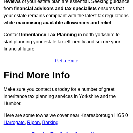
reviews
of your estate plan are essential. Seeking guidance
from
financial advisors and tax specialists
ensures that
your estate remains compliant with the latest tax regulations
while
maximising available allowances and relief
.
Contact
Inheritance Tax Planning
in north-yorkshire to
start planning your estate tax-efficiently and secure your
financial future.
Get a Price
Find More Info
Make sure you contact us today for a number of great
inheritance tax planning services in Yorkshire and the
Humber.
Here are some towns we cover near Knaresborough HG5 0
Harrogate
,
Ripon
,
Barking