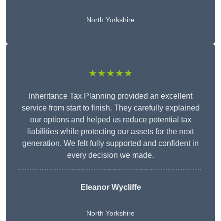
North Yorkshire
★★★★★
Inheritance Tax Planning provided an excellent
service from start to finish. They carefully explained
our options and helped us reduce potential tax
liabilities while protecting our assets for the next
generation. We felt fully supported and confident in
every decision we made.
Eleanor Wycliffe
North Yorkshire