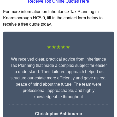
Receive Top Online Quotes Here
For more information on Inheritance Tax Planning in
Knaresborough HG5 0, fill in the contact form below to
receive a free quote today.
★★★★★
We received clear, practical advice from Inheritance
Tax Planning that made a complex subject far easier
to understand. Their tailored approach helped us
structure our estate more efficiently and gave us real
peace of mind about the future. The team were
professional, approachable, and highly
knowledgeable throughout.
Christopher Ashbourne