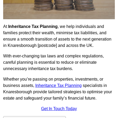
At
Inheritance Tax Planning
, we help individuals and
families protect their wealth, minimise tax liabilities, and
ensure a smooth transition of assets to the next generation
in Knaresborough [postcode] and across the UK.
With ever-changing tax laws and complex regulations,
careful planning is essential to reduce or eliminate
unnecessary inheritance tax burdens.
Whether you’re passing on properties, investments, or
business assets,
Inheritance Tax Planning
specialists in
Knaresborough provide tailored strategies to optimise your
estate and safeguard your family’s financial future.
Get In Touch Today