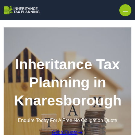
Inheritance Tax
Planning in
Knaresborough
Enquire Today For A Free No Obligation Quote
Get a Quote