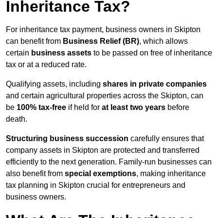
Inheritance Tax?
For inheritance tax payment, business owners in Skipton
can benefit from
Business Relief (BR)
, which allows
certain
business assets
to be passed on free of inheritance
tax or at a reduced rate.
Qualifying assets, including
shares in private companies
and certain agricultural properties across the Skipton, can
be
100% tax-free
if held for
at least two years
before
death.
Structuring business succession
carefully ensures that
company assets in Skipton are protected and transferred
efficiently to the next generation. Family-run businesses can
also benefit from
special exemptions
, making inheritance
tax planning in Skipton crucial for entrepreneurs and
business owners.