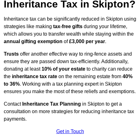
Inheritance Tax in Skipton?
Inheritance tax can be significantly reduced in Skipton using
strategies like making
tax-free gifts
during your lifetime,
which allows you to transfer wealth while staying within the
annual gifting exemption
of
£3,000 per year
.
Trusts
offer another effective way to ring-fence assets and
ensure they are passed down tax-efficiently. Additionally,
donating at least
10% of your estate
to charity can reduce
the
inheritance tax rate
on the remaining estate from
40%
to 36%
. Working with a tax planning expert in Skipton
ensures you make the most of these reliefs and exemptions.
Contact
Inheritance Tax Planning
in Skipton to get a
consultation on more strategies for reducing inheritance tax
payments.
Get in Touch