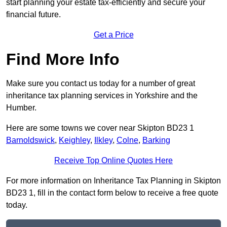
start planning your estate tax-efficiently and secure your
financial future.
Get a Price
Find More Info
Make sure you contact us today for a number of great
inheritance tax planning services in Yorkshire and the
Humber.
Here are some towns we cover near Skipton BD23 1
Barnoldswick
,
Keighley
,
Ilkley
,
Colne
,
Barking
Receive Top Online Quotes Here
For more information on Inheritance Tax Planning in Skipton
BD23 1, fill in the contact form below to receive a free quote
today.