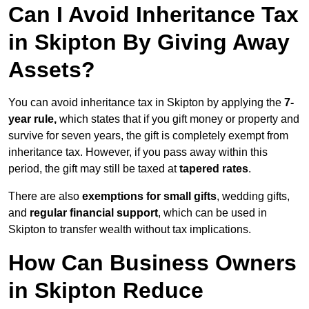
Can I Avoid Inheritance Tax
in Skipton By Giving Away
Assets?
You can avoid inheritance tax in Skipton by applying the
7-
year rule,
which states that if you gift money or property and
survive for seven years, the gift is completely exempt from
inheritance tax. However, if you pass away within this
period, the gift may still be taxed at
tapered rates
.
There are also
exemptions for small gifts
, wedding gifts,
and
regular financial support
, which can be used in
Skipton to transfer wealth without tax implications.
How Can Business Owners
in Skipton Reduce