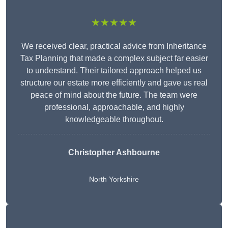
★★★★★
We received clear, practical advice from Inheritance
Tax Planning that made a complex subject far easier
to understand. Their tailored approach helped us
structure our estate more efficiently and gave us real
peace of mind about the future. The team were
professional, approachable, and highly
knowledgeable throughout.
Christopher Ashbourne
North Yorkshire