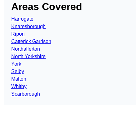
Areas Covered
Harrogate
Knaresborough
Ripon
Catterick Garrison
Northallerton
North Yorkshire
York
Selby
Malton
Whitby
Scarborough