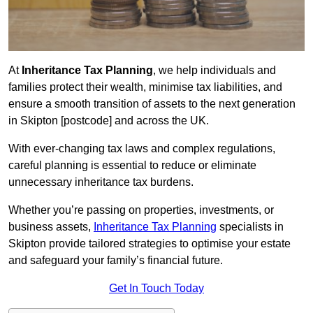
At
Inheritance Tax Planning
, we help individuals and
families protect their wealth, minimise tax liabilities, and
ensure a smooth transition of assets to the next generation
in Skipton [postcode] and across the UK.
With ever-changing tax laws and complex regulations,
careful planning is essential to reduce or eliminate
unnecessary inheritance tax burdens.
Whether you’re passing on properties, investments, or
business assets,
Inheritance Tax Planning
specialists in
Skipton provide tailored strategies to optimise your estate
and safeguard your family’s financial future.
Get In Touch Today