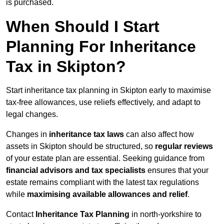
is purchased.
When Should I Start
Planning For Inheritance
Tax in Skipton?
Start inheritance tax planning in Skipton early to maximise
tax-free allowances, use reliefs effectively, and adapt to
legal changes.
Changes in
inheritance tax laws
can also affect how
assets in Skipton should be structured, so
regular reviews
of your estate plan are essential. Seeking guidance from
financial advisors and tax specialists
ensures that your
estate remains compliant with the latest tax regulations
while
maximising available allowances and relief
.
Contact
Inheritance Tax Planning
in north-yorkshire to