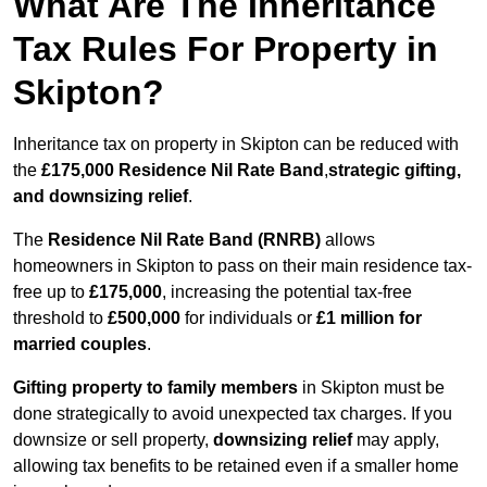
What Are The Inheritance
Tax Rules For Property in
Skipton?
Inheritance tax on property in Skipton can be reduced with
the
£175,000 Residence Nil Rate Band
,
strategic gifting,
and downsizing relief
.
The
Residence Nil Rate Band (RNRB)
allows
homeowners in Skipton to pass on their main residence tax-
free up to
£175,000
, increasing the potential tax-free
threshold to
£500,000
for individuals or
£1 million for
married couples
.
Gifting property to family members
in Skipton must be
done strategically to avoid unexpected tax charges. If you
downsize or sell property,
downsizing relief
may apply,
allowing tax benefits to be retained even if a smaller home