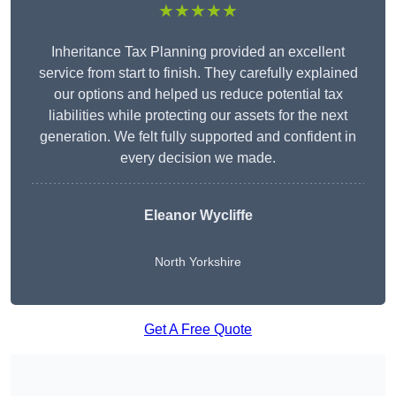
★★★★★
Inheritance Tax Planning provided an excellent
service from start to finish. They carefully explained
our options and helped us reduce potential tax
liabilities while protecting our assets for the next
generation. We felt fully supported and confident in
every decision we made.
Eleanor Wycliffe
North Yorkshire
Get A Free Quote