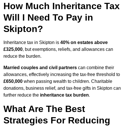
How Much Inheritance Tax
Will I Need To Pay in
Skipton?
Inheritance tax in Skipton is
40% on estates above
£325,000
, but exemptions, reliefs, and allowances can
reduce the burden.
Married couples and civil partners
can combine their
allowances, effectively increasing the tax-free threshold to
£650,000
when passing wealth to children. Charitable
donations, business relief, and tax-free gifts in Skipton can
further reduce the
inheritance tax burden
.
What Are The Best
Strategies For Reducing