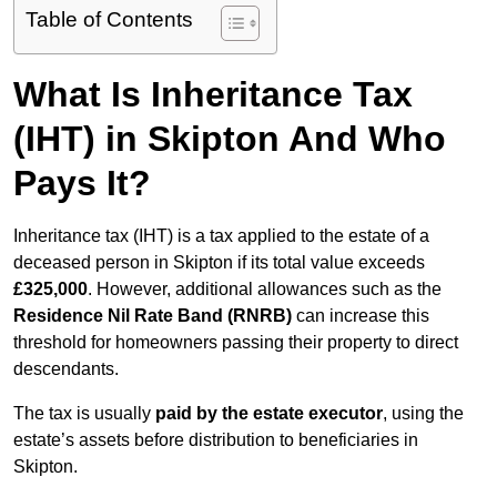
Table of Contents
What Is Inheritance Tax
(IHT) in Skipton And Who
Pays It?
Inheritance tax (IHT) is a tax applied to the estate of a
deceased person in Skipton if its total value exceeds
£325,000
. However, additional allowances such as the
Residence Nil Rate Band (RNRB)
can increase this
threshold for homeowners passing their property to direct
descendants.
The tax is usually
paid by the estate executor
, using the
estate’s assets before distribution to beneficiaries in
Skipton.