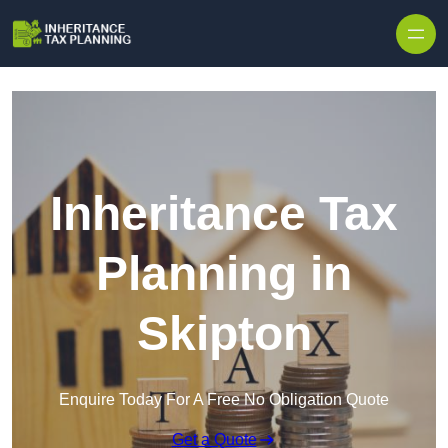
Inheritance Tax
Planning in
Skipton
Enquire Today For A Free No Obligation Quote
Get a Quote