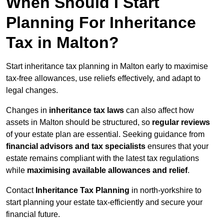
When Should I Start
Planning For Inheritance
Tax in Malton?
Start inheritance tax planning in Malton early to maximise
tax-free allowances, use reliefs effectively, and adapt to
legal changes.
Changes in
inheritance tax laws
can also affect how
assets in Malton should be structured, so
regular reviews
of your estate plan are essential. Seeking guidance from
financial advisors and tax specialists
ensures that your
estate remains compliant with the latest tax regulations
while
maximising available allowances and relief
.
Contact
Inheritance Tax Planning
in north-yorkshire to
start planning your estate tax-efficiently and secure your
financial future.