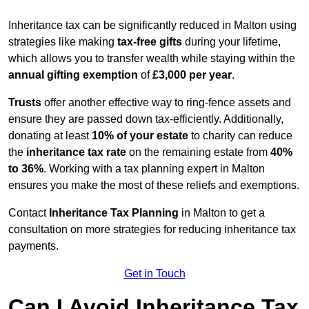
Inheritance tax can be significantly reduced in Malton using
strategies like making
tax-free gifts
during your lifetime,
which allows you to transfer wealth while staying within the
annual gifting exemption
of
£3,000 per year
.
Trusts
offer another effective way to ring-fence assets and
ensure they are passed down tax-efficiently. Additionally,
donating at least
10% of your estate
to charity can reduce
the
inheritance tax rate
on the remaining estate from
40%
to 36%
. Working with a tax planning expert in Malton
ensures you make the most of these reliefs and exemptions.
Contact
Inheritance Tax Planning
in Malton to get a
consultation on more strategies for reducing inheritance tax
payments.
Get in Touch
Can I Avoid Inheritance Tax