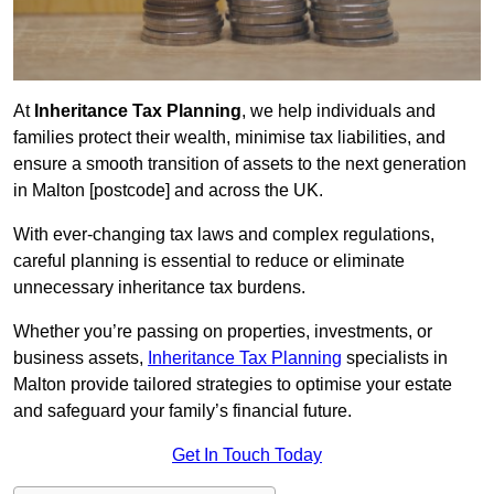
At
Inheritance Tax Planning
, we help individuals and
families protect their wealth, minimise tax liabilities, and
ensure a smooth transition of assets to the next generation
in Malton [postcode] and across the UK.
With ever-changing tax laws and complex regulations,
careful planning is essential to reduce or eliminate
unnecessary inheritance tax burdens.
Whether you’re passing on properties, investments, or
business assets,
Inheritance Tax Planning
specialists in
Malton provide tailored strategies to optimise your estate
and safeguard your family’s financial future.
Get In Touch Today