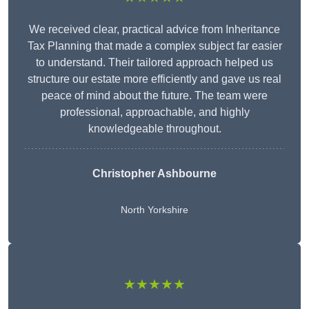
We received clear, practical advice from Inheritance
Tax Planning that made a complex subject far easier
to understand. Their tailored approach helped us
structure our estate more efficiently and gave us real
peace of mind about the future. The team were
professional, approachable, and highly
knowledgeable throughout.
Christopher Ashbourne
North Yorkshire
★★★★★