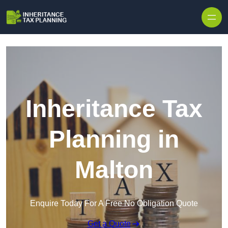
Inheritance Tax
Planning in
Malton
Enquire Today For A Free No Obligation Quote
Get a Quote