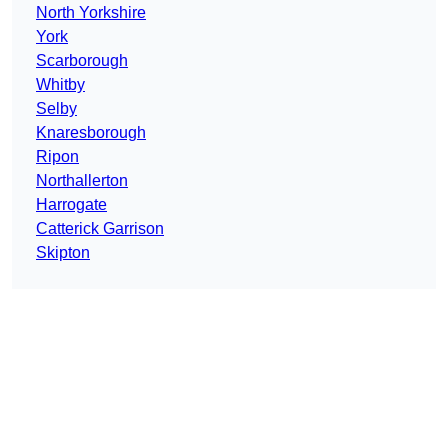
North Yorkshire
York
Scarborough
Whitby
Selby
Knaresborough
Ripon
Northallerton
Harrogate
Catterick Garrison
Skipton