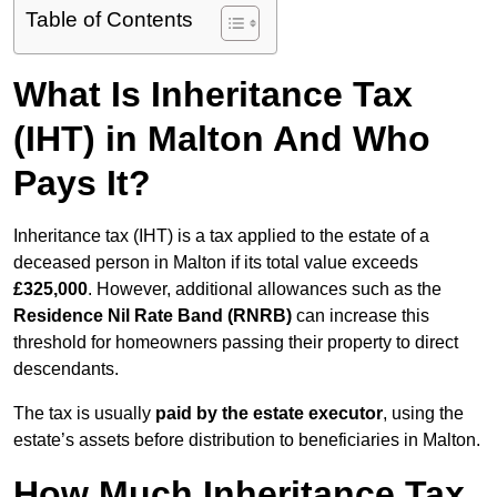
Table of Contents
What Is Inheritance Tax
(IHT) in Malton And Who
Pays It?
Inheritance tax (IHT) is a tax applied to the estate of a
deceased person in Malton if its total value exceeds
£325,000
. However, additional allowances such as the
Residence Nil Rate Band (RNRB)
can increase this
threshold for homeowners passing their property to direct
descendants.
The tax is usually
paid by the estate executor
, using the
estate’s assets before distribution to beneficiaries in Malton.
How Much Inheritance Tax