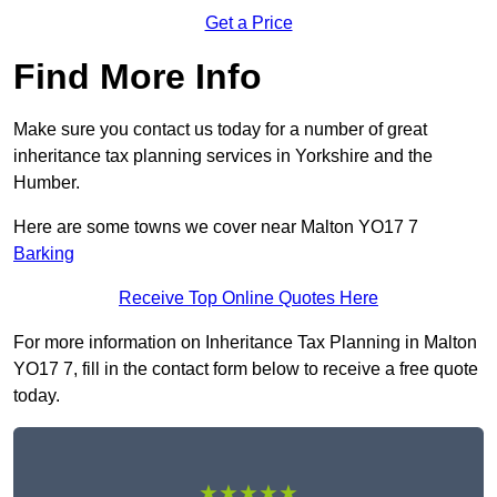
Get a Price
Find More Info
Make sure you contact us today for a number of great
inheritance tax planning services in Yorkshire and the
Humber.
Here are some towns we cover near Malton YO17 7
Barking
Receive Top Online Quotes Here
For more information on Inheritance Tax Planning in Malton
YO17 7, fill in the contact form below to receive a free quote
today.
★★★★★