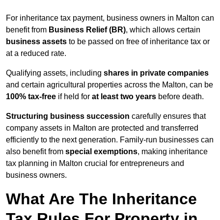
For inheritance tax payment, business owners in Malton can
benefit from
Business Relief (BR)
, which allows certain
business assets
to be passed on free of inheritance tax or
at a reduced rate.
Qualifying assets, including
shares in private companies
and certain agricultural properties across the Malton, can be
100% tax-free
if held for
at least two years
before death.
Structuring business succession
carefully ensures that
company assets in Malton are protected and transferred
efficiently to the next generation. Family-run businesses can
also benefit from
special exemptions
, making inheritance
tax planning in Malton crucial for entrepreneurs and
business owners.
What Are The Inheritance
Tax Rules For Property in