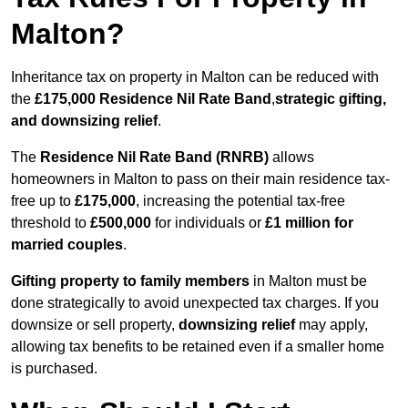
Malton?
Inheritance tax on property in Malton can be reduced with
the
£175,000 Residence Nil Rate Band
,
strategic gifting,
and downsizing relief
.
The
Residence Nil Rate Band (RNRB)
allows
homeowners in Malton to pass on their main residence tax-
free up to
£175,000
, increasing the potential tax-free
threshold to
£500,000
for individuals or
£1 million for
married couples
.
Gifting property to family members
in Malton must be
done strategically to avoid unexpected tax charges. If you
downsize or sell property,
downsizing relief
may apply,
allowing tax benefits to be retained even if a smaller home
is purchased.