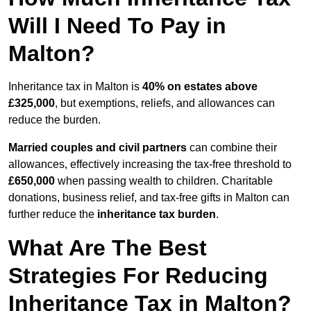
Will I Need To Pay in
Malton?
Inheritance tax in Malton is
40% on estates above
£325,000
, but exemptions, reliefs, and allowances can
reduce the burden.
Married couples and civil partners
can combine their
allowances, effectively increasing the tax-free threshold to
£650,000
when passing wealth to children. Charitable
donations, business relief, and tax-free gifts in Malton can
further reduce the
inheritance tax burden
.
What Are The Best
Strategies For Reducing
Inheritance Tax in Malton?