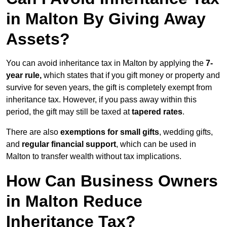
in Malton By Giving Away
Assets?
You can avoid inheritance tax in Malton by applying the
7-
year rule,
which states that if you gift money or property and
survive for seven years, the gift is completely exempt from
inheritance tax. However, if you pass away within this
period, the gift may still be taxed at
tapered rates
.
There are also
exemptions for small gifts
, wedding gifts,
and
regular financial support
, which can be used in
Malton to transfer wealth without tax implications.
How Can Business Owners
in Malton Reduce
Inheritance Tax?