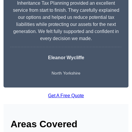
Inheritance Tax Planning provided an excellent
service from start to finish. They carefully explained
our options and helped us reduce potential tax
liabilities while protecting our assets for the next
generation. We felt fully supported and confident in
every decision we made.
Eleanor Wycliffe
North Yorkshire
Get A Free Quote
Areas Covered